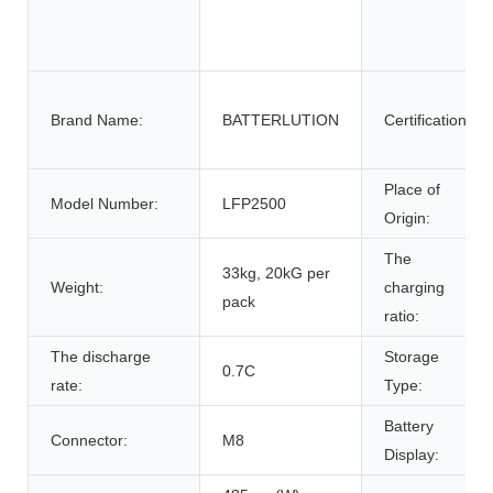
Brand Name:
BATTERLUTION
Certification:
Place of
Model Number:
LFP2500
Origin:
The
33kg, 20kG per
Weight:
charging
pack
ratio:
The discharge
Storage
0.7C
rate:
Type:
Battery
Connector:
M8
Display: