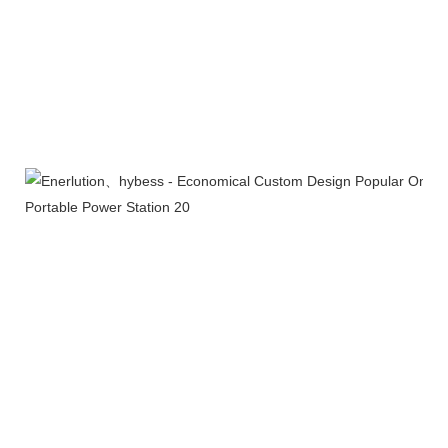
Product packaging