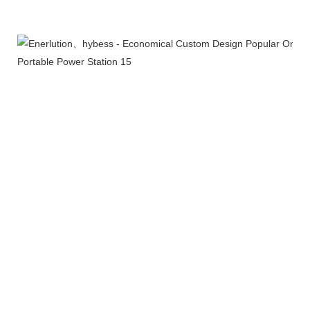
More Products