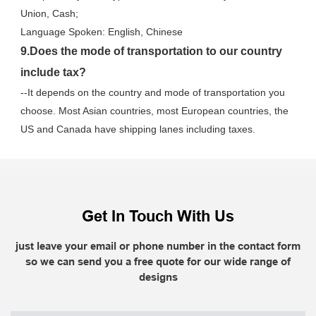
Union, Cash;
Language Spoken: English, Chinese
9.Does the mode of transportation to our country 
include tax?
--It depends on the country and mode of transportation you 
choose. Most Asian countries, most European countries, the 
US and Canada have shipping lanes including taxes.
Get In Touch With Us
just leave your email or phone number in the contact form
so we can send you a free quote for our wide range of
designs