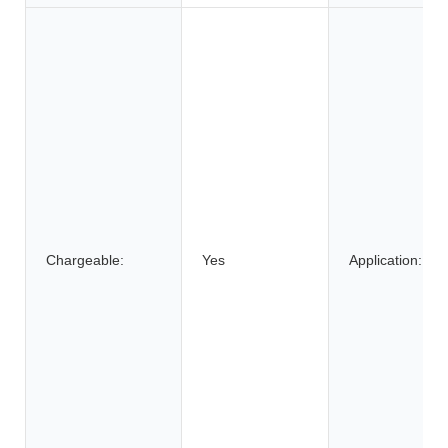
Chargeable:
Yes
Application: