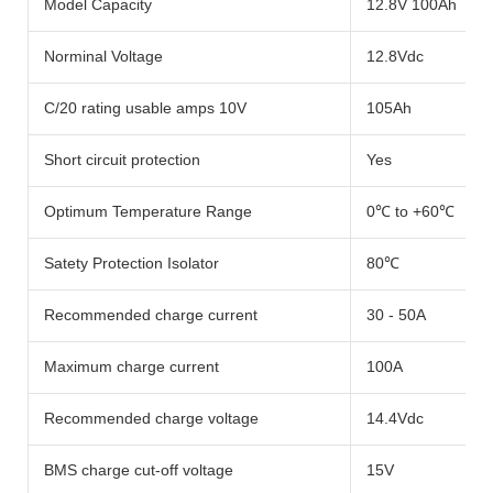
Model Capacity
12.8V 100Ah
Norminal Voltage
12.8Vdc
C/20 rating usable amps 10V
105Ah
Short circuit protection
Yes
Optimum Temperature Range
0℃ to +60℃
Satety Protection Isolator
80℃
Recommended charge current
30 - 50A
Maximum charge current
100A
Recommended charge voltage
14.4Vdc
BMS charge cut-off voltage
15V