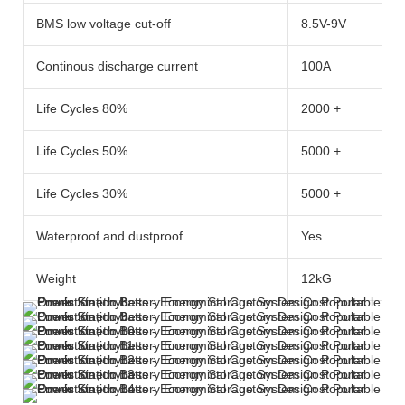
BMS low voltage cut-off
8.5V-9V
Continous discharge current
100A
Life Cycles 80%
2000 +
Life Cycles 50%
5000 +
Life Cycles 30%
5000 +
Waterproof and dustproof
Yes
Weight
12kG