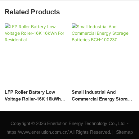
Related Products
LFP Roller Battery Low
Small Industrial And
Voltage Roller-16K 16kWh
Commercial Energy Storage
For Residential
Batteries BCH-100230
Copyright © 2026 Enerlution Energy Technology Co., Ltd. -
https://www.enerlution.com.cn/ All Rights Reserved. |
Sitemap