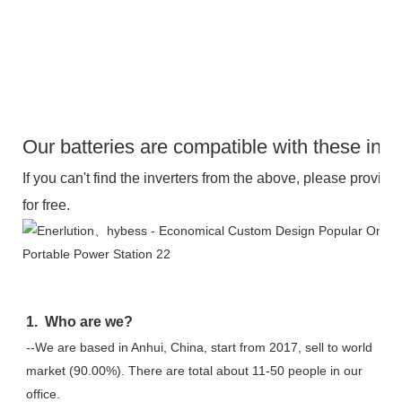
Our batteries are compatible with these inve
If you can't find the inverters from the above, please provide 
for free.
1.  Who are we?
--We are based in Anhui, China, start from 2017, sell to world 
market (90.00%). There are total about 11-50 people in our 
office.