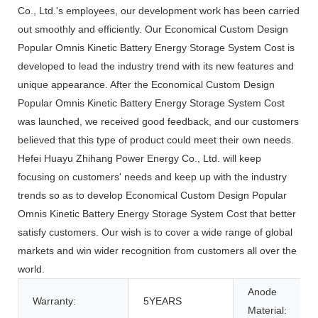
Co., Ltd.'s employees, our development work has been carried
out smoothly and efficiently. Our Economical Custom Design
Popular Omnis Kinetic Battery Energy Storage System Cost is
developed to lead the industry trend with its new features and
unique appearance. After the Economical Custom Design
Popular Omnis Kinetic Battery Energy Storage System Cost
was launched, we received good feedback, and our customers
believed that this type of product could meet their own needs.
Hefei Huayu Zhihang Power Energy Co., Ltd. will keep
focusing on customers' needs and keep up with the industry
trends so as to develop Economical Custom Design Popular
Omnis Kinetic Battery Energy Storage System Cost that better
satisfy customers. Our wish is to cover a wide range of global
markets and win wider recognition from customers all over the
world.
Anode
Warranty:
5YEARS
Material: