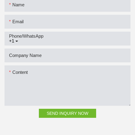
Name
Email
Phone/whatsApp
+1
Company Name
Content
SEND INQUIRY NOW