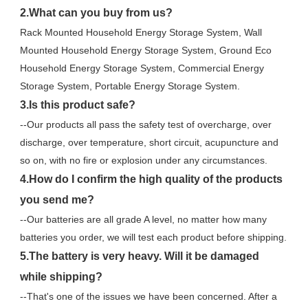
2.What can you buy from us?
Rack Mounted Household Energy Storage System, Wall 
Mounted Household Energy Storage System, Ground Eco 
Household Energy Storage System, Commercial Energy 
Storage System, Portable Energy Storage System.
3.Is this product safe?
--Our products all pass the safety test of overcharge, over 
discharge, over temperature, short circuit, acupuncture and 
so on, with no fire or explosion under any circumstances.
4.How do I confirm the high quality of the products 
you send me?
--Our batteries are all grade A level, no matter how many 
batteries you order, we will test each product before shipping.
5.The battery is very heavy. Will it be damaged 
while shipping?
--That's one of the issues we have been concerned. After a 