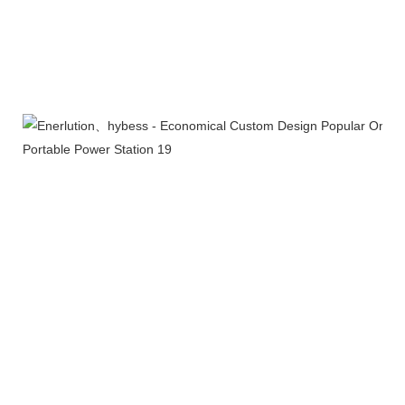
Certifications