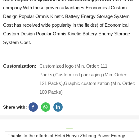
company.With those proven advantages,Economical Custom
Design Popular Omnis Kinetic Battery Energy Storage System
Cost has received wide popularity in the field(s) of Economical
Custom Design Popular Omnis Kinetic Battery Energy Storage
System Cost.
Customization:
Customized logo (Min. Order: 111
Packs),Customized packaging (Min. Order:
121 Packs),Graphic customization (Min. Order:
100 Packs)
Share with:
Thanks to the efforts of Hefei Huayu Zhihang Power Energy