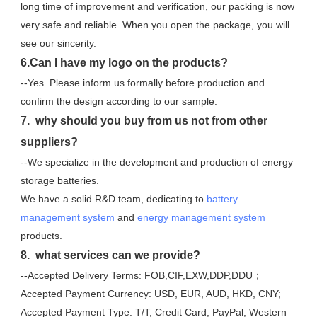
long time of improvement and verification, our packing is now 
very safe and reliable. When you open the package, you will 
see our sincerity.
6.Can I have my logo on the products?
--Yes. Please inform us formally before production and 
confirm the design according to our sample.
7.  why should you buy from us not from other 
suppliers?
--We specialize in the development and production of energy 
storage batteries. 
We have a solid R&D team, dedicating to 
battery 
management system
 and 
energy management system
products.
8.  what services can we provide?
--Accepted Delivery Terms: FOB,CIF,EXW,DDP,DDU；
Accepted Payment Currency: USD, EUR, AUD, HKD, CNY;
Accepted Payment Type: T/T, Credit Card, PayPal, Western 