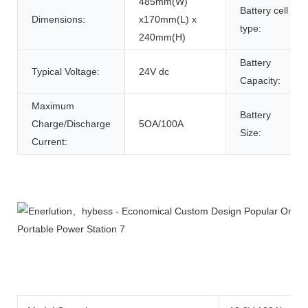
485mm(W)
Battery cell
Dimensions:
x170mm(L) x
type:
240mm(H)
Battery
Typical Voltage:
24V dc
Capacity:
Maximum
Battery
Charge/Discharge
5OA/100A
Size:
Current:
Product Description