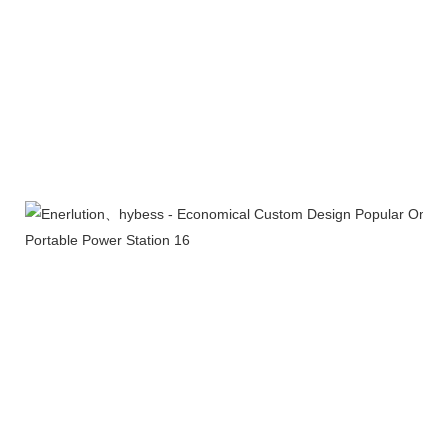
Company Profile