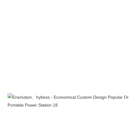
Products Line