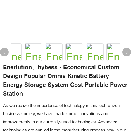
Enerlution、hybess - Economical Custom
Design Popular Omnis Kinetic Battery
Energy Storage System Cost Portable Power
Station
As we realize the importance of technology in this tech-driven
business society, we have made some innovations and
improvements in our currently-used technologies. Advanced
technologies are applied in the manufacturing process now in our