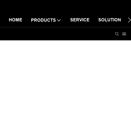
HOME
SERVICE
SOLUTION
PRODUCTS