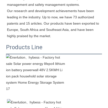
management and safety management systems.

Our research and development achievements have been 
leading in the industry. Up to now, we have 73 authorized 
patents and 15 articles. Our products have been exported to 
Europe, South Africa and Southeast Asia, and have been 
highly praised by the market.
Products Line