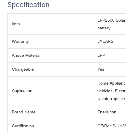
Specification
LFP2500 Solar life
item
battery
Warranty
5YEARS
Anode Material
LFP
Chargeable
Yes
Home Appliances, BO
Application
vehicles, Electric
Uninterruptible Po
Brand Name
Enerlution
Certification
CE/RoHS/UN38.3