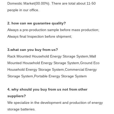
Domestic Market(00.00%). There are total about 11-50 
people in our office.
2. how can we guarantee quality?
Always a pre-production sample before mass production;
Always final Inspection before shipment;
3.what can you buy from us?
Rack Mounted Household Energy Storage System,Wall 
Mounted Household Energy Storage System,Ground Eco 
Household Energy Storage System,Commercial Energy 
Storage System,Portable Energy Storage System
4. why should you buy from us not from other 
suppliers?
We specialize in the development and production of energy 
storage batteries. 
