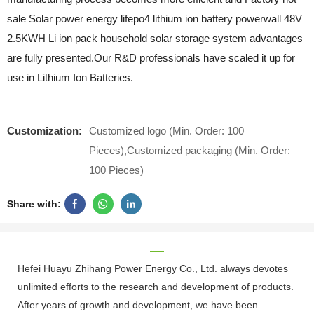
sale Solar power energy lifepo4 lithium ion battery powerwall 48V
2.5KWH Li ion pack household solar storage system advantages
are fully presented.Our R&D professionals have scaled it up for
use in Lithium Ion Batteries.
Customization:
Customized logo (Min. Order: 100
Pieces),Customized packaging (Min. Order:
100 Pieces)
Share with:
Hefei Huayu Zhihang Power Energy Co., Ltd. always devotes
unlimited efforts to the research and development of products.
After years of growth and development, we have been