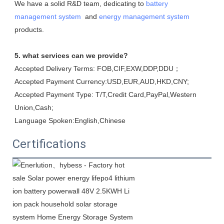
We have a solid R&D team, dedicating to 
battery 
management system
  and 
energy management system
products.
5. what services can we provide?
Accepted Delivery Terms: FOB,CIF,EXW,DDP,DDU；
Accepted Payment Currency:USD,EUR,AUD,HKD,CNY;
Accepted Payment Type: T/T,Credit Card,PayPal,Western 
Union,Cash;
Language Spoken:English,Chinese
Certifications