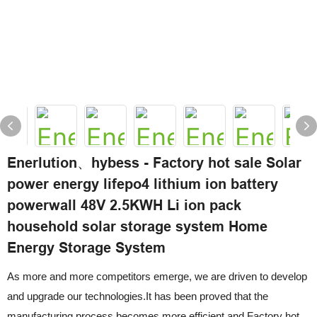
Enerlution、hybess - Factory hot sale Solar
power energy lifepo4 lithium ion battery
powerwall 48V 2.5KWH Li ion pack
household solar storage system Home
Energy Storage System
As more and more competitors emerge, we are driven to develop
and upgrade our technologies.It has been proved that the
manufacturing process becomes more efficient and Factory hot