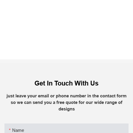
Get In Touch With Us
just leave your email or phone number in the contact form
so we can send you a free quote for our wide range of
designs
Name