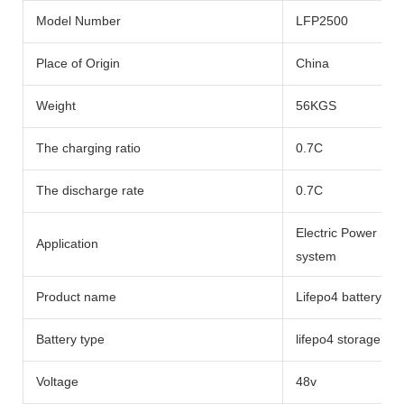
Model Number
LFP2500
Place of Origin
China
Weight
56KGS
The charging ratio
0.7C
The discharge rate
0.7C
Electric Power Sy
Application
system
Product name
Lifepo4 battery li
Battery type
lifepo4 storage bat
Voltage
48v