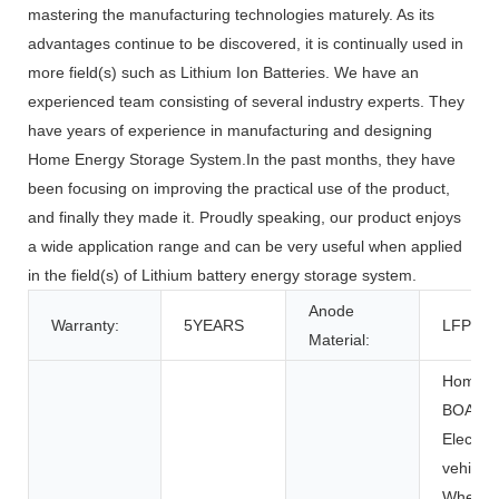
mastering the manufacturing technologies maturely. As its
advantages continue to be discovered, it is continually used in
more field(s) such as Lithium Ion Batteries. We have an
experienced team consisting of several industry experts. They
have years of experience in manufacturing and designing
Home Energy Storage System.In the past months, they have
been focusing on improving the practical use of the product,
and finally they made it. Proudly speaking, our product enjoys
a wide application range and can be very useful when applied
in the field(s) of Lithium battery energy storage system.
Anode
Warranty:
5YEARS
LFP
Material:
Home Ap
BOATS, 
Electric 
vehicles
Wheelch