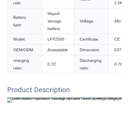
rate:
2.5Kwh
lifepo4
Battery
storage
Voltage:
48v
type:
battery
Model:
LFP2500
Certificate:
CE
OEM/ODM:
Aceeptable
Dimension:
537*19
charging
Discharging
0.7C
0.7C
ratio:
ratio:
Product Description