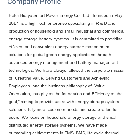
Company Profile
Hefei Huayu Smart Power Energy Co., Ltd., founded in May 
2017, is a high-tech enterprise specializing in R & D and 
production of household and small industrial and commercial 
energy storage battery systems. It is committed to providing 
efficient and convenient energy storage management 
solutions for global green energy applications through 
advanced energy management and battery management 
technologies. We have always followed the corporate mission 
of "Creating Value, Serving Customers and Achieving 
Employees" and the business philosophy of "Value 
Orientation, Integrity as the foundation and Efficiency as the 
goal," aiming to provide users with energy storage system 
solutions, fully meet customer needs and create value for 
users. We focus on household energy storage and small 
distributed energy storage systems. We have made 
outstanding achievements in EMS, BMS, life cycle thermal 