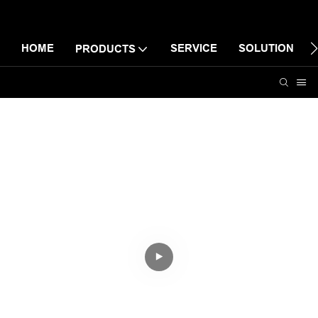
HOME
SERVICE
SOLUTION
PRODUCTS