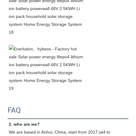
FAQ
1. who are we?
We are based in Anhui, China, start from 2017,sell to 