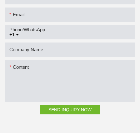
Email
Phone/whatsApp
+1
Company Name
Content
SEND INQUIRY NOW