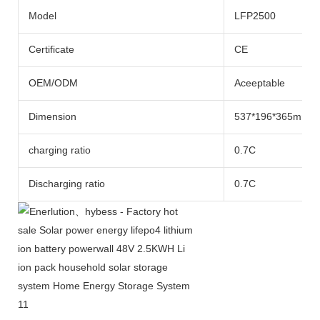
Model
LFP2500
Certificate
CE
OEM/ODM
Aceeptable
Dimension
537*196*365mm
charging ratio
0.7C
Discharging ratio
0.7C