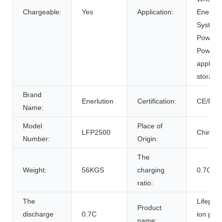
Chargeable:
Yes
Application:
Energy 
Systems
Power Su
Power 
applian
storage
Brand
Enerlution
Certification:
CE/RoH
Name:
Model
Place of
LFP2500
China
Number:
Origin:
The
Weight:
56KGS
charging
0.7C
ratio:
The
Lifepo4 
Product
discharge
0.7C
ion pow
name: