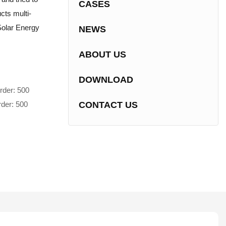
CASES
cts multi-
 Solar Energy
NEWS
ABOUT US
DOWNLOAD
rder: 500
rder: 500
CONTACT US