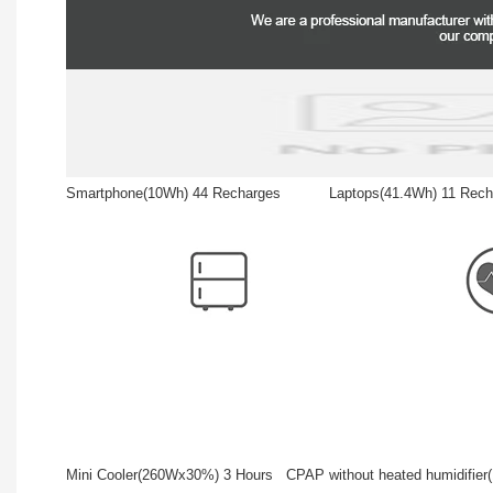
Smartphone(10Wh) 44 Recharges Laptops(41.4Wh) 11
Mini Cooler(260Wx30%) 3 Hours CPAP without heated humidifi