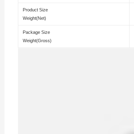
Product Size
Weight(Net)
Package Size
Weight(Gross)