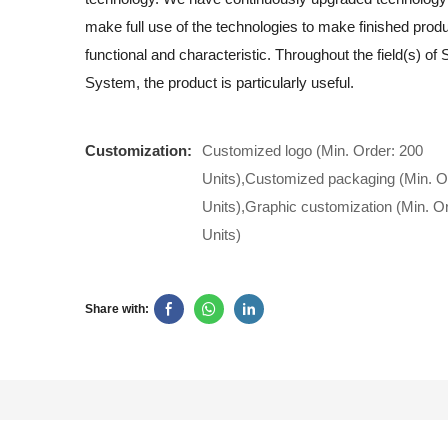
make full use of the technologies to make finished produ
functional and characteristic. Throughout the field(s) of
System, the product is particularly useful.
Customization:
Customized logo (Min. Order: 200
Units),Customized packaging (Min. O
Units),Graphic customization (Min. O
Units)
Share with: