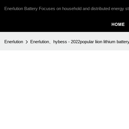
Enerlution Battery Focuses on household and distributed energy st
HOME
Enerlution
Enerlution、hybess - 2022popular liion lithium batter