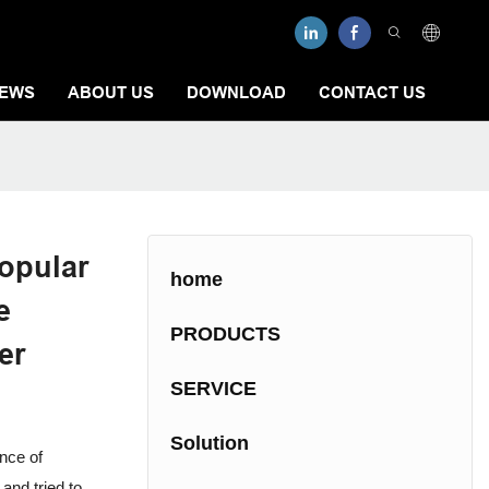
EWS
ABOUT US
DOWNLOAD
CONTACT US
opular
home
e
PRODUCTS
er
SERVICE
Solution
nce of
and tried to