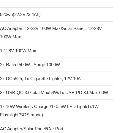
520wh(22.2V23.4Ah)
AC Adapter: 12-28V 100W Max/Solar Panel : 12-28V
100W Max
12-28V 100W Max
2x Rated 500W , Surge 1000W
2x DC5525, 1x Cigarette Lighter, 12V 10A
3x USB-QC 3.0Total Max54W/1x USB-PD 3.0Max 60W
1x 10W Wireless Charger/1x0.5W LED Light/1x1W
Flashlight(SOS mode)
AC Adapter/Solar Panel/Car Port