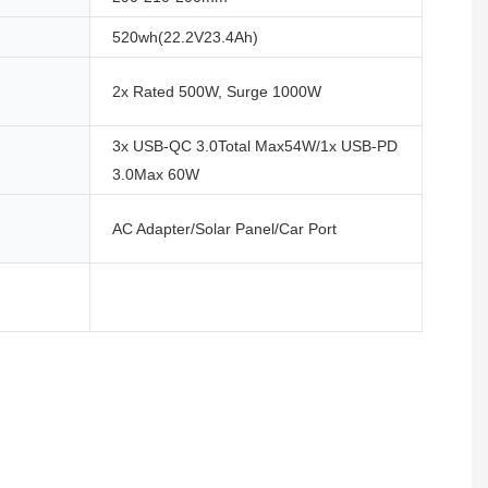
520wh(22.2V23.4Ah)
2x Rated 500W, Surge 1000W
3x USB-QC 3.0Total Max54W/1x USB-PD
3.0Max 60W
AC Adapter/Solar Panel/Car Port