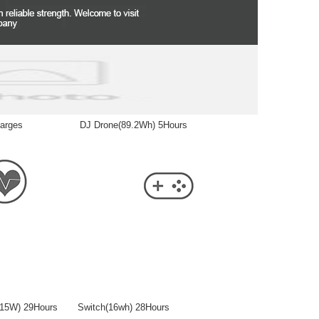
 Recharges DJ Drone(89.2Wh) 5Hours
er(15W) 29Hours Switch(16wh) 28Hours