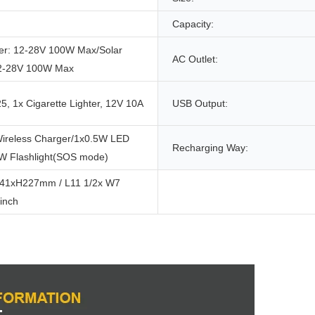
Capacity:
er: 12-28V 100W Max/Solar
AC Outlet:
12-28V 100W Max
, 1x Cigarette Lighter, 12V 10A
USB Output:
ireless Charger/1x0.5W LED
Recharging Way:
1W Flashlight(SOS mode)
41xH227mm / L11 1/2x W7
inch