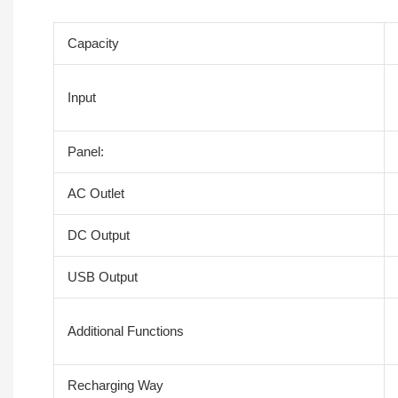
Capacity
Input
Panel:
AC Outlet
DC Output
USB Output
Additional Functions
Recharging Way