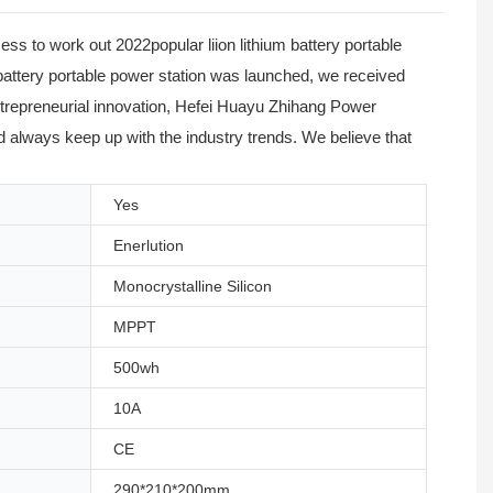
s to work out 2022popular liion lithium battery portable
m battery portable power station was launched, we received
ntrepreneurial innovation, Hefei Huayu Zhihang Power
nd always keep up with the industry trends. We believe that
Yes
Enerlution
Monocrystalline Silicon
MPPT
500wh
10A
CE
290*210*200mm