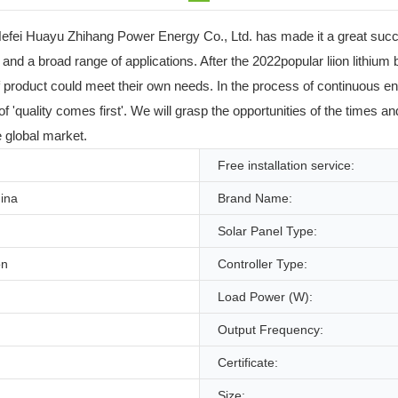
efei Huayu Zhihang Power Energy Co., Ltd. has made it a great succes
s and a broad range of applications. After the 2022popular liion lithiu
f product could meet their own needs. In the process of continuous e
 'quality comes first'. We will grasp the opportunities of the times a
e global market.
Free installation service:
ina
Brand Name:
Solar Panel Type:
on
Controller Type:
Load Power (W):
Output Frequency:
Certificate:
Size: