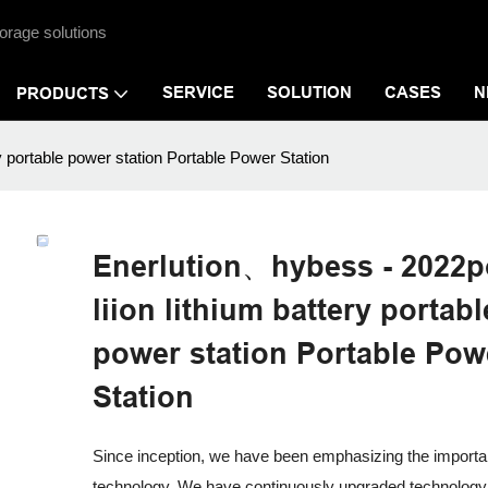
orage solutions
SERVICE
SOLUTION
CASES
N
PRODUCTS
y portable power station Portable Power Station
Enerlution、hybess - 2022p
liion lithium battery portabl
power station Portable Pow
Station
Since inception, we have been emphasizing the importa
technology. We have continuously upgraded technology 