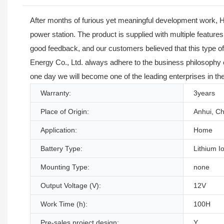
After months of furious yet meaningful development work, H
power station. The product is supplied with multiple feature
good feedback, and our customers believed that this type o
Energy Co., Ltd. always adhere to the business philosophy of
one day we will become one of the leading enterprises in th
Warranty:
3years
Place of Origin:
Anhui, Ch
Application:
Home
Battery Type:
Lithium I
Mounting Type:
none
Output Voltage (V):
12V
Work Time (h):
100H
Pre-sales project design:
Y