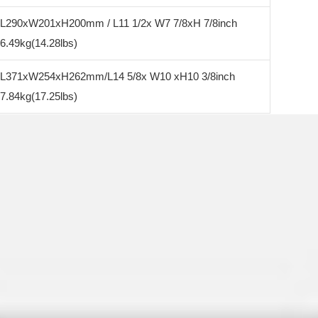
L290xW201xH200mm / L11 1/2x W7 7/8xH 7/8inch
6.49kg(14.28lbs)
L371xW254xH262mm/L14 5/8x W10 xH10 3/8inch
7.84kg(17.25lbs)