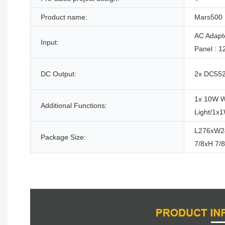
Product name:
Mars500
AC Adapt
Input:
Panel : 
DC Output:
2x DC5525
1x 10W W
Additional Functions:
Light/1x
L276xW2
Package Size:
7/8xH 7/8
Product Description