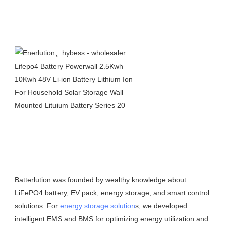
Batterlution was founded by wealthy knowledge about 
LiFePO4 battery, EV pack, energy storage, and smart control 
solutions. For 
energy storage solution
s, we developed 
intelligent EMS and BMS for optimizing energy utilization and 