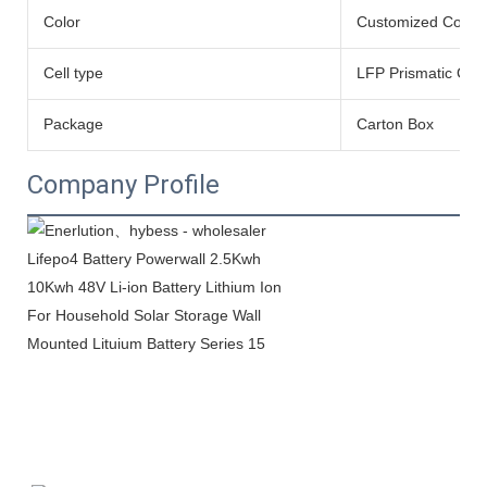
Color
Customized Color
Cell type
LFP Prismatic Cell
Package
Carton Box
Company Profile