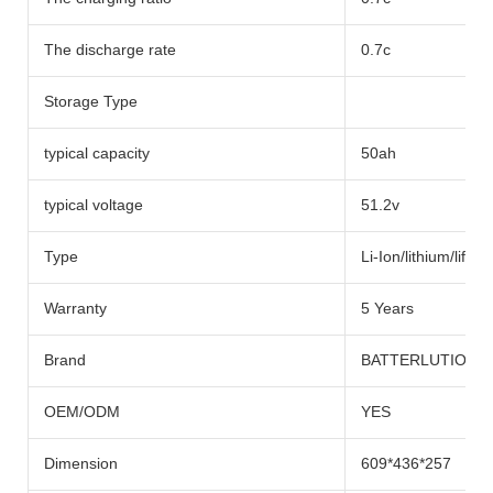
The discharge rate
0.7c
Storage Type
typical capacity
50ah
typical voltage
51.2v
Type
Li-Ion/lithium/lifep
Warranty
5 Years
Brand
BATTERLUTION
OEM/ODM
YES
Dimension
609*436*257