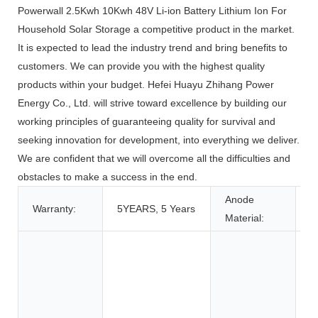
Powerwall 2.5Kwh 10Kwh 48V Li-ion Battery Lithium Ion For
Household Solar Storage a competitive product in the market.
It is expected to lead the industry trend and bring benefits to
customers. We can provide you with the highest quality
products within your budget. Hefei Huayu Zhihang Power
Energy Co., Ltd. will strive toward excellence by building our
working principles of guaranteeing quality for survival and
seeking innovation for development, into everything we deliver.
We are confident that we will overcome all the difficulties and
obstacles to make a success in the end.
Anode
Warranty:
5YEARS, 5 Years
L
Material:
T
T
A
C