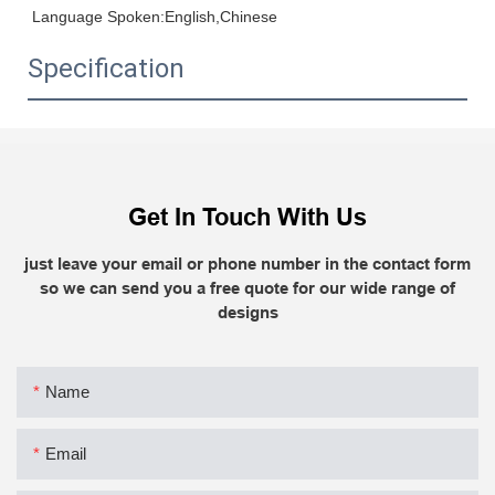
Language Spoken:English,Chinese
Specification
Get In Touch With Us
just leave your email or phone number in the contact form
so we can send you a free quote for our wide range of
designs
Name
Email