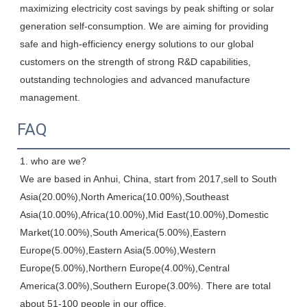
maximizing electricity cost savings by peak shifting or solar 
generation self-consumption. We are aiming for providing 
safe and high-efficiency energy solutions to our global 
customers on the strength of strong R&D capabilities, 
outstanding technologies and advanced manufacture 
management.
FAQ
1. who are we?

We are based in Anhui, China, start from 2017,sell to South 
Asia(20.00%),North America(10.00%),Southeast 
Asia(10.00%),Africa(10.00%),Mid East(10.00%),Domestic 
Market(10.00%),South America(5.00%),Eastern 
Europe(5.00%),Eastern Asia(5.00%),Western 
Europe(5.00%),Northern Europe(4.00%),Central 
America(3.00%),Southern Europe(3.00%). There are total 
about 51-100 people in our office.
