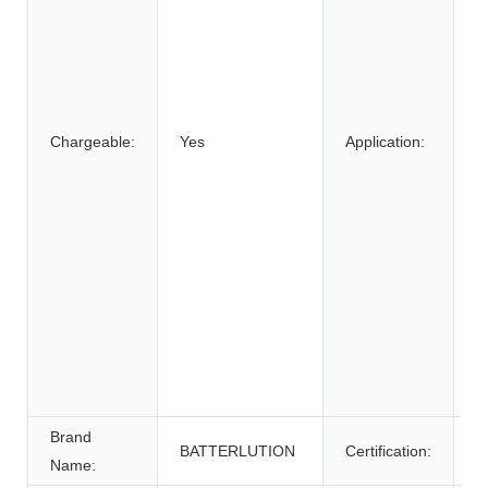
E
B
C
S
E
Chargeable:
Yes
Application:
B
El
E
W
E
S
E
S
U
P
Brand
BATTERLUTION
Certification:
c
Name: