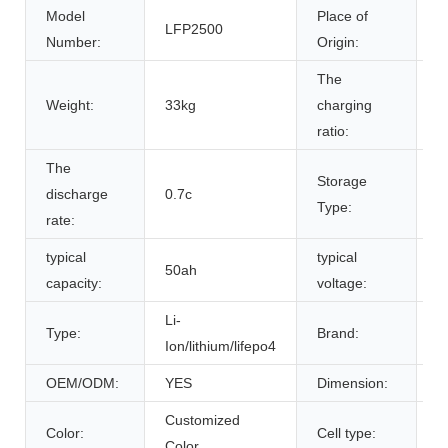
Model
Place of
LFP2500
A
Number:
Origin:
The
Weight:
33kg
charging
0
ratio:
The
Storage
discharge
0.7c
r
Type:
rate:
typical
typical
50ah
5
capacity:
voltage:
Li-
Type:
Brand:
B
Ion/lithium/lifepo4
OEM/ODM:
YES
Dimension:
5
Customized
L
Color:
Cell type:
Color
C