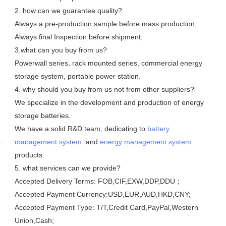
2. how can we guarantee quality?

Always a pre-production sample before mass production;

Always final Inspection before shipment;

3.what can you buy from us?

Powerwall series, rack mounted series, commercial energy 
storage system, portable power station. 

4. why should you buy from us not from other suppliers?

We specialize in the development and production of energy 
storage batteries. 

We have a solid R&D team, dedicating to 
battery 
management system
  and 
energy management system
products.

5. what services can we provide?

Accepted Delivery Terms: FOB,CIF,EXW,DDP,DDU；

Accepted Payment Currency:USD,EUR,AUD,HKD,CNY;

Accepted Payment Type: T/T,Credit Card,PayPal,Western 
Union,Cash;
