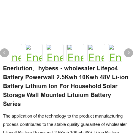
Enerlution、hybess - wholesaler Lifepo4
Battery Powerwall 2.5Kwh 10Kwh 48V Li-ion
Battery Lithium Ion For Household Solar
Storage Wall Mounted Lituium Battery
Series
The application of the technology to the product manufacturing
process contributes to the stable quality guarantee of wholesaler
Lifepo4 Battery Powerwall 2.5Kwh 10Kwh 48V Li-ion Battery