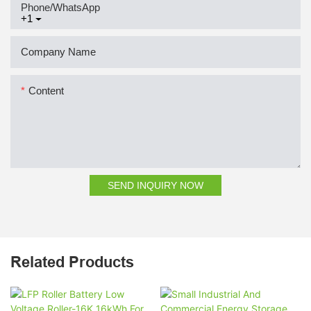
Phone/whatsApp
+1
Company Name
Content
SEND INQUIRY NOW
Related Products