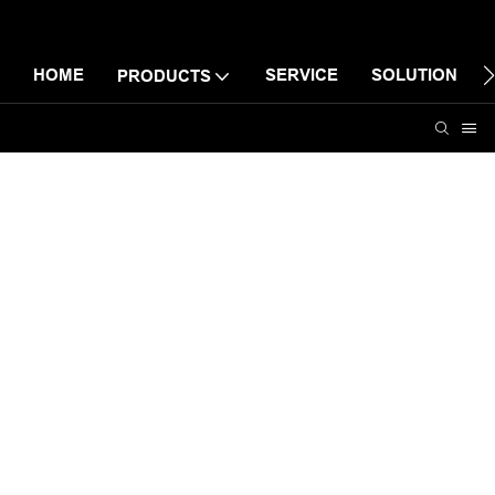
HOME
SERVICE
SOLUTION
PRODUCTS