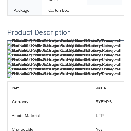
Package:
Carton Box
Product Description
item
value
Warranty
5YEARS
Anode Material
LFP
Chargeable
Yes