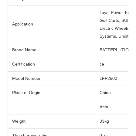
Toys, Power Tools
Golf Carts, SUBMARI
Application
Electric Wheelchai
Systems, Uninterru
Brand Name
BATTERLUTION
Certification
ce
Model Number
LFP2500
Place of Origin
China
Anhui
Weight
33kg
The charging ratio
0.7c