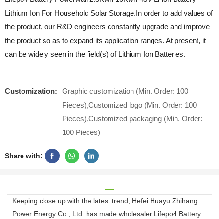
Lithium Ion For Household Solar Storage.In order to add values of
the product, our R&D engineers constantly upgrade and improve
the product so as to expand its application ranges. At present, it
can be widely seen in the field(s) of Lithium Ion Batteries.
Customization:
Graphic customization (Min. Order: 100
Pieces),Customized logo (Min. Order: 100
Pieces),Customized packaging (Min. Order:
100 Pieces)
Share with:
Keeping close up with the latest trend, Hefei Huayu Zhihang
Power Energy Co., Ltd. has made wholesaler Lifepo4 Battery