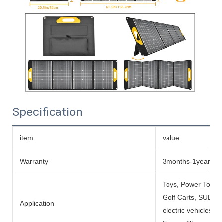
Specification
item
value
Warranty
3months-1year
Toys, Power Tools
Golf Carts, SUBMARI
Application
electric vehicles, 