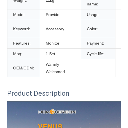
Weight:
11kg
Bat
name:
Model:
Provide
Usage:
Tra
Cus
Keyword:
Accessory
Color:
De
Features:
Monitor
Payment:
T/T
Moq:
1 Set
Cycle life:
600
Warmly
OEM/ODM:
Welcomed
Product Description