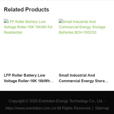
Related Products
LFP Roller Battery Low
Small Industrial And
Voltage Roller-16K 16kWh
Commercial Energy Storage
For Residential
Batteries BCH-100230
Copyright © 2026 Enerlution Energy Technology Co., Ltd. -
https://www.enerlution.com.cn/ All Rights Reserved. |
Sitemap