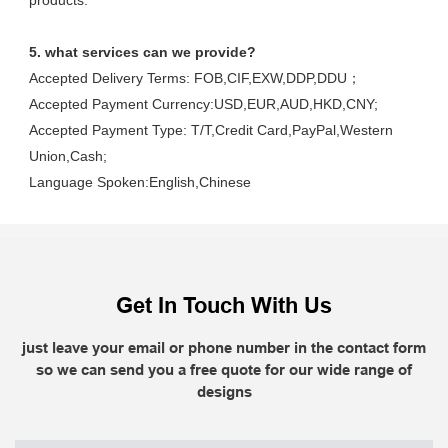
products.
5. what services can we provide?
Accepted Delivery Terms: FOB,CIF,EXW,DDP,DDU；
Accepted Payment Currency:USD,EUR,AUD,HKD,CNY;
Accepted Payment Type: T/T,Credit Card,PayPal,Western 
Union,Cash;
Language Spoken:English,Chinese
Get In Touch With Us
just leave your email or phone number in the contact form
so we can send you a free quote for our wide range of
designs