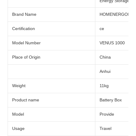
Energy Storage Sys
Brand Name
HOMENERGON
Certification
ce
Model Number
VENUS 1000
Place of Origin
China
Anhui
Weight
11kg
Product name
Battery Box
Model
Provide
Usage
Travel