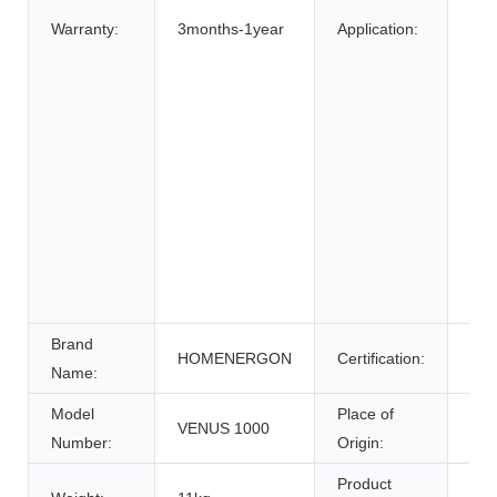
Bic
Warranty:
3months-1year
Application:
Elec
elec
Elec
Whe
Ele
Sys
Ene
Sys
Uni
Pow
Brand
HOMENERGON
Certification:
ce
Name:
Model
Place of
VENUS 1000
Anh
Number:
Origin:
Product