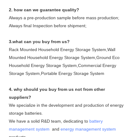
2. how can we guarantee quality?
Always a pre-production sample before mass production;
Always final Inspection before shipment;
3.what can you buy from us?
Rack Mounted Household Energy Storage System,Wall 
Mounted Household Energy Storage System,Ground Eco 
Household Energy Storage System,Commercial Energy 
Storage System,Portable Energy Storage System
4. why should you buy from us not from other 
suppliers?
We specialize in the development and production of energy 
storage batteries. 

We have a solid R&D team, dedicating to 
battery 
management system
  and 
energy management system