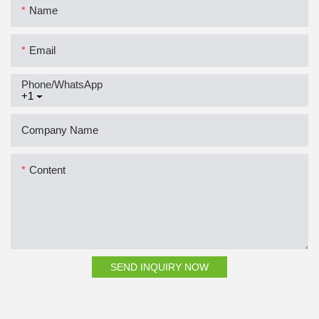
Name
Email
Phone/whatsApp
+1
Company Name
Content
SEND INQUIRY NOW