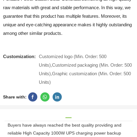
raw materials with great and stable performance. In this way, we
guarantee that this product has multiple features. Moreover, its
unique and eye-catching appearance makes it highly outstanding
among other similar products.
Customization:
Customized logo (Min. Order: 500
Units),Customized packaging (Min. Order: 500
Units),Graphic customization (Min. Order: 500
Units)
Share with:
Buyers have always reached the best quality providing and
reliable High Capacity 1000W UPS charging power backup