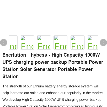
Enerlution、hybess - High Capacity 1000W
UPS charging power backup Portable Power
Station Solar Generator Portable Power
Station
The strength of our Lithium battery energy storage system will
help increase our sales and enhance our popularity in the market.
We develop High Capacity 1000W UPS charging power backup
Portable Power Station Solar Generatorcombining all high-quality