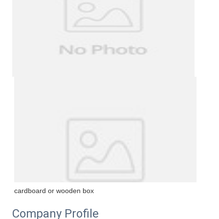
cardboard or wooden box
Company Profile