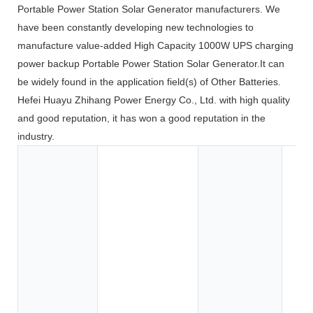
Portable Power Station Solar Generator manufacturers. We
have been constantly developing new technologies to
manufacture value-added High Capacity 1000W UPS charging
power backup Portable Power Station Solar Generator.It can
be widely found in the application field(s) of Other Batteries.
Hefei Huayu Zhihang Power Energy Co., Ltd. with high quality
and good reputation, it has won a good reputation in the
industry.
Toy
Too
App
Co
Ele
BOA
Car
SU
Elec