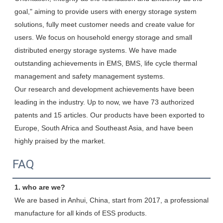
goal," aiming to provide users with energy storage system 
solutions, fully meet customer needs and create value for 
users. We focus on household energy storage and small 
distributed energy storage systems. We have made 
outstanding achievements in EMS, BMS, life cycle thermal 
management and safety management systems.

Our research and development achievements have been 
leading in the industry. Up to now, we have 73 authorized 
patents and 15 articles. Our products have been exported to 
Europe, South Africa and Southeast Asia, and have been 
highly praised by the market.
FAQ
1. who are we?
We are based in Anhui, China, start from 2017, a professional 
manufacture for all kinds of ESS products.