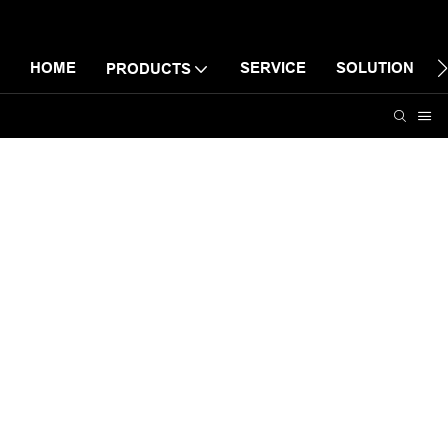
HOME
SERVICE
SOLUTION
PRODUCTS