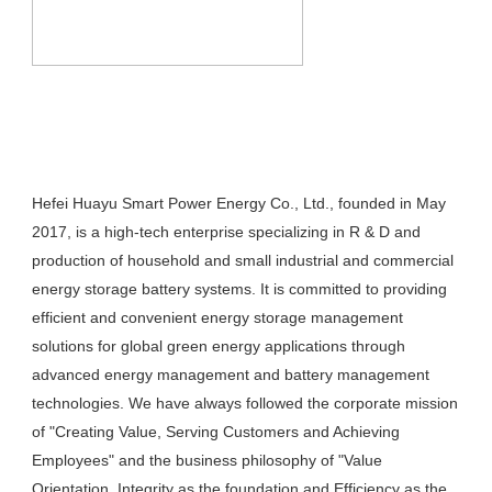
Hefei Huayu Smart Power Energy Co., Ltd., founded in May 
2017, is a high-tech enterprise specializing in R & D and 
production of household and small industrial and commercial 
energy storage battery systems. It is committed to providing 
efficient and convenient energy storage management 
solutions for global green energy applications through 
advanced energy management and battery management 
technologies. We have always followed the corporate mission 
of "Creating Value, Serving Customers and Achieving 
Employees" and the business philosophy of "Value 
Orientation, Integrity as the foundation and Efficiency as the 