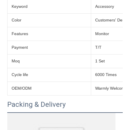
Keyword
Accessory
Color
Customers' Dema
Features
Monitor
Payment
T/T
Moq
1 Set
Cycle life
6000 Times
OEM/ODM
Warmly Welcomed
Packing & Delivery