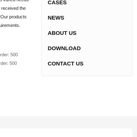
CASES
 received the
e.Our products
NEWS
uirements.
ABOUT US
DOWNLOAD
rder: 500
rder: 500
CONTACT US