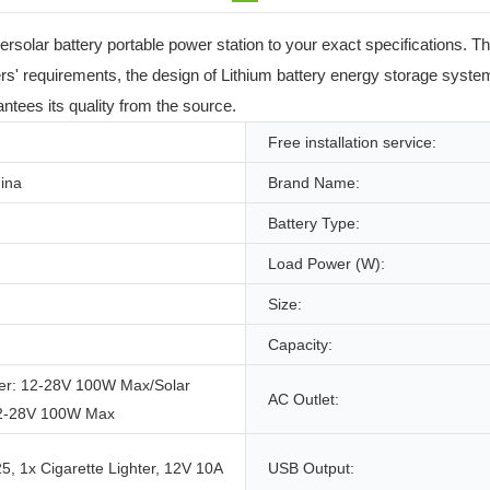
rsolar battery portable power station to your exact specifications. 
s' requirements, the design of Lithium battery energy storage system 
ntees its quality from the source.
Free installation service:
ina
Brand Name:
Battery Type:
Load Power (W):
Size:
Capacity:
er: 12-28V 100W Max/Solar
AC Outlet:
12-28V 100W Max
, 1x Cigarette Lighter, 12V 10A
USB Output: