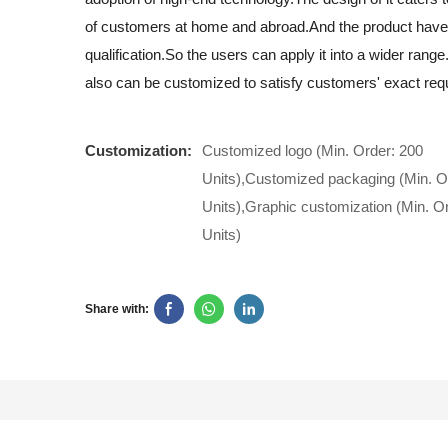
of customers at home and abroad.And the product have
qualification.So the users can apply it into a wider rang
also can be customized to satisfy customers' exact req
Customization:
Customized logo (Min. Order: 200
Units),Customized packaging (Min. O
Units),Graphic customization (Min. O
Units)
Share with: