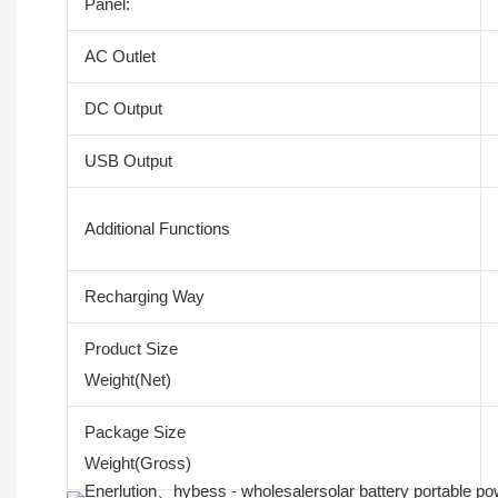
Panel:
AC Outlet
DC Output
USB Output
Additional Functions
Recharging Way
Product Size
Weight(Net)
Package Size
Weight(Gross)