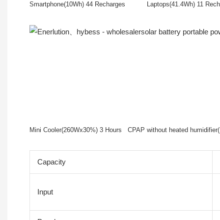
Smartphone(10Wh) 44 Recharges Laptops(41.4Wh) 11
Mini Cooler(260Wx30%) 3 Hours CPAP without heated humidifi
Capacity
Input