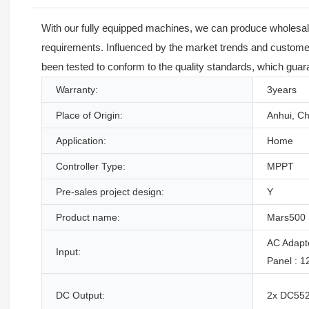
With our fully equipped machines, we can produce wholesale
requirements. Influenced by the market trends and customer
been tested to conform to the quality standards, which guara
Warranty:
3years
Place of Origin:
Anhui, Ch
Application:
Home
Controller Type:
MPPT
Pre-sales project design:
Y
Product name:
Mars500
AC Adapt
Input:
Panel : 
DC Output:
2x DC5525