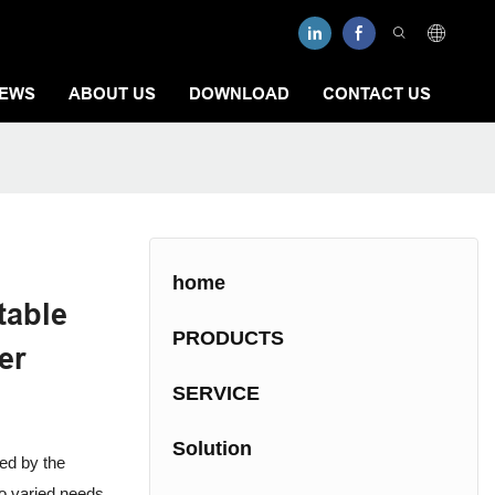
EWS
ABOUT US
DOWNLOAD
CONTACT US
home
table
PRODUCTS
er
SERVICE
Solution
ted by the
to varied needs