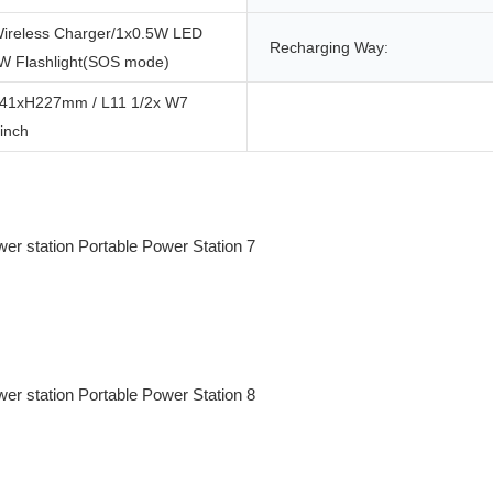
ireless Charger/1x0.5W LED
Recharging Way:
1W Flashlight(SOS mode)
41xH227mm / L11 1/2x W7
inch