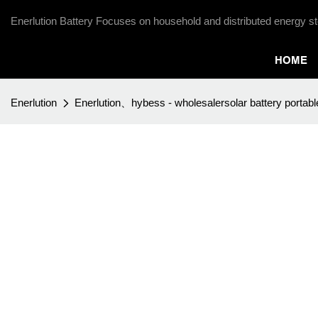
Enerlution Battery Focuses on household and distributed energy st
HOME
Enerlution
Enerlution、hybess - wholesalersolar battery portabl