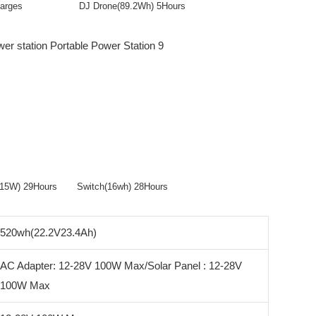
 Recharges DJ Drone(89.2Wh) 5Hours
er(15W) 29Hours Switch(16wh) 28Hours
520wh(22.2V23.4Ah)
AC Adapter: 12-28V 100W Max/Solar Panel : 12-28V
100W Max