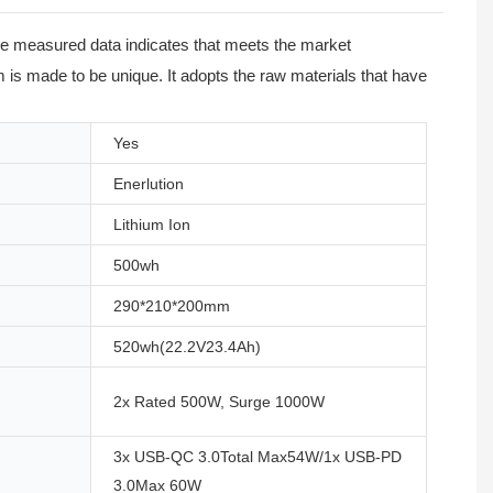
The measured data indicates that meets the market
is made to be unique. It adopts the raw materials that have
Yes
Enerlution
Lithium Ion
500wh
290*210*200mm
520wh(22.2V23.4Ah)
2x Rated 500W, Surge 1000W
3x USB-QC 3.0Total Max54W/1x USB-PD
3.0Max 60W