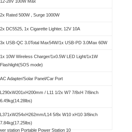
12-28V 100W Max
2x Rated 500W , Surge 1000W
2x DC5525, 1x Cigarette Lighter, 12V 10A
3x USB-QC 3.0Total Max54W/1x USB-PD 3.0Max 60W
1x 10W Wireless Charger/1x0.5W LED Light/1x1W
Flashlight(SOS mode)
AC Adapter/Solar Panel/Car Port
L290xW201xH200mm / L11 1/2x W7 7/8xH 7/8inch
6.49kg(14.28lbs)
L371xW254xH262mm/L14 5/8x W10 xH10 3/8inch
7.84kg(17.25lbs)