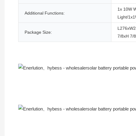
1x 10W W
Additional Functions:
Light/1x
L276xW2
Package Size:
7/8xH 7/8
Product Description