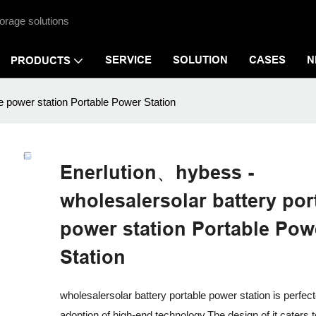
orage solutions
SERVICE
SOLUTION
CASES
N
PRODUCTS
e power station Portable Power Station
Enerlution、hybess -
wholesalersolar battery por
power station Portable Pow
Station
wholesalersolar battery portable power station is perfec
adoption of high-end technology.The design of it caters 