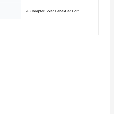
AC Adapter/Solar Panel/Car Port