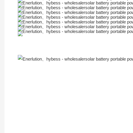
More Products