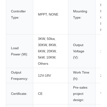
Moun
Controller
Mounting
Moun
MPPT, NONE
Type:
Type:
Carp
Moun
Mou
3KW, 50kw,
30KW, 8KW,
Output
Load
6KW, 20KW,
Voltage
12V
Power (W):
5kW, 10KW,
(V):
Others
Output
Work Time
12V-18V
200
Frequency:
(h):
Pre-sales
Certificate:
CE
project
Y
design: