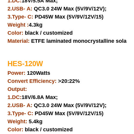
1.DC:
18V/5.5A Max;
2.USB- A:
QC3.0 24W Max (5V/9V/12V);
3.Type- C:
PD45W Max (5V/9V/12V/15)
Weight :
4.3kg
Color:
black / customized
Material:
ETFE laminated monocrystalline solar pa
HES-120W
Power:
120Watts
Convert Efficiency:
>20:22%
Output:
1.DC:
18V/6.8A Max;
2.USB- A:
QC3.0 24W Max (5V/9V/12V);
3.Type- C:
PD45W Max (5V/9V/12V/15)
Weight:
5.4kg
Color:
black / customized