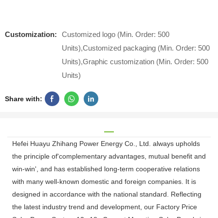
Customization:
Customized logo (Min. Order: 500
Units),Customized packaging (Min. Order: 500
Units),Graphic customization (Min. Order: 500
Units)
Share with:
Hefei Huayu Zhihang Power Energy Co., Ltd. always upholds
the principle of'complementary advantages, mutual benefit and
win-win', and has established long-term cooperative relations
with many well-known domestic and foreign companies. It is
designed in accordance with the national standard. Reflecting
the latest industry trend and development, our Factory Price