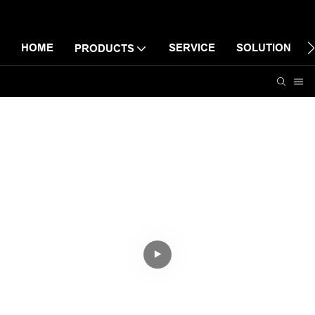
HOME
SERVICE
SOLUTION
PRODUCTS