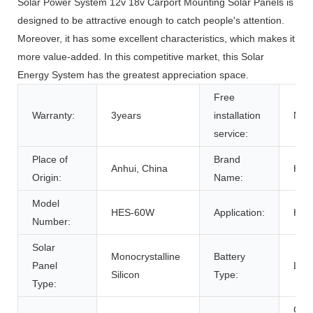
Solar Power System 12v 18v Carport Mounting Solar Panels is
designed to be attractive enough to catch people's attention.
Moreover, it has some excellent characteristics, which makes it
more value-added. In this competitive market, this Solar
Energy System has the greatest appreciation space.
Free
Warranty:
3years
installation
NO
service:
Place of
Brand
Anhui, China
HO
Origin:
Name:
Model
HES-60W
Application:
Ho
Number:
Solar
Monocrystalline
Battery
Panel
Lith
Silicon
Type:
Type:
Gro