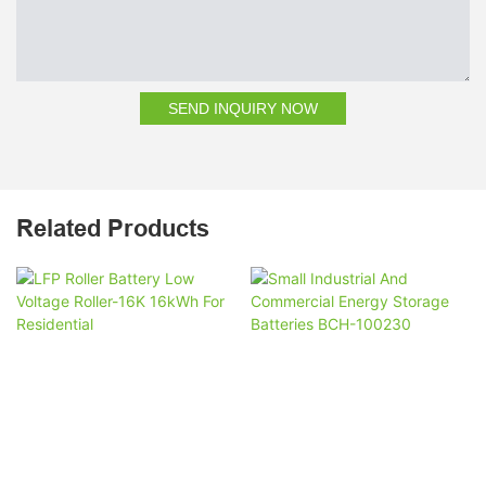
SEND INQUIRY NOW
Related Products