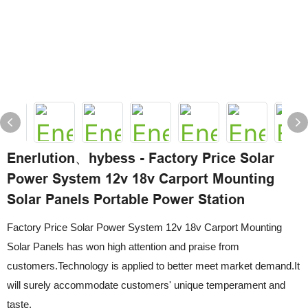
Enerlution、hybess - Factory Price Solar
Power System 12v 18v Carport Mounting
Solar Panels Portable Power Station
Factory Price Solar Power System 12v 18v Carport Mounting
Solar Panels has won high attention and praise from
customers.Technology is applied to better meet market demand.It
will surely accommodate customers' unique temperament and
taste.