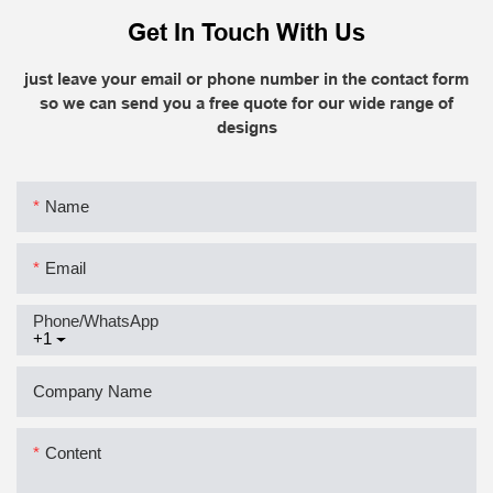
Get In Touch With Us
just leave your email or phone number in the contact form
so we can send you a free quote for our wide range of
designs
Name
Email
Phone/whatsApp
+1
Company Name
Content