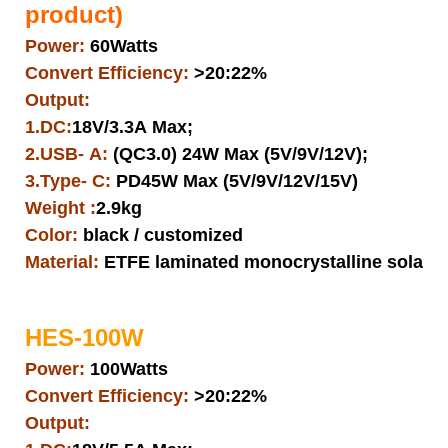
product)
Power:
60Watts
Convert Efficiency:
>20:22%
Output:
1.DC:
18V/3.3A Max;
2.USB- A:
(QC3.0) 24W Max (5V/9V/12V);
3.Type- C:
PD45W Max (5V/9V/12V/15V)
Weight :
2.9kg
Color:
black / customized
Material:
ETFE laminated monocrystalline solar pa
HES-100W
Power:
100Watts
Convert Efficiency:
>20:22%
Output: