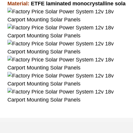
Material:
ETFE laminated monocrystalline solar pa