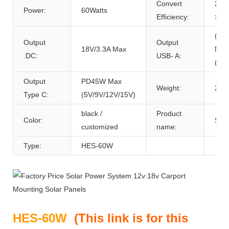
Convert
20:
Power:
60Watts
Efficiency:
>20
(QC
Output
Output
18V/3.3A Max
Max
.DC:
USB- A:
(5V/
Output
PD45W Max
Weight:
2.9k
Type C:
(5V/9V/12V/15V)
black /
Product
Color:
Sola
customized
name:
Type:
HES-60W
HES-60W
(
This link is for this