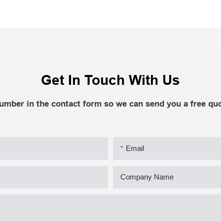
Get In Touch With Us
number in the contact form so we can send you a free quo
Email
Company Name