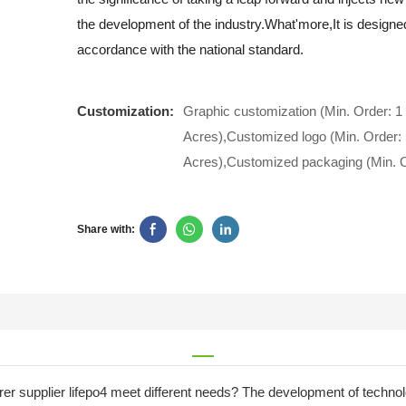
the development of the industry.What'more,It is designe
accordance with the national standard.
Customization:
Graphic customization (Min. Order: 1
Acres),Customized logo (Min. Order: 
Acres),Customized packaging (Min. O
Share with:
urer supplier lifepo4 meet different needs? The development of techn