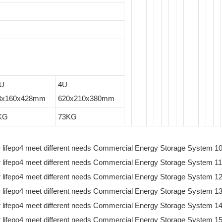
5U
4U
3x160x428mm
620x210x380mm
KG
73KG