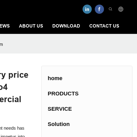
EWS
ABOUT US
DOWNLOAD
CONTACT US
em
y price
home
o4
PRODUCTS
rcial
SERVICE
Solution
ent needs has
 impetus into