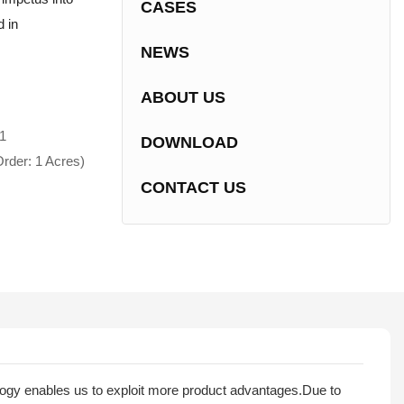
CASES
d in
NEWS
ABOUT US
1
DOWNLOAD
rder: 1 Acres)
CONTACT US
ology enables us to exploit more product advantages.Due to