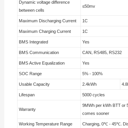
Dynamic voltage difference
≤50mv
between cells
Maximum Discharging Current
1C
Maximum Charging Current
1C
BMS Integrated
Yes
BMS Communication
CAN, RS485, RS232
BMS Active Equalization
Yes
SOC Range
5% - 100%
Usable Capacity
2.4kWh
4.
Lifespan
5000 cycles
9MWh per kWh BTT or 5
Warranty
comes sooner
Working Temperature Range
Charging, 0℃ - 45℃. Di