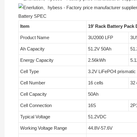
Battery SPEC
Item
19’ Rack Battery Pack 
Product Name
3U2000 LFP
3U
Ah Capacity
51.2V 50Ah
51
Energy Capacity
2.56kWh
5.
Cell Type
3.2V LiFePO4 prismatic 
Cell Number
16 cells
32 
Cell Capacity
50Ah
Cell Connection
16S
2P
Typical Voltage
51.2VDC
Working Voltage Range
44.8V-57.6V