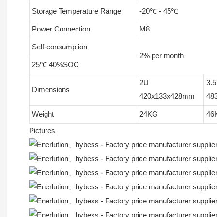
Storage Temperature Range
-20℃ - 45℃
Power Connection
M8
Self-consumption
2% per month
25℃ 40%SOC
2U
3.
Dimensions
420x133x428mm
48
Weight
24KG
46
Pictures