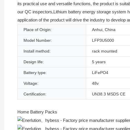
its practical use and versatile functions, the product is sui
our QC inspectors,Lithium battery energy storage system has
application of the product will drive the industry to develop 
Place of Origin:
Anhui, China
Model Number:
LFP3U5000
Install method:
rack mounted
Design life:
5 years
Battery type:
LiFePO4
Voltage:
48v
Certification:
UN38.3 MSDS CE
Home Battery Packs