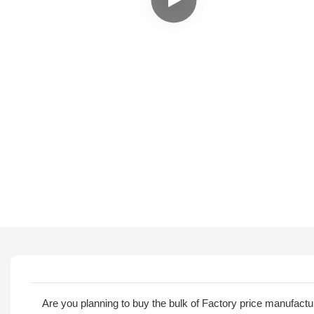
Are you planning to buy the bulk of Factory price manufact