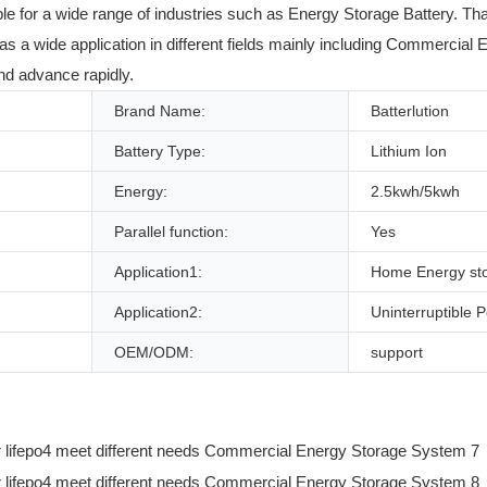
table for a wide range of industries such as Energy Storage Battery. Th
 a wide application in different fields mainly including Commercial 
and advance rapidly.
Brand Name:
Batterlution
Battery Type:
Lithium Ion
Energy:
2.5kwh/5kwh
Parallel function:
Yes
Application1:
Home Energy st
Application2:
Uninterruptible 
OEM/ODM:
support