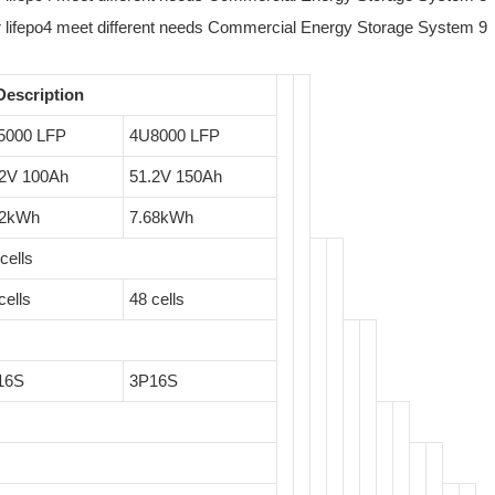
Description
5000 LFP
4U8000 LFP
.2V 100Ah
51.2V 150Ah
12kWh
7.68kWh
cells
cells
48 cells
16S
3P16S