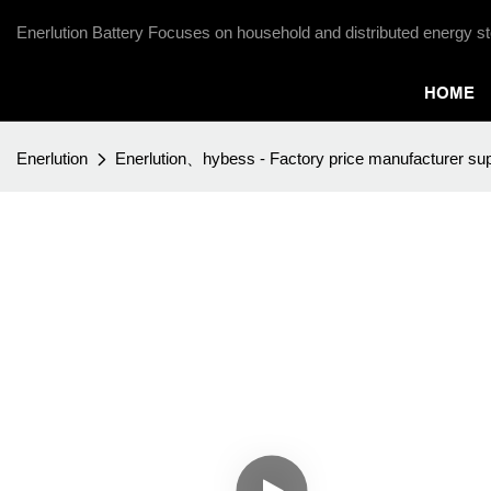
Enerlution Battery Focuses on household and distributed energy st
HOME
Enerlution
Enerlution、hybess - Factory price manufacturer sup