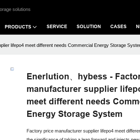
orage solutions
SERVICE
SOLUTION
CASES
N
PRODUCTS
plier lifepo4 meet different needs Commercial Energy Storage Syst
Enerlution、hybess - Factor
manufacturer supplier lifep
meet different needs Comme
Energy Storage System
Factory price manufacturer supplier lifepo4 meet differ
the significance of taking a leap forward and injects new