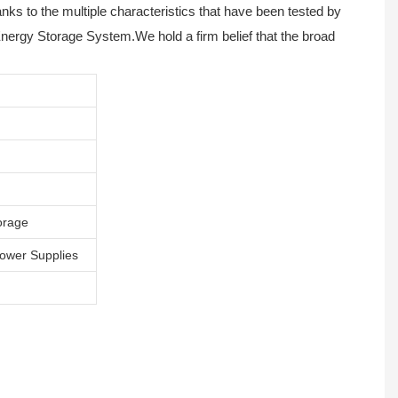
anks to the multiple characteristics that have been tested by
Energy Storage System.We hold a firm belief that the broad
orage
Power Supplies