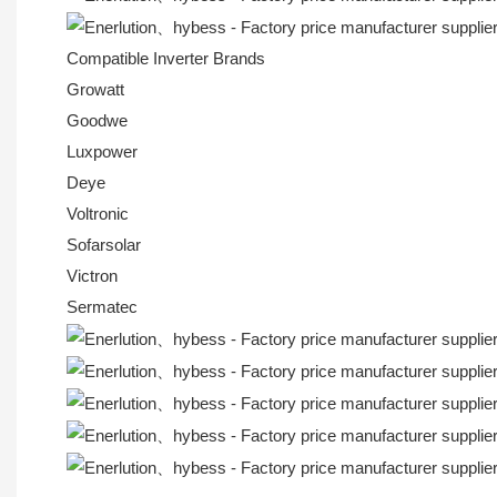
Compatible Inverter Brands
Growatt
Goodwe
Luxpower
Deye
Voltronic
Sofarsolar
Victron
Sermatec