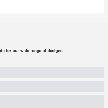
te for our wide range of designs