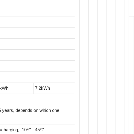
8kWh
7.2kWh
 years, depends on which one
scharging, -10℃ - 45℃