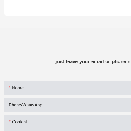
just leave your email or phone 
Name
Phone/whatsApp
Content