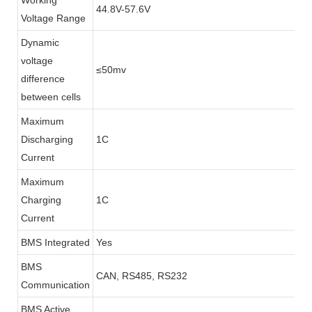
Working
44.8V-57.6V
Voltage Range
Dynamic
voltage
≤50mv
difference
between cells
Maximum
Discharging
1C
Current
Maximum
Charging
1C
Current
BMS Integrated
Yes
BMS
CAN, RS485, RS232
Communication
BMS Active