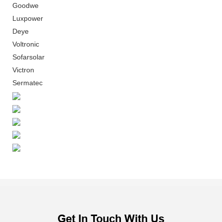
Goodwe
Luxpower
Deye
Voltronic
Sofarsolar
Victron
Sermatec
Get In Touch With Us