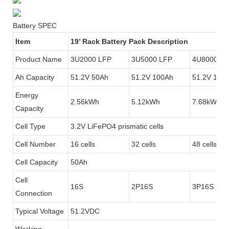
Battery SPEC
Item
19’ Rack Battery Pack Description
Product Name
3U2000 LFP
3U5000 LFP
4U8000 LF
Ah Capacity
51.2V 50Ah
51.2V 100Ah
51.2V 150
Energy
2.56kWh
5.12kWh
7.68kWh
Capacity
Cell Type
3.2V LiFePO4 prismatic cells
Cell Number
16 cells
32 cells
48 cells
Cell Capacity
50Ah
Cell
16S
2P16S
3P16S
Connection
Typical Voltage
51.2VDC