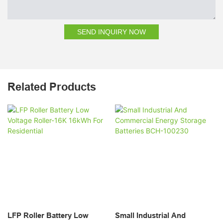
SEND INQUIRY NOW
Related Products
LFP Roller Battery Low
Small Industrial And