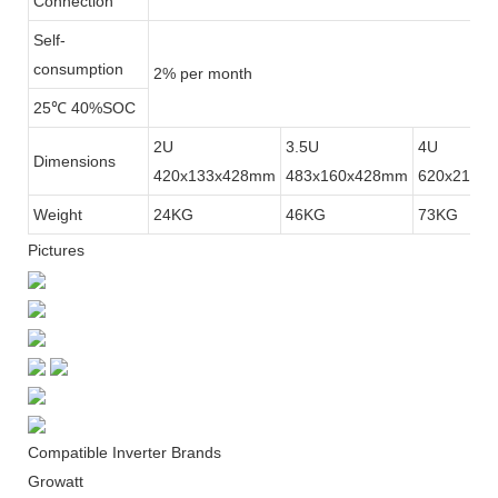
Connection
Self-
consumption
2% per month
25℃ 40%SOC
2U
3.5U
4U
Dimensions
420x133x428mm
483x160x428mm
620x210x
Weight
24KG
46KG
73KG
Pictures
Compatible Inverter Brands
Growatt