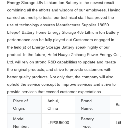
Energy Storage 48v Lithium Ion Battery is the newest result
combining all the efforts and wisdom of our employees. Having
carried out multiple tests, our technical staff has proved the
use of technology ensures Manufacturer Supplier 18650
Lifepo4 Battery Home Energy Storage 48v Lithium Ion Battery
performance can be fully played out.Customers engaged in
the field(s) of Energy Storage Battery speak highly of our
product. In the future, Hefei Huayu Zhihang Power Energy Co.,
Ltd. will rely on strong R&D capabilities to update and iterate
the original products, and strive to provide customers with
better quality products. Not only that, the company will also
uphold the service concept to Improve services and strive to
provide services that exceed customer expectations.
Place of
Anhui,
Brand
Batterl
Origin:
China
Name:
Model
Battery
LFP3U5000
Lithiu
Number:
Type: