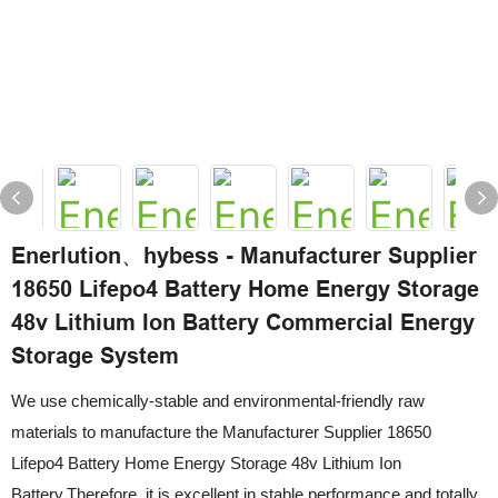
Enerlution、hybess - Manufacturer Supplier
18650 Lifepo4 Battery Home Energy Storage
48v Lithium Ion Battery Commercial Energy
Storage System
We use chemically-stable and environmental-friendly raw
materials to manufacture the Manufacturer Supplier 18650
Lifepo4 Battery Home Energy Storage 48v Lithium Ion
Battery.Therefore, it is excellent in stable performance and totally