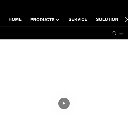
HOME
SERVICE
SOLUTION
PRODUCTS