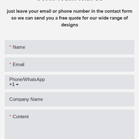
just leave your email or phone number in the contact form
so we can send you a free quote for our wide range of
designs
Name
Email
Phone/whatsApp
+1
Company Name
Content