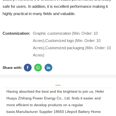
safe for users. In addition, it is excellent performance making it
highly practical in many fields and valuable.
Customization:
Graphic customization (Min. Order: 10
Acres),Customized logo (Min. Order: 10
Acres),Customized packaging (Min. Order: 10
Acres)
Share with:
Having absorbed the best and the brightest to join us, Hefei
Huayu Zhihang Power Energy Co., Ltd. finds it easier and
more efficient to develop products on a regular
basis.Manufacturer Supplier 18650 Lifepo4 Battery Home