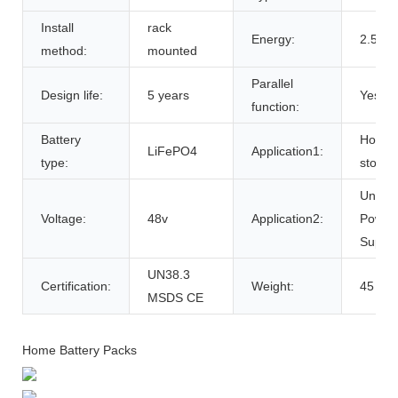
Install
rack
Energy:
2.5kw
method:
mounted
Parallel
Design life:
5 years
Yes
function:
Battery
Home 
LiFePO4
Application1:
type:
storag
Uninte
Voltage:
48v
Application2:
Power
Suppli
UN38.3
Certification:
Weight:
45
MSDS CE
Home Battery Packs