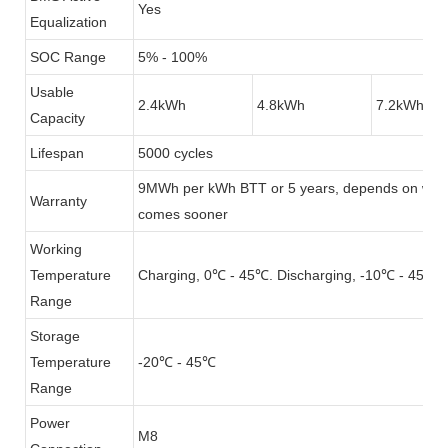
Yes
Equalization
SOC Range
5% - 100%
Usable
2.4kWh
4.8kWh
7.2kWh
Capacity
Lifespan
5000 cycles
9MWh per kWh BTT or 5 years, depends on whi
Warranty
comes sooner
Working
Temperature
Charging, 0℃ - 45℃. Discharging, -10℃ - 45℃
Range
Storage
Temperature
-20℃ - 45℃
Range
Power
M8