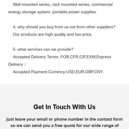
    Wall mounted series, rack mounted series, commercial 
energy storage system, portable power supplies.
    4. why should you buy from us not from other suppliers? 
    Our products are high quality and low price. 
    5. what services can we provide? 
    Accepted Delivery Terms: FOB,CFR,CIF,EXW,Express 
Delivery； 
    Accepted Payment Currency:USD,EUR,GBP,CNY;
Get In Touch With Us
just leave your email or phone number in the contact form
so we can send you a free quote for our wide range of