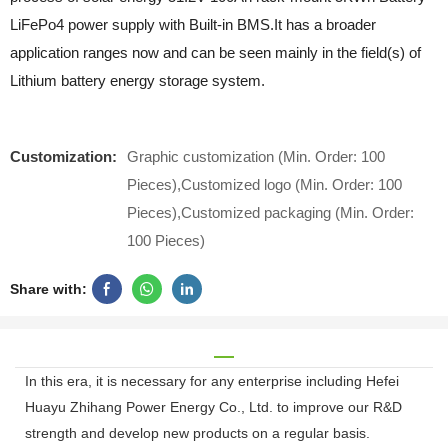
LiFePo4 power supply with Built-in BMS.It has a broader
application ranges now and can be seen mainly in the field(s) of
Lithium battery energy storage system.
Customization:
Graphic customization (Min. Order: 100
Pieces),Customized logo (Min. Order: 100
Pieces),Customized packaging (Min. Order:
100 Pieces)
Share with:
In this era, it is necessary for any enterprise including Hefei
Huayu Zhihang Power Energy Co., Ltd. to improve our R&D
strength and develop new products on a regular basis.