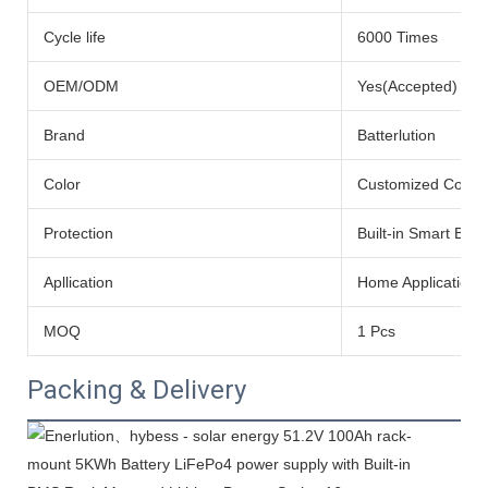
Cycle life
6000 Times
OEM/ODM
Yes(Accepted)
Brand
Batterlution
Color
Customized Color
Protection
Built-in Smart BMS
Apllication
Home Application
MOQ
1 Pcs
Packing & Delivery