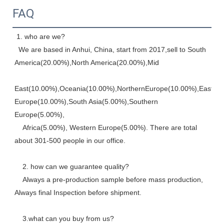
FAQ
 1. who are we? 
  We are based in Anhui, China, start from 2017,sell to South 
America(20.00%),North America(20.00%),Mid
East(10.00%),Oceania(10.00%),NorthernEurope(10.00%),Eastern,
Europe(10.00%),South Asia(5.00%),Southern 
Europe(5.00%), 
    Africa(5.00%), Western Europe(5.00%). There are total 
about 301-500 people in our office. 
    2. how can we guarantee quality? 
    Always a pre-production sample before mass production, 
Always final Inspection before shipment.
    3.what can you buy from us? 