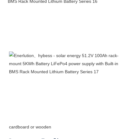
cardboard or wooden