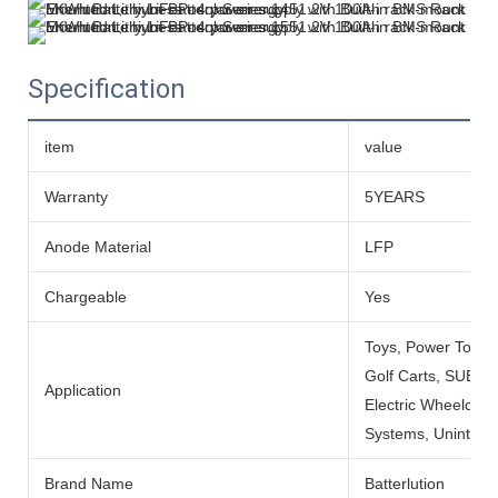
Specification
item
value
Warranty
5YEARS
Anode Material
LFP
Chargeable
Yes
Toys, Power Tools
Golf Carts, SUBMARI
Application
Electric Wheelchai
Systems, Uninterru
Brand Name
Batterlution