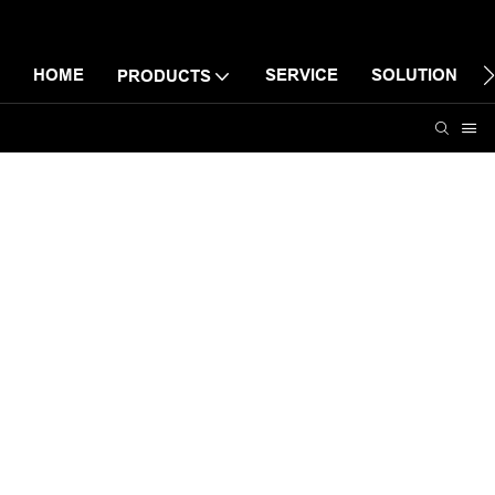
HOME
SERVICE
SOLUTION
PRODUCTS