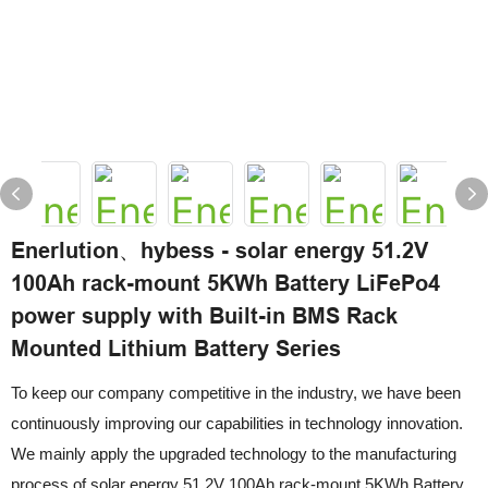
Enerlution、hybess - solar energy 51.2V
100Ah rack-mount 5KWh Battery LiFePo4
power supply with Built-in BMS Rack
Mounted Lithium Battery Series
To keep our company competitive in the industry, we have been
continuously improving our capabilities in technology innovation.
We mainly apply the upgraded technology to the manufacturing
process of solar energy 51.2V 100Ah rack-mount 5KWh Battery