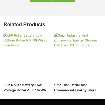
Related Products
LFP Roller Battery Low
Small Industrial And
Voltage Roller-16K 16kWh
Commercial Energy Storage
For Residential
Batteries BCH-100230