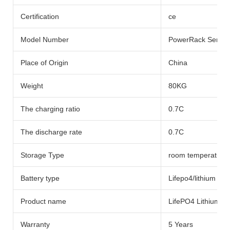
Certification
ce
Model Number
PowerRack Series
Place of Origin
China
Weight
80KG
The charging ratio
0.7C
The discharge rate
0.7C
Storage Type
room temperature
Battery type
Lifepo4/lithium Bat
Product name
LifePO4 Lithium Ba
Warranty
5 Years