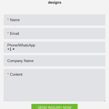
designs
Name
Email
Phone/whatsApp
+1
Company Name
Content
SEND INQUIRY NOW