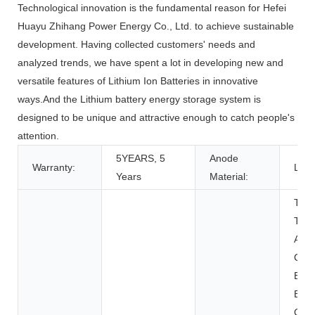
Technological innovation is the fundamental reason for Hefei
Huayu Zhihang Power Energy Co., Ltd. to achieve sustainable
development. Having collected customers' needs and
analyzed trends, we have spent a lot in developing new and
versatile features of Lithium Ion Batteries in innovative
ways.And the Lithium battery energy storage system is
designed to be unique and attractive enough to catch people's
attention.
5YEARS, 5
Anode
Warranty:
LFP
Years
Material:
Toys
Tool
Appl
Con
Elec
BOAT
Cart