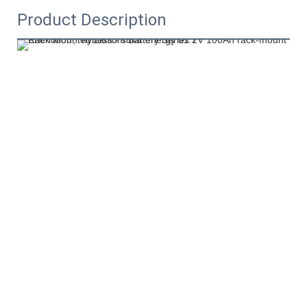
Product Description