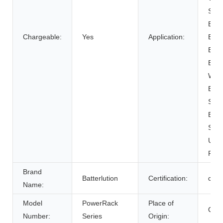
SUB
Elect
Chargeable:
Yes
Application:
Bicy
Elect
Elect
Whee
Elec
Syst
Ener
Syst
Unin
Powe
Brand
Batterlution
Certification:
ce
Name:
Model
PowerRack
Place of
Chin
Number:
Series
Origin: