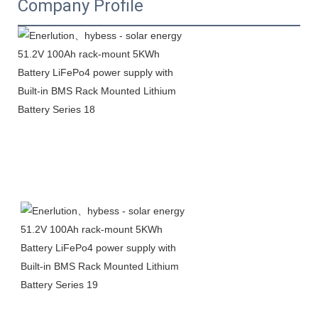
Company Profile