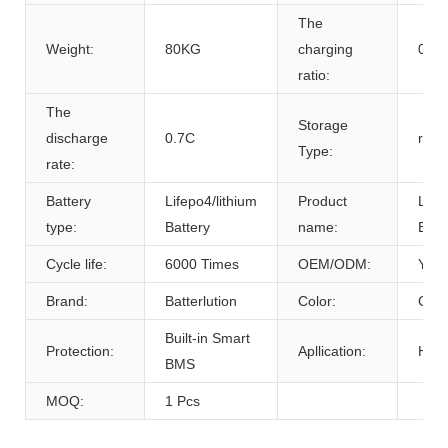
The
Weight:
80KG
charging
0.7C
ratio:
The
Storage
discharge
0.7C
room
Type:
rate:
Battery
Lifepo4/lithium
Product
Life
type:
Battery
name:
Batt
Cycle life:
6000 Times
OEM/ODM:
Yes(
Brand:
Batterlution
Color:
Cust
Built-in Smart
Protection:
Apllication:
Home
BMS
MOQ:
1 Pcs