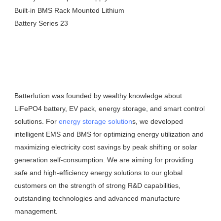
Batterlution was founded by wealthy knowledge about 
LiFePO4 battery, EV pack, energy storage, and smart control 
solutions. For 
energy storage solution
s, we developed 
intelligent EMS and BMS for optimizing energy utilization and 
maximizing electricity cost savings by peak shifting or solar 
generation self-consumption. We are aiming for providing 
safe and high-efficiency energy solutions to our global 
customers on the strength of strong R&D capabilities, 
outstanding technologies and advanced manufacture 
management.