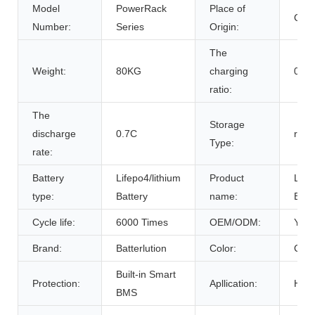
Model
PowerRack
Place of
Chin
Number:
Series
Origin:
The
Weight:
80KG
charging
0.7C
ratio:
The
Storage
discharge
0.7C
room
Type:
rate:
Battery
Lifepo4/lithium
Product
Life
type:
Battery
name:
Batt
Cycle life:
6000 Times
OEM/ODM:
Yes(
Brand:
Batterlution
Color:
Cust
Built-in Smart
Protection:
Apllication:
Home
BMS