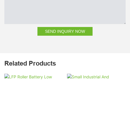
SEND INQUIRY NOW
Related Products