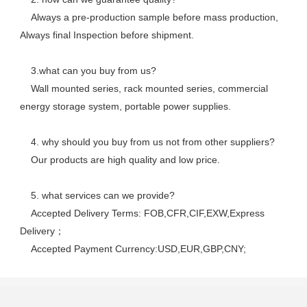
    Always a pre-production sample before mass production, 
Always final Inspection before shipment.
    3.what can you buy from us? 
    Wall mounted series, rack mounted series, commercial 
energy storage system, portable power supplies.
    4. why should you buy from us not from other suppliers? 
    Our products are high quality and low price. 
    5. what services can we provide? 
    Accepted Delivery Terms: FOB,CFR,CIF,EXW,Express 
Delivery； 
    Accepted Payment Currency:USD,EUR,GBP,CNY;