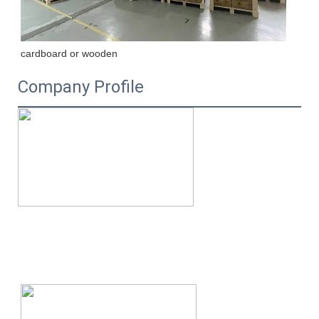
cardboard or wooden
Company Profile