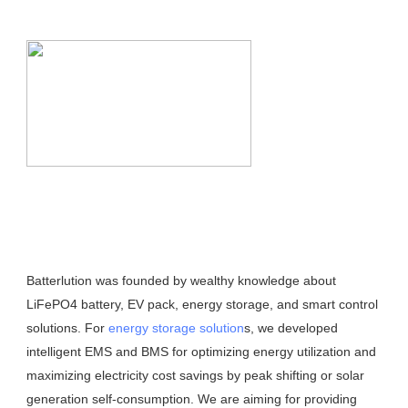
Batterlution was founded by wealthy knowledge about 
LiFePO4 battery, EV pack, energy storage, and smart control 
solutions. For 
energy storage solution
s, we developed 
intelligent EMS and BMS for optimizing energy utilization and 
maximizing electricity cost savings by peak shifting or solar 
generation self-consumption. We are aiming for providing 