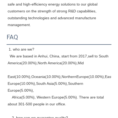
safe and high-efficiency energy solutions to our global 
customers on the strength of strong R&D capabilities, 
outstanding technologies and advanced manufacture 
management.
FAQ
 1. who are we? 
  We are based in Anhui, China, start from 2017,sell to South 
America(20.00%),North America(20.00%),Mid
East(10.00%),Oceania(10.00%),NorthernEurope(10.00%),Eastern,
Europe(10.00%),South Asia(5.00%),Southern 
Europe(5.00%), 
    Africa(5.00%), Western Europe(5.00%). There are total 
about 301-500 people in our office. 
    2. how can we guarantee quality? 