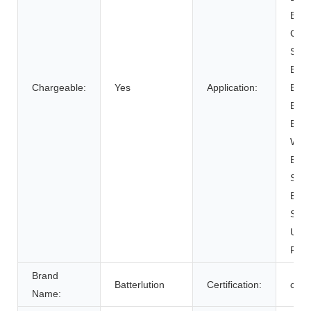
BOAT
Cart
SUB
Elect
Chargeable:
Yes
Application:
Bicy
Elect
Elect
Whee
Elec
Syst
Ener
Syst
Unin
Powe
Brand
Batterlution
Certification:
ce
Name: