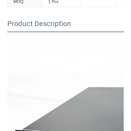
MOQ:
1 Pcs
Product Description