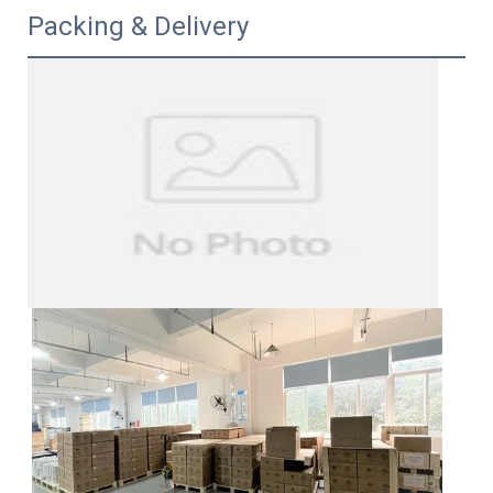
Packing & Delivery