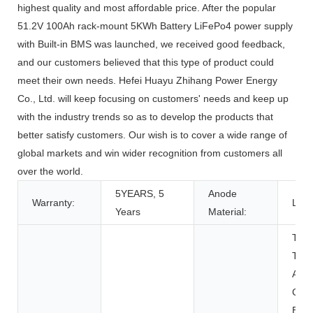
highest quality and most affordable price. After the popular
51.2V 100Ah rack-mount 5KWh Battery LiFePo4 power supply
with Built-in BMS was launched, we received good feedback,
and our customers believed that this type of product could
meet their own needs. Hefei Huayu Zhihang Power Energy
Co., Ltd. will keep focusing on customers' needs and keep up
with the industry trends so as to develop the products that
better satisfy customers. Our wish is to cover a wide range of
global markets and win wider recognition from customers all
over the world.
5YEARS, 5
Anode
Warranty:
LFP
Years
Material:
Toys
Tool
Appl
Con
Elec