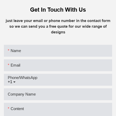
Get In Touch With Us
just leave your email or phone number in the contact form
so we can send you a free quote for our wide range of
designs
Name
Email
Phone/whatsApp
+1
Company Name
Content