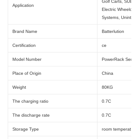
Golf Carts, SUBMARI
Application
Electric Wheelchai
Systems, Uninterru
Brand Name
Batterlution
Certification
ce
Model Number
PowerRack Series
Place of Origin
China
Weight
80KG
The charging ratio
0.7C
The discharge rate
0.7C
Storage Type
room temperature