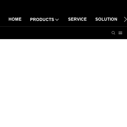
HOME
SERVICE
SOLUTION
PRODUCTS