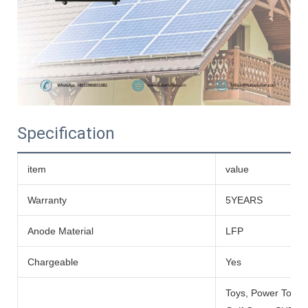
Specification
item
value
Warranty
5YEARS
Anode Material
LFP
Chargeable
Yes
Toys, Power Tools