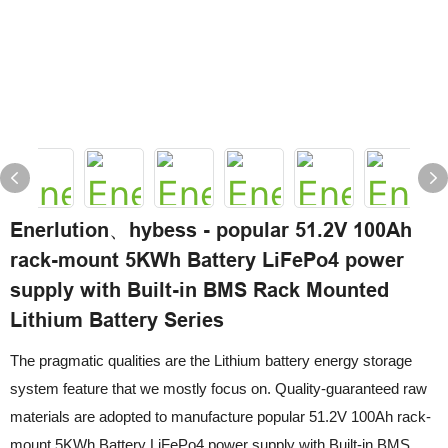
Enerlution、hybess - popular 51.2V 100Ah
rack-mount 5KWh Battery LiFePo4 power
supply with Built-in BMS Rack Mounted
Lithium Battery Series
The pragmatic qualities are the Lithium battery energy storage
system feature that we mostly focus on. Quality-guaranteed raw
materials are adopted to manufacture popular 51.2V 100Ah rack-
mount 5KWh Battery LiFePo4 power supply with Built-in BMS,