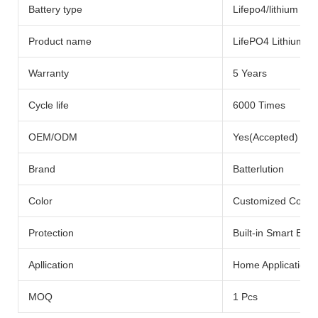
Battery type
Lifepo4/lithium Bat
Product name
LifePO4 Lithium Ba
Warranty
5 Years
Cycle life
6000 Times
OEM/ODM
Yes(Accepted)
Brand
Batterlution
Color
Customized Color
Protection
Built-in Smart BMS
Apllication
Home Application
MOQ
1 Pcs