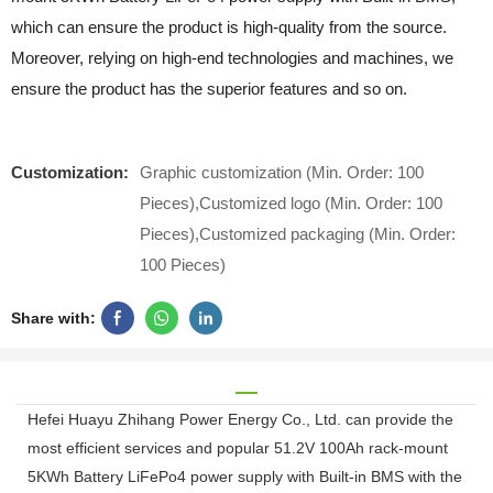
which can ensure the product is high-quality from the source.
Moreover, relying on high-end technologies and machines, we
ensure the product has the superior features and so on.
Customization:
Graphic customization (Min. Order: 100
Pieces),Customized logo (Min. Order: 100
Pieces),Customized packaging (Min. Order:
100 Pieces)
Share with:
Hefei Huayu Zhihang Power Energy Co., Ltd. can provide the
most efficient services and popular 51.2V 100Ah rack-mount
5KWh Battery LiFePo4 power supply with Built-in BMS with the