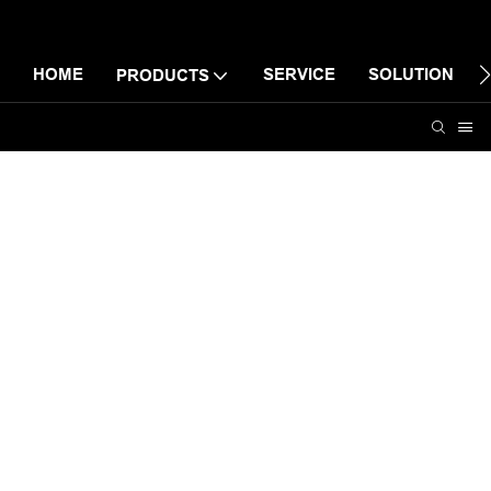
HOME
SERVICE
SOLUTION
PRODUCTS