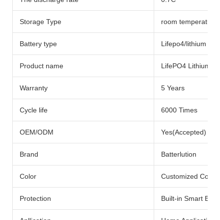
Storage Type
room temperature
Battery type
Lifepo4/lithium Bat
Product name
LifePO4 Lithium Ba
Warranty
5 Years
Cycle life
6000 Times
OEM/ODM
Yes(Accepted)
Brand
Batterlution
Color
Customized Color
Protection
Built-in Smart BMS