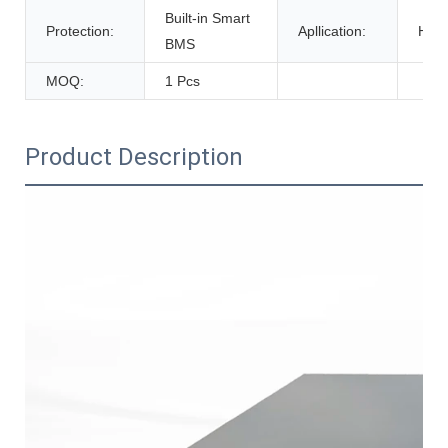
Built-in Smart
Protection:
Apllication:
Home
BMS
MOQ:
1 Pcs
Product Description