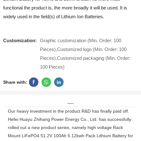
functional the product is, the more broadly it will be used. It is
widely used in the field(s) of Lithium Ion Batteries.
Customization:
Graphic customization (Min. Order: 100
Pieces),Customized logo (Min. Order: 100
Pieces),Customized packaging (Min. Order:
100 Pieces)
Share with:
Our heavy investment in the product R&D has finally paid off.
Hefei Huayu Zhihang Power Energy Co., Ltd. has successfully
rolled out a new product series, namely high voltage Rack
Mount LiFePO4 51.2V 100Ah 5.12kwh Pack Lithium Battery for