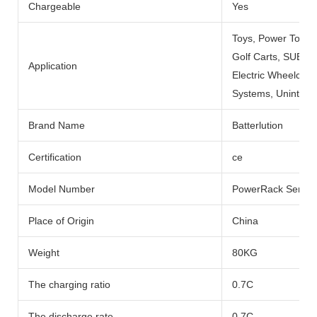
Chargeable
Yes
Toys, Power Tools
Golf Carts, SUBMARI
Application
Electric Wheelchai
Systems, Uninterru
Brand Name
Batterlution
Certification
ce
Model Number
PowerRack Series
Place of Origin
China
Weight
80KG
The charging ratio
0.7C
The discharge rate
0.7C