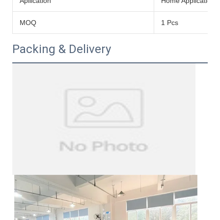
Apllication
Home Application
MOQ
1 Pcs
Packing & Delivery