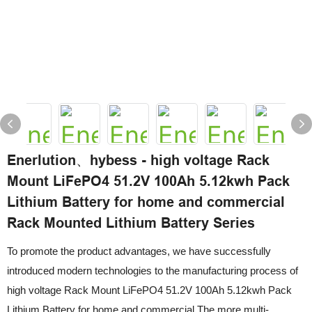
Enerlution、hybess - high voltage Rack
Mount LiFePO4 51.2V 100Ah 5.12kwh Pack
Lithium Battery for home and commercial
Rack Mounted Lithium Battery Series
To promote the product advantages, we have successfully
introduced modern technologies to the manufacturing process of
high voltage Rack Mount LiFePO4 51.2V 100Ah 5.12kwh Pack
Lithium Battery for home and commercial.The more multi-