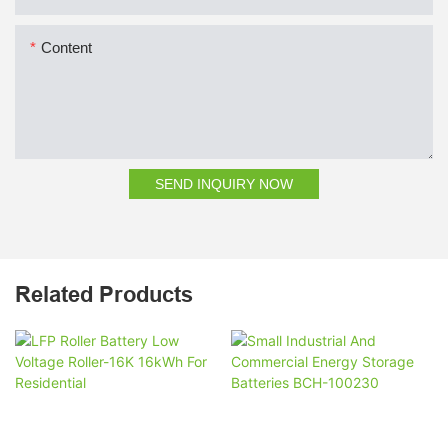
Content
SEND INQUIRY NOW
Related Products