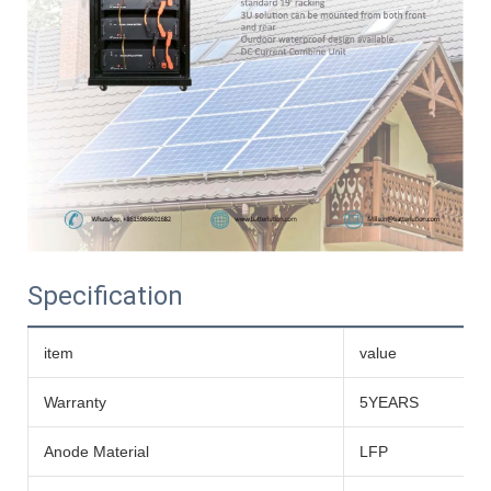
Specification
item
value
Warranty
5YEARS
Anode Material
LFP