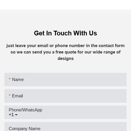
Get In Touch With Us
just leave your email or phone number in the contact form
so we can send you a free quote for our wide range of
designs
Name
Email
Phone/whatsApp
+1
Company Name