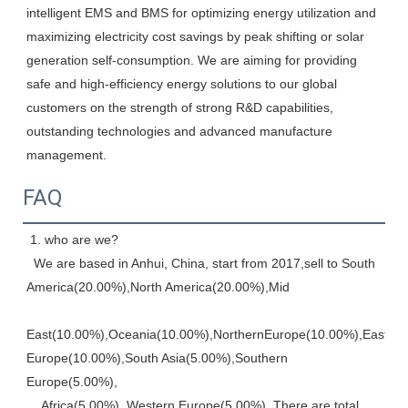
intelligent EMS and BMS for optimizing energy utilization and 
maximizing electricity cost savings by peak shifting or solar 
generation self-consumption. We are aiming for providing 
safe and high-efficiency energy solutions to our global 
customers on the strength of strong R&D capabilities, 
outstanding technologies and advanced manufacture 
management.
FAQ
 1. who are we? 
  We are based in Anhui, China, start from 2017,sell to South 
America(20.00%),North America(20.00%),Mid
East(10.00%),Oceania(10.00%),NorthernEurope(10.00%),Eastern,
Europe(10.00%),South Asia(5.00%),Southern 
Europe(5.00%), 
    Africa(5.00%), Western Europe(5.00%). There are total 