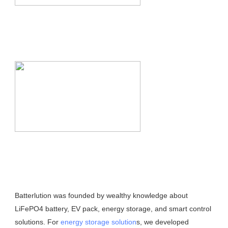
Batterlution was founded by wealthy knowledge about 
LiFePO4 battery, EV pack, energy storage, and smart control 
solutions. For 
energy storage solution
s, we developed 