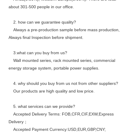
about 301-500 people in our office. 
    2. how can we guarantee quality? 
    Always a pre-production sample before mass production, 
Always final Inspection before shipment.
    3.what can you buy from us? 
    Wall mounted series, rack mounted series, commercial 
energy storage system, portable power supplies.
    4. why should you buy from us not from other suppliers? 
    Our products are high quality and low price. 
    5. what services can we provide? 
    Accepted Delivery Terms: FOB,CFR,CIF,EXW,Express 
Delivery； 
    Accepted Payment Currency:USD,EUR,GBP,CNY;