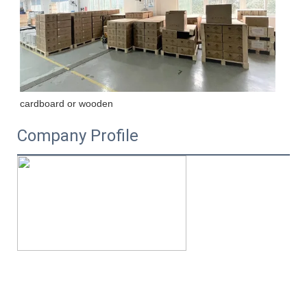
cardboard or wooden
Company Profile