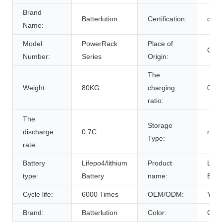
Brand
Batterlution
Certification:
ce
Name:
Model
PowerRack
Place of
Chin
Number:
Series
Origin:
The
Weight:
80KG
charging
0.7C
ratio:
The
Storage
discharge
0.7C
room
Type:
rate:
Battery
Lifepo4/lithium
Product
Life
type:
Battery
name:
Batt
Cycle life:
6000 Times
OEM/ODM:
Yes(
Brand:
Batterlution
Color:
Cust