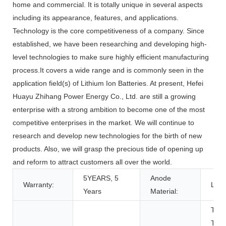
home and commercial. It is totally unique in several aspects
including its appearance, features, and applications.
Technology is the core competitiveness of a company. Since
established, we have been researching and developing high-
level technologies to make sure highly efficient manufacturing
process.It covers a wide range and is commonly seen in the
application field(s) of Lithium Ion Batteries. At present, Hefei
Huayu Zhihang Power Energy Co., Ltd. are still a growing
enterprise with a strong ambition to become one of the most
competitive enterprises in the market. We will continue to
research and develop new technologies for the birth of new
products. Also, we will grasp the precious tide of opening up
and reform to attract customers all over the world.
5YEARS, 5
Anode
Warranty:
LFP
Years
Material:
Toys
Tool