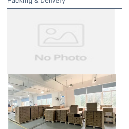
Packing & Delivery