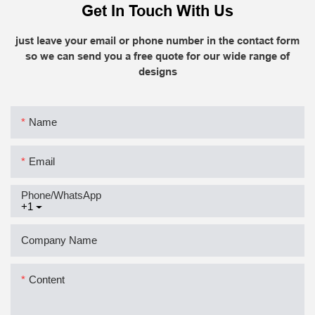
Get In Touch With Us
just leave your email or phone number in the contact form
so we can send you a free quote for our wide range of
designs
Name
Email
Phone/whatsApp
+1
Company Name
Content