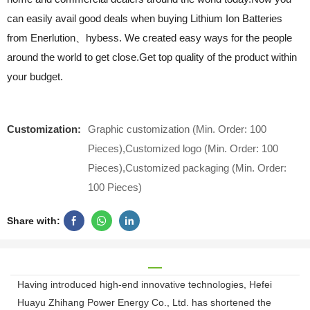
can easily avail good deals when buying Lithium Ion Batteries
from Enerlution、hybess. We created easy ways for the people
around the world to get close.Get top quality of the product within
your budget.
Customization:
Graphic customization (Min. Order: 100
Pieces),Customized logo (Min. Order: 100
Pieces),Customized packaging (Min. Order:
100 Pieces)
Share with:
Having introduced high-end innovative technologies, Hefei
Huayu Zhihang Power Energy Co., Ltd. has shortened the