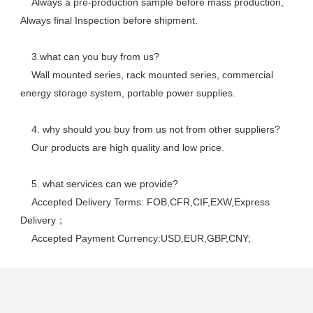
    Always a pre-production sample before mass production, 
Always final Inspection before shipment.
    3.what can you buy from us? 
    Wall mounted series, rack mounted series, commercial 
energy storage system, portable power supplies.
    4. why should you buy from us not from other suppliers? 
    Our products are high quality and low price. 
    5. what services can we provide? 
    Accepted Delivery Terms: FOB,CFR,CIF,EXW,Express 
Delivery； 
    Accepted Payment Currency:USD,EUR,GBP,CNY;