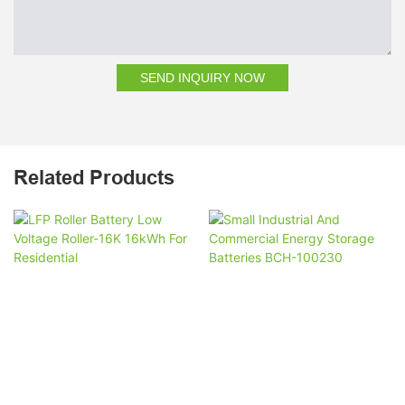
SEND INQUIRY NOW
Related Products