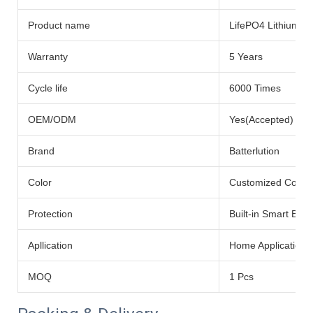
Product name
LifePO4 Lithium Ba
Warranty
5 Years
Cycle life
6000 Times
OEM/ODM
Yes(Accepted)
Brand
Batterlution
Color
Customized Color
Protection
Built-in Smart BMS
Apllication
Home Application
MOQ
1 Pcs