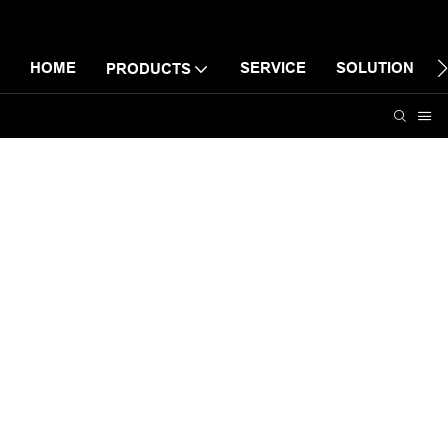
HOME
SERVICE
SOLUTION
PRODUCTS