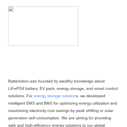
Batterlution was founded by wealthy knowledge about 
LiFePO4 battery, EV pack, energy storage, and smart control 
solutions. For 
energy storage solution
s, we developed 
intelligent EMS and BMS for optimizing energy utilization and 
maximizing electricity cost savings by peak shifting or solar 
generation self-consumption. We are aiming for providing 
safe and high-efficiency energy solutions to our global 