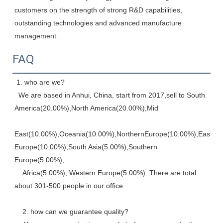
customers on the strength of strong R&D capabilities, 
outstanding technologies and advanced manufacture 
management.
FAQ
 1. who are we? 
  We are based in Anhui, China, start from 2017,sell to South 
America(20.00%),North America(20.00%),Mid
East(10.00%),Oceania(10.00%),NorthernEurope(10.00%),Eastern,
Europe(10.00%),South Asia(5.00%),Southern 
Europe(5.00%), 
    Africa(5.00%), Western Europe(5.00%). There are total 
about 301-500 people in our office. 
    2. how can we guarantee quality? 