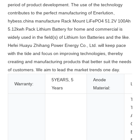
period of product development. The use of the technology
contributes to the perfect manufacturing of Enerlution、
hybess.china manufacture Rack Mount LiFePO4 51.2V 100Ah
5.12kwh Pack Lithium Battery for home and commercial is
widely used in the field(s) of Lithium Ion Batteries and the like.
Hefei Huayu Zhihang Power Energy Co., Ltd. will keep pace
with the tide and focus on improving technologies, thereby
creating and manufacturing products that better suit the needs
of customers. We aim to lead the market trends one day.
5YEARS, 5
Anode
Warranty:
LFP
Years
Material:
Toys
Tool
Appl
Con
Elec