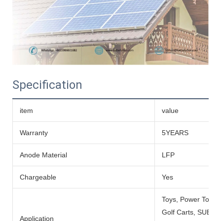
Specification
item
value
Warranty
5YEARS
Anode Material
LFP
Chargeable
Yes
Toys, Power Tools
Golf Carts, SUBMARI
Application