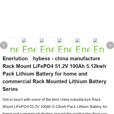
Enerlution、hybess - china manufacture
Rack Mount LiFePO4 51.2V 100Ah 5.12kwh
Pack Lithium Battery for home and
commercial Rack Mounted Lithium Battery
Series
Get in touch with some of the best china manufacture Rack
Mount LiFePO4 51.2V 100Ah 5.12kwh Pack Lithium Battery for
home and commercial dealers around the world today.Now you