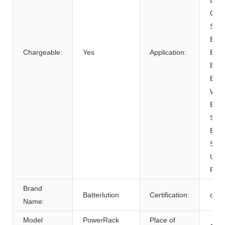
BOAT
Cart
SUB
Elect
Chargeable:
Yes
Application:
Bicy
Elect
Elect
Whee
Elec
Syst
Ener
Syst
Unin
Powe
Brand
Batterlution
Certification:
ce
Name:
Model
PowerRack
Place of