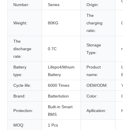
Chin
Number:
Series
Origin:
The
Weight:
80KG
charging
0.7C
ratio:
The
Storage
discharge
0.7C
room
Type:
rate:
Battery
Lifepo4/lithium
Product
Life
type:
Battery
name:
Batt
Cycle life:
6000 Times
OEM/ODM:
Yes(
Brand:
Batterlution
Color:
Cust
Built-in Smart
Protection:
Apllication:
Home
BMS
MOQ:
1 Pcs