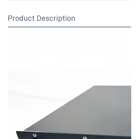
Product Description