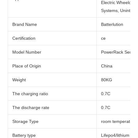
Electric Wheelchai
Systems, Uninterru
Brand Name
Batterlution
Certification
ce
Model Number
PowerRack Series
Place of Origin
China
Weight
80KG
The charging ratio
0.7C
The discharge rate
0.7C
Storage Type
room temperature
Battery type
Lifepo4/lithium Bat