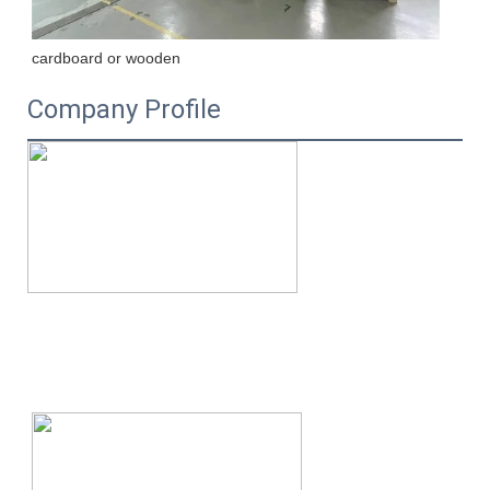
cardboard or wooden
Company Profile