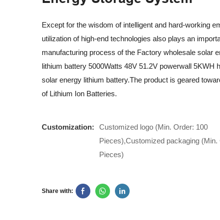
Except for the wisdom of intelligent and hard-working e
utilization of high-end technologies also plays an importa
manufacturing process of the Factory wholesale solar 
lithium battery 5000Watts 48V 51.2V powerwall 5KWH 
solar energy lithium battery.The product is geared toward
of Lithium Ion Batteries.
Customization:
Customized logo (Min. Order: 100
Pieces),Customized packaging (Min. 
Pieces)
Share with: