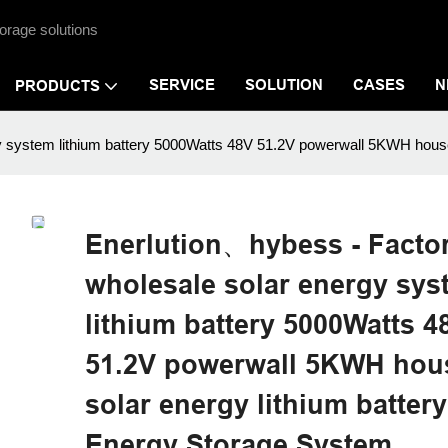
orage solutions
SERVICE
SOLUTION
CASES
N
PRODUCTS
y system lithium battery 5000Watts 48V 51.2V powerwall 5KWH hous
Enerlution、hybess - Facto
wholesale solar energy sys
lithium battery 5000Watts 4
51.2V powerwall 5KWH hou
solar energy lithium batte
Energy Storage System