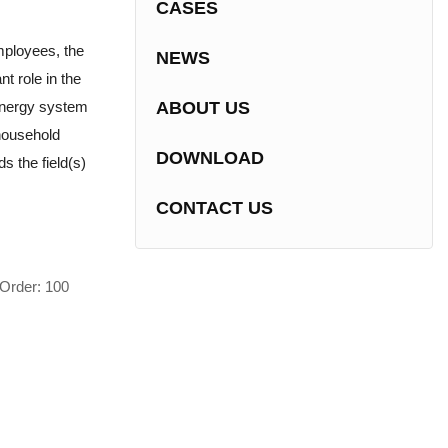
CASES
mployees, the
NEWS
nt role in the
energy system
ABOUT US
household
DOWNLOAD
s the field(s)
CONTACT US
Order: 100