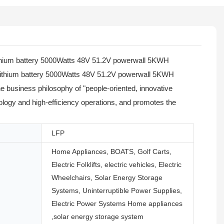
 lithium battery 5000Watts 48V 51.2V powerwall 5KWH
m lithium battery 5000Watts 48V 51.2V powerwall 5KWH
he business philosophy of "people-oriented, innovative
nology and high-efficiency operations, and promotes the
LFP
Home Appliances, BOATS, Golf Carts,
Electric Folklifts, electric vehicles, Electric
Wheelchairs, Solar Energy Storage
Systems, Uninterruptible Power Supplies,
Electric Power Systems Home appliances
,solar energy storage system