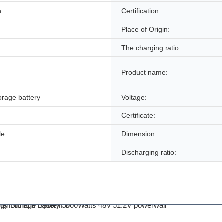
n
Certification:
Place of Origin:
The charging ratio:
Product name:
torage battery
Voltage:
Certificate:
le
Dimension:
Discharging ratio: