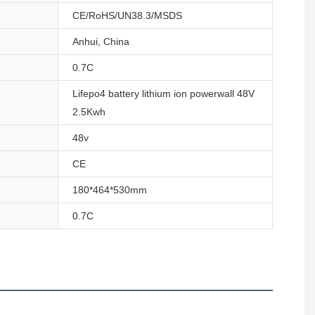
CE/RoHS/UN38.3/MSDS
Anhui, China
0.7C
Lifepo4 battery lithium ion powerwall 48V
2.5Kwh
48v
CE
180*464*530mm
0.7C