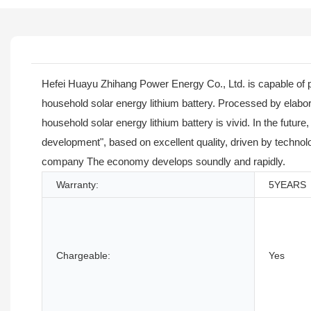
Hefei Huayu Zhihang Power Energy Co., Ltd. is capable of 
household solar energy lithium battery. Processed by elab
household solar energy lithium battery is vivid. In the futu
development", based on excellent quality, driven by technolo
company The economy develops soundly and rapidly.
Warranty:
5YEARS
Chargeable:
Yes