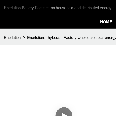
Enerlution Battery Focuses on household and distributed energy st
HOME
Enerlution
Enerlution、hybess - Factory wholesale solar energ