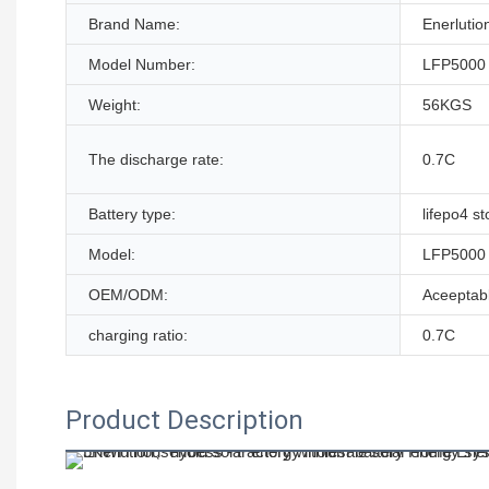
Brand Name:
Enerlutio
Model Number:
LFP5000
Weight:
56KGS
The discharge rate:
0.7C
Battery type:
lifepo4 s
Model:
LFP5000
OEM/ODM:
Aceeptab
charging ratio:
0.7C
Product Description