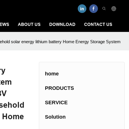
EWS
ABOUT US
DOWNLOAD
CONTACT US
ehold solar energy lithium battery Home Energy Storage System
ry
home
tem
PRODUCTS
8V
SERVICE
sehold
ry Home
Solution