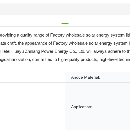
providing a quality range of Factory wholesale solar energy system
orate craft, the appearance of Factory wholesale solar energy syste
re, Hefei Huayu Zhihang Power Energy Co., Ltd. will always adhere to t
gical innovation, committed to high-quality products, high-level tech
Anode Material:
Application: