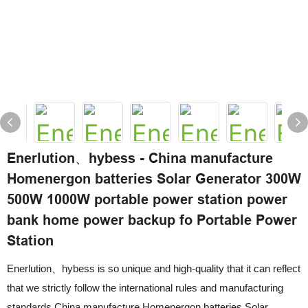
Enerlution、hybess - China manufacture
Homenergon batteries Solar Generator 300W
500W 1000W portable power station power
bank home power backup fo Portable Power
Station
Enerlution、hybess is so unique and high-quality that it can reflect
that we strictly follow the international rules and manufacturing
standards.China manufacture Homenergon batteries Solar