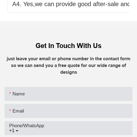
A4. Yes,we can provide good after-sale and fas
Get In Touch With Us
just leave your email or phone number in the contact form
so we can send you a free quote for our wide range of
designs
Name
Email
Phone/whatsApp
+1