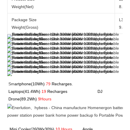
Weight(Net)
8.5kg
Package Size
L371
Weight(Gross)
9.8kg
Sm
artphone(10Wh)
79
Recharges.               
Laptops(41.4Wh) 
19
 Recharges             
             DJ 
Drone(89.2Wh) 
9Hours
Mini Cooler(260Wx30%) 
10 Hours
         Angle 