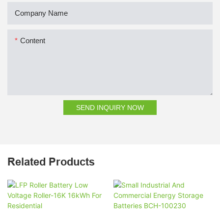
Company Name
Content
SEND INQUIRY NOW
Related Products