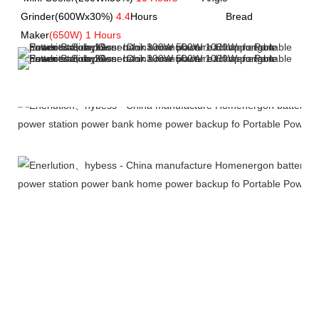
Grinder(600Wx30%) 
4.4
Hours         
               Bread 
Maker
(650W) 1 Hours
Company Profile