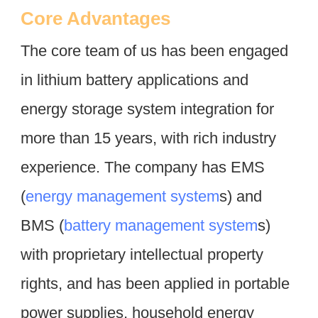
Core Advantages
The core team of us has been engaged 
in lithium battery applications and 
energy storage system integration for 
more than 15 years, with rich industry 
experience. The company has EMS 
(
energy management system
s) and 
BMS (
battery management system
s) 
with proprietary intellectual property 
rights, and has been applied in portable 
power supplies, household energy 