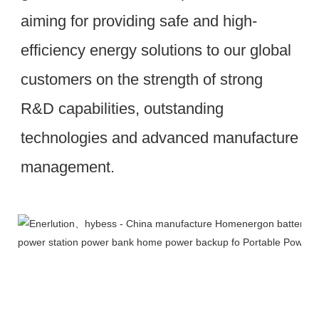
aiming for providing safe and high-
efficiency energy solutions to our global 
customers on the strength of strong 
R&D capabilities, outstanding 
technologies and advanced manufacture 
management.
Workshop