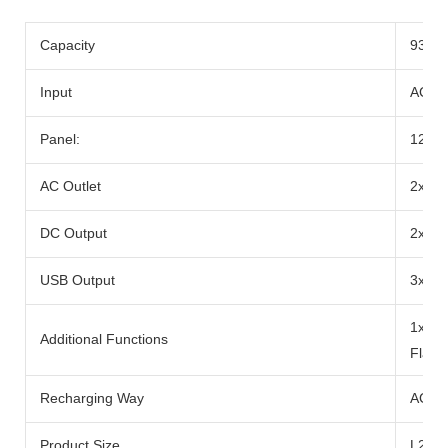
Capacity
933w
Input
AC Ad
Panel:
12-2
AC Outlet
2x Ra
DC Output
2x DC
USB Output
3x US
1x 10
Additional Functions
Flash
Recharging Way
AC Ad
Product Size
L290x