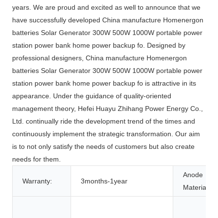
years. We are proud and excited as well to announce that we
have successfully developed China manufacture Homenergon
batteries Solar Generator 300W 500W 1000W portable power
station power bank home power backup fo. Designed by
professional designers, China manufacture Homenergon
batteries Solar Generator 300W 500W 1000W portable power
station power bank home power backup fo is attractive in its
appearance. Under the guidance of quality-oriented
management theory, Hefei Huayu Zhihang Power Energy Co.,
Ltd. continually ride the development trend of the times and
continuously implement the strategic transformation. Our aim
is to not only satisfy the needs of customers but also create
needs for them.
Anode
Warranty:
3months-1year
Material: