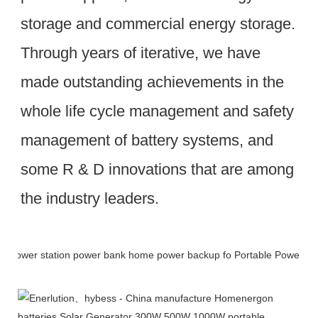
storage and commercial energy storage. 
Through years of iterative, we have 
made outstanding achievements in the 
whole life cycle management and safety 
management of battery systems, and 
some R & D innovations that are among 
the industry leaders.
Packing & Delivery