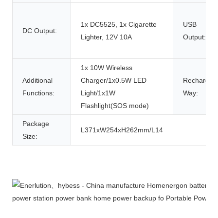
1x DC5525, 1x Cigarette
USB
DC Output:
Lighter, 12V 10A
Output:
1x 10W Wireless
Additional
Charger/1x0.5W LED
Rechargin
Functions:
Light/1x1W
Way:
Flashlight(SOS mode)
Package
L371xW254xH262mm/L14
Size:
Product Description