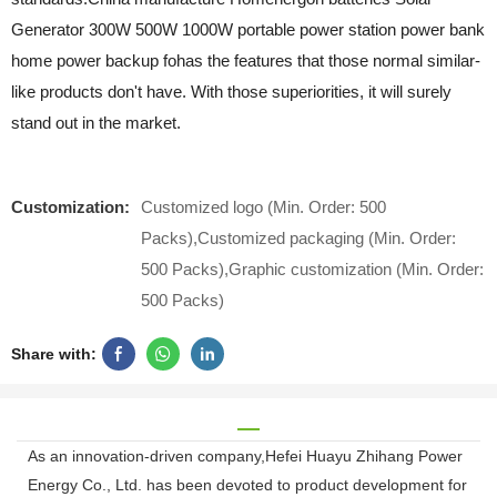
Generator 300W 500W 1000W portable power station power bank
home power backup fohas the features that those normal similar-
like products don't have. With those superiorities, it will surely
stand out in the market.
Customization:
Customized logo (Min. Order: 500
Packs),Customized packaging (Min. Order:
500 Packs),Graphic customization (Min. Order:
500 Packs)
Share with:
As an innovation-driven company,Hefei Huayu Zhihang Power
Energy Co., Ltd. has been devoted to product development for