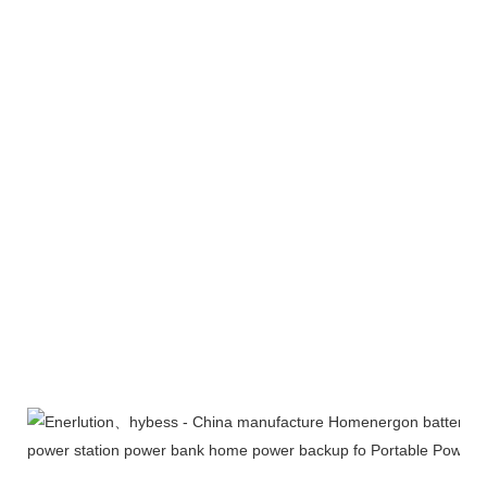
Exhibition