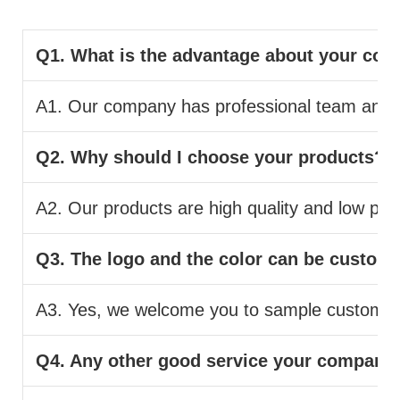
Q1. What is the advantage about your co
A1. Our company has professional team and pr
Q2. Why should I choose your products?
A2. Our products are high quality and low pric
Q3. The logo and the color can be custom
A3. Yes, we welcome you to sample custom.
Q4. Any other good service your company