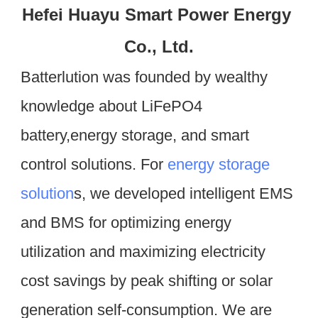
Hefei Huayu Smart Power Energy 
Co., Ltd.
Batterlution was founded by wealthy 
knowledge about LiFePO4 
battery,energy storage, and smart 
control solutions. For 
energy storage 
solution
s, we developed intelligent EMS 
and BMS for optimizing energy 
utilization and maximizing electricity 
cost savings by peak shifting or solar 
generation self-consumption. We are 