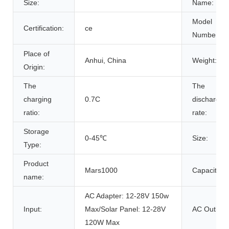
Size:
Name:
Model
Certification:
ce
Number:
Place of
Anhui, China
Weight:
Origin:
The
The
charging
0.7C
discharge
ratio:
rate:
Storage
0-45℃
Size:
Type:
Product
Mars1000
Capacity:
name:
AC Adapter: 12-28V 150w
Input:
Max/Solar Panel: 12-28V
AC Outlet:
120W Max