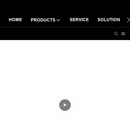
HOME
SERVICE
SOLUTION
PRODUCTS