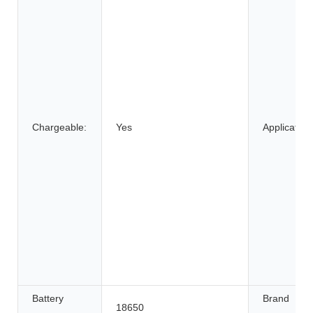
Chargeable:
Yes
Application
Battery
Brand
18650