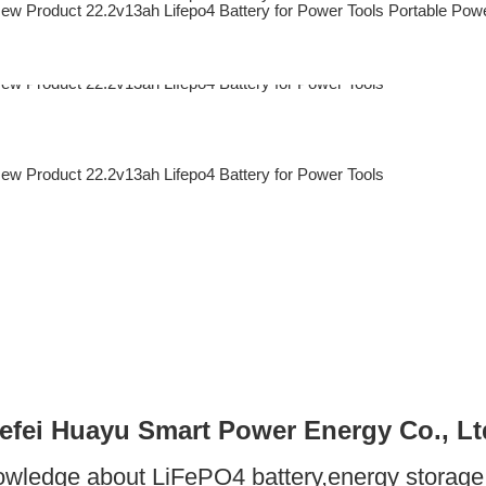
efei Huayu Smart Power Energy Co., Lt