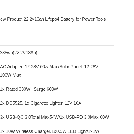
288wh(22.2V13Ah)
AC Adapter: 12-28V 60w Max/Solar Panel: 12-28V
100W Max
1x Rated 330W , Surge 660W
2x DC5525, 1x Cigarette Lighter, 12V 10A
3x USB-QC 3.0Total Max54W/1x USB-PD 3.0Max 60W
1x 10W Wireless Charger/1x0.5W LED Light/1x1W