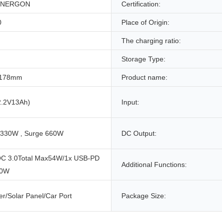
NERGON
Certification:
0
Place of Origin:
The charging ratio:
Storage Type:
*178mm
Product name:
.2V13Ah)
Input:
 330W , Surge 660W
DC Output:
C 3.0Total Max54W/1x USB-PD
Additional Functions:
60W
r/Solar Panel/Car Port
Package Size: