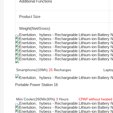
Additional Functions
Product Size
Weight(Net/Gross)
Smartphone(10Wh) 
25
 Recharges                                La
Mini Cooler(260Wx30%) 
3
 Hours         
CPAP without heated 