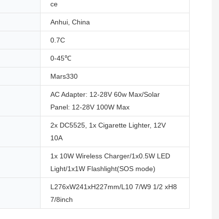
ce
Anhui, China
0.7C
0-45℃
Mars330
AC Adapter: 12-28V 60w Max/Solar
Panel: 12-28V 100W Max
2x DC5525, 1x Cigarette Lighter, 12V
10A
1x 10W Wireless Charger/1x0.5W LED
Light/1x1W Flashlight(SOS mode)
L276xW241xH227mm/L10 7/W9 1/2 xH8
7/8inch