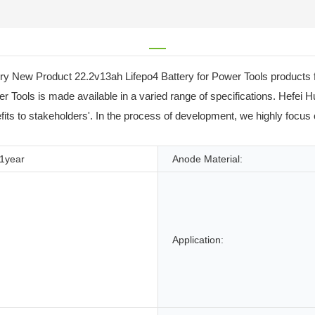
ry New Product 22.2v13ah Lifepo4 Battery for Power Tools products f
r Tools is made available in a varied range of specifications. Hefei
efits to stakeholders'. In the process of development, we highly focus 
1year
Anode Material:
Application: