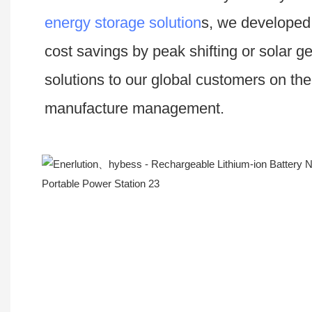
energy storage solution
s, we developed 
cost savings by peak shifting or solar g
solutions to our global customers on th
manufacture management.
Workshop