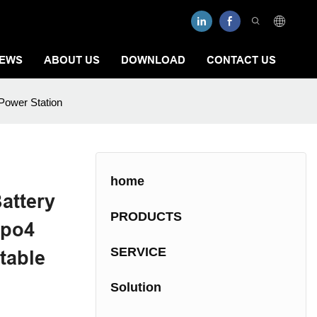
EWS
ABOUT US
DOWNLOAD
CONTACT US
Power Station
home
attery
PRODUCTS
epo4
SERVICE
table
Solution