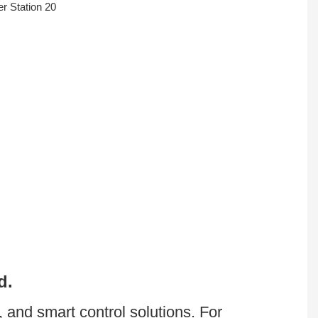
d.
Batterlution was founded by wealthy knowledge about LiFePO4 battery,energy storage, and smart control solutions. For 