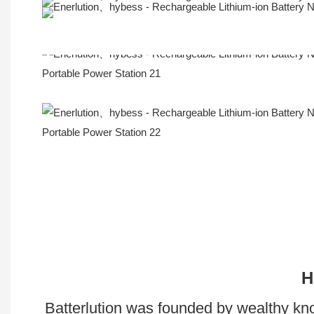
Company Profile
H