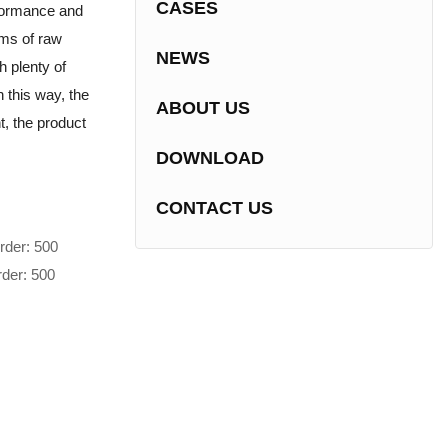
CASES
rformance and
erms of raw
NEWS
h plenty of
 this way, the
ABOUT US
t, the product
DOWNLOAD
CONTACT US
rder: 500
rder: 500