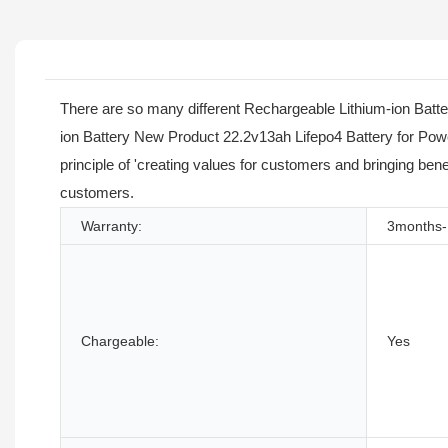
There are so many different Rechargeable Lithium-ion Batte
ion Battery New Product 22.2v13ah Lifepo4 Battery for Powe
principle of 'creating values for customers and bringing ben
customers.
Warranty:
3months-
Chargeable:
Yes