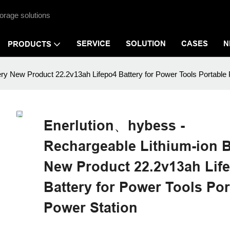
orage solutions
SERVICE
SOLUTION
CASES
N
PRODUCTS
ry New Product 22.2v13ah Lifepo4 Battery for Power Tools Portable 
Enerlution、hybess -
Rechargeable Lithium-ion B
New Product 22.2v13ah Lif
Battery for Power Tools Por
Power Station