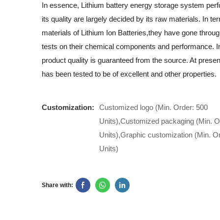
In essence, Lithium battery energy storage system pe
its quality are largely decided by its raw materials. In t
materials of Lithium Ion Batteries,they have gone throug
tests on their chemical components and performance. In
product quality is guaranteed from the source. At presen
has been tested to be of excellent and other properties.
Customization:
Customized logo (Min. Order: 500
Units),Customized packaging (Min. O
Units),Graphic customization (Min. O
Units)
Share with: