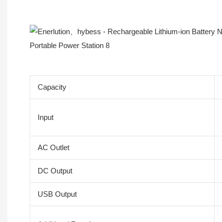
Product Description
Capacity
Input
AC Outlet
DC Output
USB Output