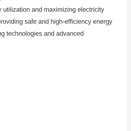
tilization and maximizing electricity 
roviding safe and high-efficiency energy 
ing technologies and advanced 