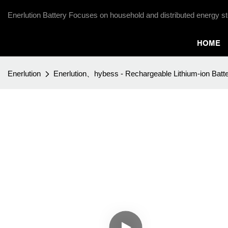
Enerlution Battery Focuses on household and distributed energy st
HOME
Enerlution
Enerlution、hybess - Rechargeable Lithium-ion Batte