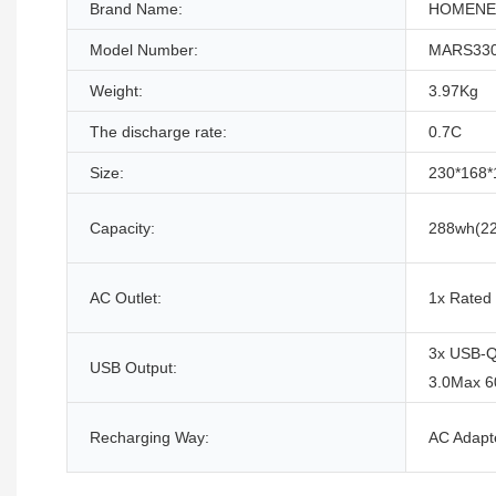
Brand Name:
HOMENE
Model Number:
MARS33
Weight:
3.97Kg
The discharge rate:
0.7C
Size:
230*168
Capacity:
288wh(22
AC Outlet:
1x Rated
3x USB-Q
USB Output:
3.0Max 
Recharging Way:
AC Adapte