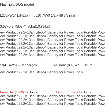
Flashlight(SOS mode)
L276xW241xH227mm/L10 7/W9 1/2 xH8 7/8inch
3.97kg(8.75lbs)/4.95kg(10.89lbs)
ptops(41.4Wh) 
6
 Recharges                
 DJ Drone(89.2Wh)
 3
Hours
humidifier(15W) 17
Hours 
Go pro(5.9wh) 42
Hours