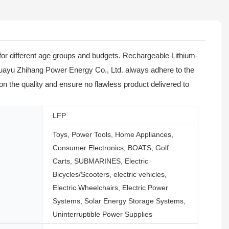
or different age groups and budgets. Rechargeable Lithium-
 Huayu Zhihang Power Energy Co., Ltd. always adhere to the
on the quality and ensure no flawless product delivered to
LFP
Toys, Power Tools, Home Appliances,
Consumer Electronics, BOATS, Golf
Carts, SUBMARINES, Electric
Bicycles/Scooters, electric vehicles,
Electric Wheelchairs, Electric Power
Systems, Solar Energy Storage Systems,
Uninterruptible Power Supplies