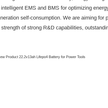
intelligent EMS and BMS for optimizing energy u
eneration self-consumption. We are aiming for p
e strength of strong R&D capabilities, outstand