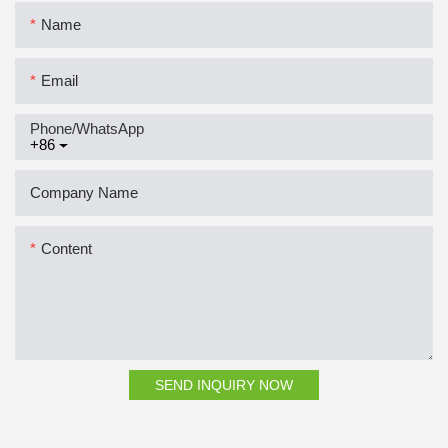
Name
Email
Phone/whatsApp
+86
Company Name
Content
SEND INQUIRY NOW