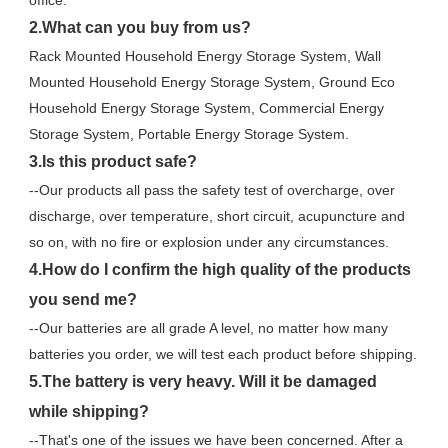
office.
2.What can you buy from us?
Rack Mounted Household Energy Storage System, Wall 
Mounted Household Energy Storage System, Ground Eco 
Household Energy Storage System, Commercial Energy 
Storage System, Portable Energy Storage System.
3.Is this product safe?
--Our products all pass the safety test of overcharge, over 
discharge, over temperature, short circuit, acupuncture and 
so on, with no fire or explosion under any circumstances.
4.How do I confirm the high quality of the products 
you send me?
--Our batteries are all grade A level, no matter how many 
batteries you order, we will test each product before shipping.
5.The battery is very heavy. Will it be damaged 
while shipping?
--That's one of the issues we have been concerned. After a 