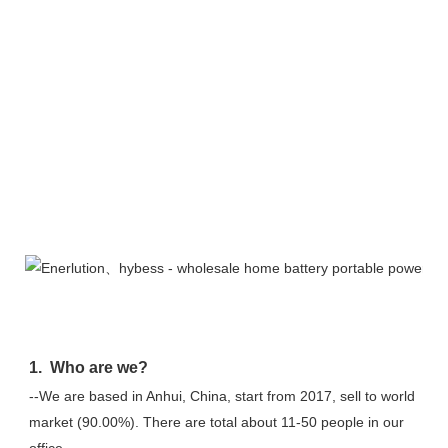
FAQ
1.  Who are we?
--We are based in Anhui, China, start from 2017, sell to world 
market (90.00%). There are total about 11-50 people in our 