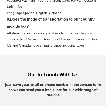
Accepted Payment Type: T/T, Credit Card, PayPal, Western 
Union, Cash;
Language Spoken: English, Chinese
9.Does the mode of transportation to our country 
include tax?
--It depends on the country and mode of transportation you 
choose. Most Asian countries, most European countries, the 
US and Canada have shipping lanes including taxes.
Get In Touch With Us
just leave your email or phone number in the contact form
so we can send you a free quote for our wide range of
designs