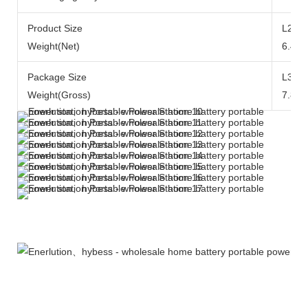
Product Size
L290x
Weight(Net)
6.49k
Package Size
L371
Weight(Gross)
7.84k
More Products