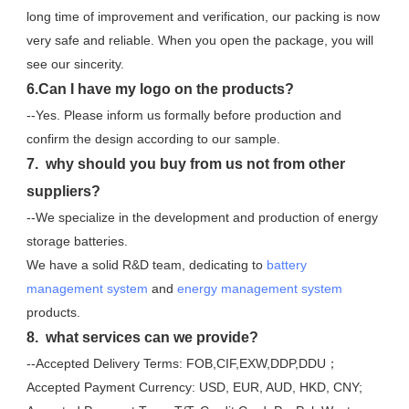
long time of improvement and verification, our packing is now 
very safe and reliable. When you open the package, you will 
see our sincerity.
6.Can I have my logo on the products?
--Yes. Please inform us formally before production and 
confirm the design according to our sample.
7.  why should you buy from us not from other 
suppliers?
--We specialize in the development and production of energy 
storage batteries. 
We have a solid R&D team, dedicating to 
battery 
management system
 and 
energy management system
products.
8.  what services can we provide?
--Accepted Delivery Terms: FOB,CIF,EXW,DDP,DDU；
Accepted Payment Currency: USD, EUR, AUD, HKD, CNY;