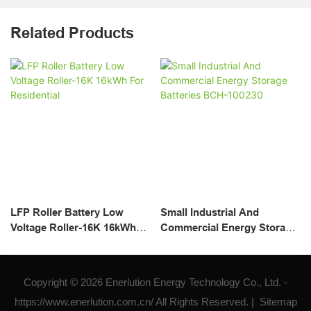
Related Products
LFP Roller Battery Low
Small Industrial And
Voltage Roller-16K 16kWh
Commercial Energy Storage
For Residential
Batteries BCH-100230
Copyright © 2026 Enerlution Energy Technology Co., Ltd. -
https://www.enerlution.com.cn/ All Rights Reserved. |
Sitemap