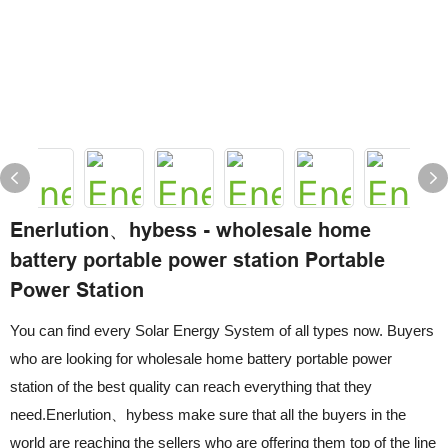
Enerlution、hybess - wholesale home
battery portable power station Portable
Power Station
You can find every Solar Energy System of all types now. Buyers
who are looking for wholesale home battery portable power
station of the best quality can reach everything that they
need.Enerlution、hybess make sure that all the buyers in the
world are reaching the sellers who are offering them top of the line