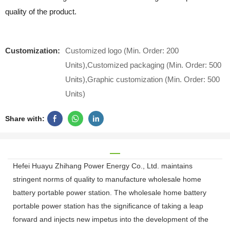
quality of the product.
Customization:
Customized logo (Min. Order: 200
Units),Customized packaging (Min. Order: 500
Units),Graphic customization (Min. Order: 500
Units)
Share with:
Hefei Huayu Zhihang Power Energy Co., Ltd. maintains
stringent norms of quality to manufacture wholesale home
battery portable power station. The wholesale home battery
portable power station has the significance of taking a leap
forward and injects new impetus into the development of the