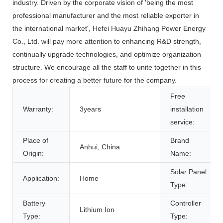
industry. Driven by the corporate vision of 'being the most
professional manufacturer and the most reliable exporter in
the international market', Hefei Huayu Zhihang Power Energy
Co., Ltd. will pay more attention to enhancing R&D strength,
continually upgrade technologies, and optimize organization
structure. We encourage all the staff to unite together in this
process for creating a better future for the company.
Free
Warranty:
3years
installation
service:
Place of
Brand
Anhui, China
Origin:
Name:
Solar Panel
Application:
Home
Type:
Battery
Controller
Lithium Ion
Type:
Type: