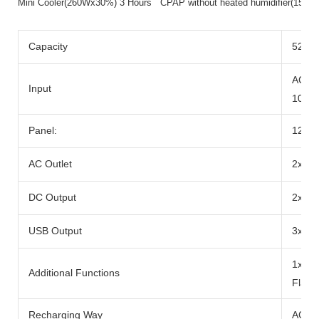
Mini Cooler(260Wx30%) 3 Hours CPAP without heated humidifier(15
Capacity
520wh
AC Ad
Input
100W
Panel:
12-2
AC Outlet
2x Ra
DC Output
2x DC
USB Output
3x US
1x 10
Additional Functions
Flash
Recharging Way
AC Ad