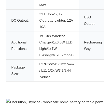
Max
2x DC5525, 1x
USB
DC Output:
Cigarette Lighter, 12V
Output:
10A
1x 10W Wireless
Additional
Charger/1x0.5W LED
Recharging
Functions:
Light/1x1W
Way:
Flashlight(SOS mode)
L276xW241xH227mm
Package
/ L11 1/2x W7 7/8xH
Size:
7/8inch
Product Description