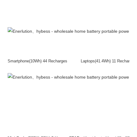
Smartphone(10Wh) 44 Recharges Laptops(41.4Wh) 11 Rech