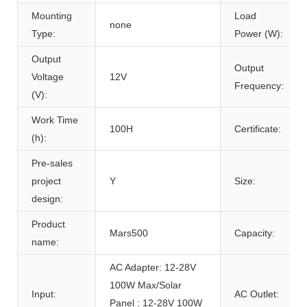
Mounting
Load
none
Type:
Power (W):
Output
Output
Voltage
12V
Frequency:
(V):
Work Time
100H
Certificate:
(h):
Pre-sales
project
Y
Size:
design:
Product
Mars500
Capacity:
name:
AC Adapter: 12-28V
100W Max/Solar
Input:
AC Outlet:
Panel : 12-28V 100W