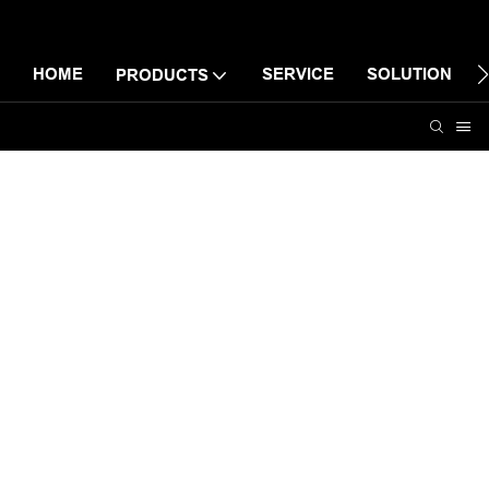
HOME
SERVICE
SOLUTION
PRODUCTS