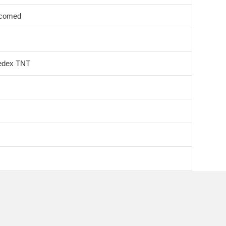
lcomed
edex TNT