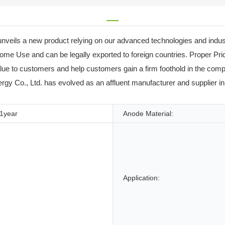
veils a new product relying on our advanced technologies and indus
ome Use and can be legally exported to foreign countries. Proper P
e to customers and help customers gain a firm foothold in the compl
y Co., Ltd. has evolved as an affluent manufacturer and supplier in th
1year
Anode Material:
Application: