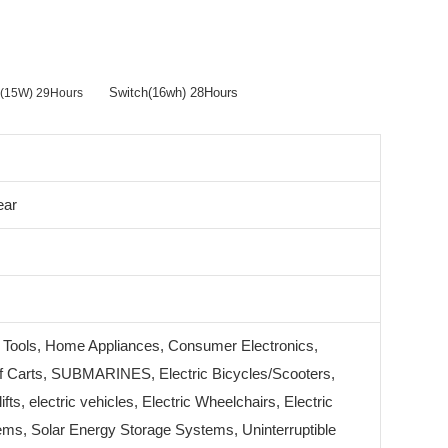
Switch(16wh) 28Hours
er(15W) 29Hours
ear
 Tools, Home Appliances, Consumer Electronics,
 Carts, SUBMARINES, Electric Bicycles/Scooters,
lifts, electric vehicles, Electric Wheelchairs, Electric
ms, Solar Energy Storage Systems, Uninterruptible