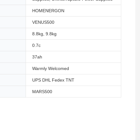
HOMENERGON
VENUS500
8.8kg, 9.8kg
0.7c
37ah
Warmly Welcomed
UPS DHL Fedex TNT
MARS500