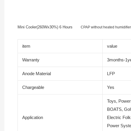
Mini Cooler(260Wx30%) 6 Hours
CPAP without heated humidifi
item
value
Warranty
3months-1y
Anode Material
LFP
Chargeable
Yes
Toys, Power
BOATS, Golf
Application
Electric Folk
Power Syste