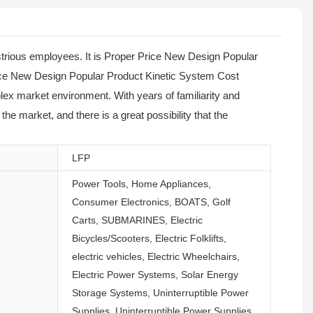
trious employees. It is Proper Price New Design Popular
rice New Design Popular Product Kinetic System Cost
ex market environment. With years of familiarity and
e market, and there is a great possibility that the
LFP
Power Tools, Home Appliances,
Consumer Electronics, BOATS, Golf
Carts, SUBMARINES, Electric
Bicycles/Scooters, Electric Folklifts,
electric vehicles, Electric Wheelchairs,
Electric Power Systems, Solar Energy
Storage Systems, Uninterruptible Power
Supplies, Uninterruptible Power Supplies