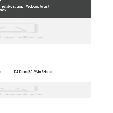
arges DJ Drone(89.2Wh) 5Hours