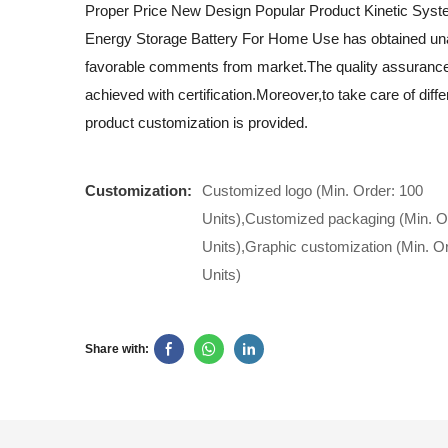
Proper Price New Design Popular Product Kinetic Sys
Energy Storage Battery For Home Use has obtained u
favorable comments from market.The quality assurance 
achieved with certification.Moreover,to take care of diff
product customization is provided.
Customization:
Customized logo (Min. Order: 100
Units),Customized packaging (Min. O
Units),Graphic customization (Min. O
Units)
Share with: