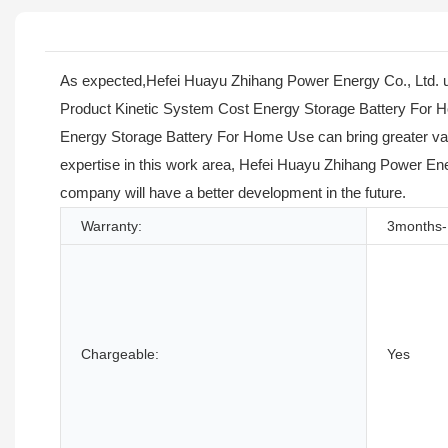
As expected,Hefei Huayu Zhihang Power Energy Co., Ltd. un
Product Kinetic System Cost Energy Storage Battery For H
Energy Storage Battery For Home Use can bring greater valu
expertise in this work area, Hefei Huayu Zhihang Power Energ
company will have a better development in the future.
Warranty:
3months-
Chargeable:
Yes