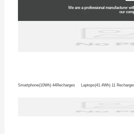
Smartphone(10Wh) 44Recharges Laptops(41.4Wh) 11 Rech