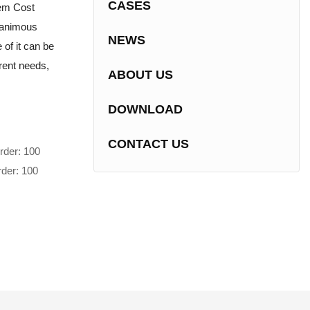
CASES
tem Cost
nanimous
NEWS
of it can be
erent needs,
ABOUT US
DOWNLOAD
CONTACT US
rder: 100
rder: 100