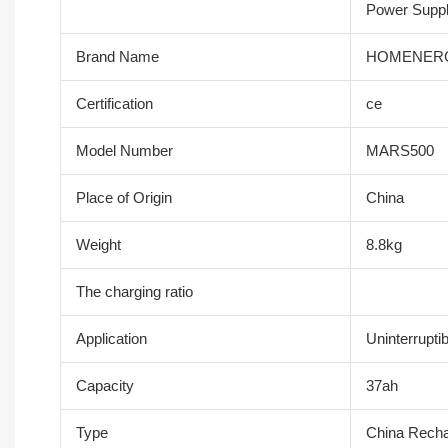
Power Suppl
Brand Name
HOMENER
Certification
ce
Model Number
MARS500
Place of Origin
China
Weight
8.8kg
The charging ratio
Application
Uninterrupti
Capacity
37ah
Type
China Recha