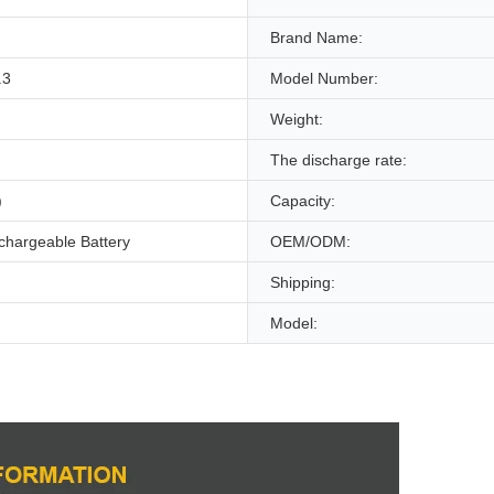
Brand Name:
.3
Model Number:
Weight:
The discharge rate:
)
Capacity:
chargeable Battery
OEM/ODM:
Shipping:
Model: