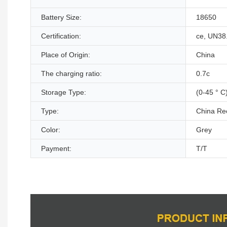
Battery Size:
18650
Certification:
ce, UN38
Place of Origin:
China
The charging ratio:
0.7c
Storage Type:
(0-45 ° C
Type:
China Re
Color:
Grey
Payment:
T/T
Product Description