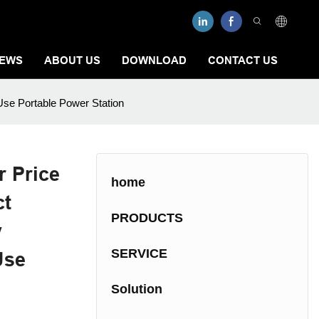
EWS
ABOUT US
DOWNLOAD
CONTACT US
se Portable Power Station
 Price
home
ct
PRODUCTS
y
SERVICE
Use
Solution