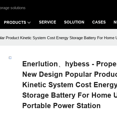
orage solutions
SERVICE
SOLUTION
CASES
N
PRODUCTS
ar Product Kinetic System Cost Energy Storage Battery For Home U
Enerlution、hybess - Proper
New Design Popular Produ
Kinetic System Cost Energ
Storage Battery For Home 
Portable Power Station