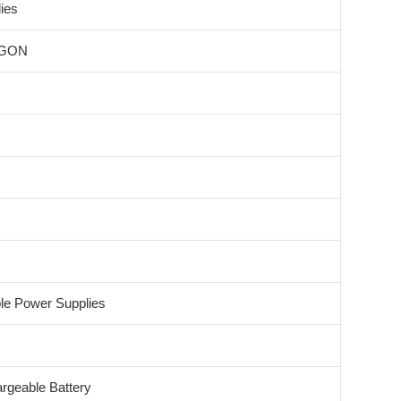
ies
GON
ble Power Supplies
rgeable Battery