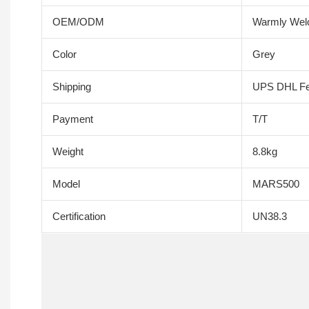
OEM/ODM
Warmly We
Color
Grey
Shipping
UPS DHL F
Payment
T/T
Weight
8.8kg
Model
MARS500
Certification
UN38.3