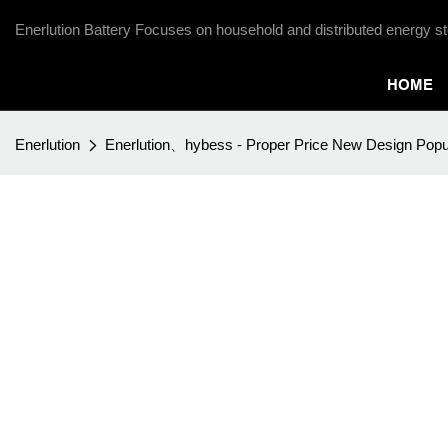
Enerlution Battery Focuses on household and distributed energy st
HOME
Enerlution
Enerlution、hybess - Proper Price New Design Popul