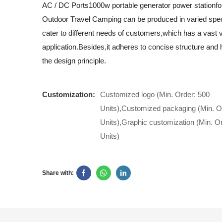
AC / DC Ports1000w portable generator power stationf
Outdoor Travel Camping can be produced in varied speci
cater to different needs of customers,which has a vast v
application.Besides,it adheres to concise structure and h
the design principle.
Customization:
Customized logo (Min. Order: 500
Units),Customized packaging (Min. O
Units),Graphic customization (Min. O
Units)
Share with: