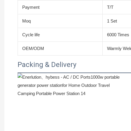
Payment
T/T
Moq
1 Set
Cycle life
6000 Times
OEM/ODM
Warmly We
Packing & Delivery