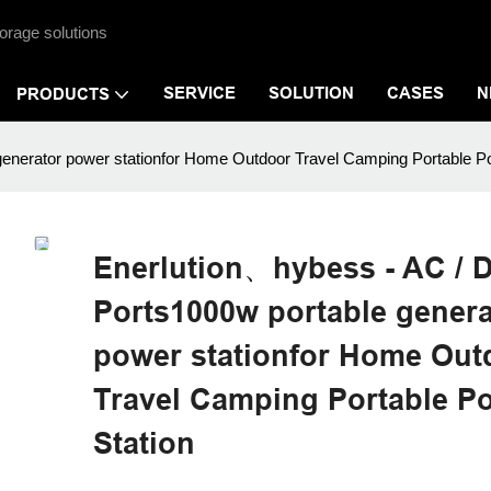
orage solutions
SERVICE
SOLUTION
CASES
N
PRODUCTS
enerator power stationfor Home Outdoor Travel Camping Portable P
Enerlution、hybess - AC / 
Ports1000w portable genera
power stationfor Home Out
Travel Camping Portable P
Station