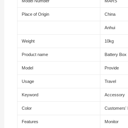
Model Number
MARS
Place of Origin
China
Anhui
Weight
10kg
Product name
Battery Box
Model
Provide
Usage
Travel
Keyword
Accessory
Color
Customers'
Features
Monitor