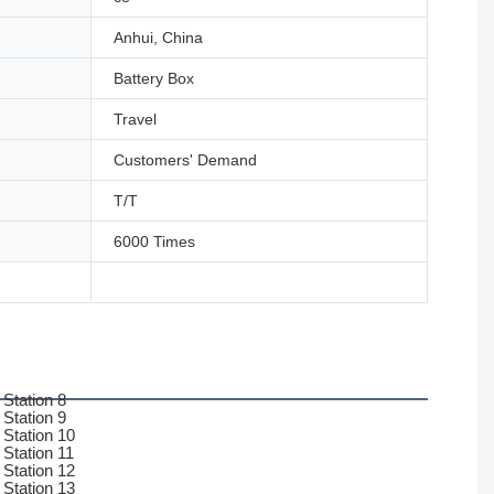
Anhui, China
Battery Box
Travel
Customers' Demand
T/T
6000 Times