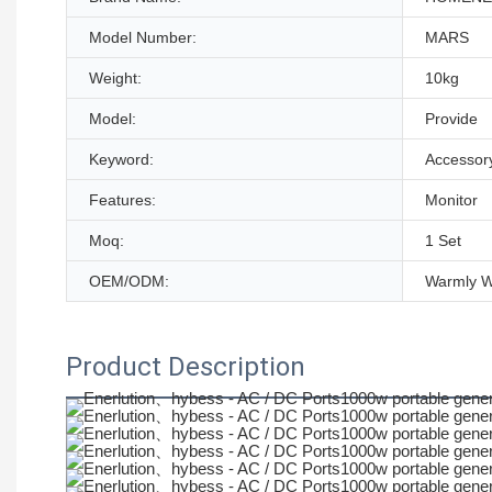
Model Number:
MARS
Weight:
10kg
Model:
Provide
Keyword:
Accessor
Features:
Monitor
Moq:
1 Set
OEM/ODM:
Warmly 
Product Description