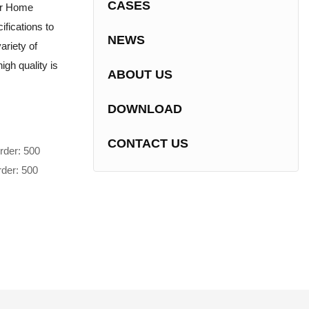
CASES
or Home
fications to
NEWS
ariety of
igh quality is
ABOUT US
DOWNLOAD
CONTACT US
rder: 500
rder: 500