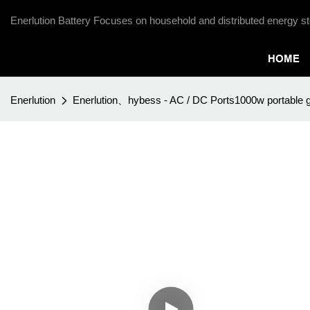
Enerlution Battery Focuses on household and distributed energy st
HOME
Enerlution
Enerlution、hybess - AC / DC Ports1000w portable g