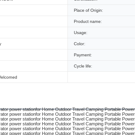
Place of Origin:
Product name:
Usage:
y
Color:
Payment:
Cycle life:
Welcomed