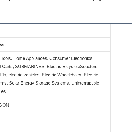
ear
 Tools, Home Appliances, Consumer Electronics,
 Carts, SUBMARINES, Electric Bicycles/Scooters,
lifts, electric vehicles, Electric Wheelchairs, Electric
ms, Solar Energy Storage Systems, Uninterruptible
ies
GON