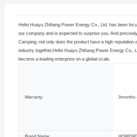
Hefei Huayu Zhihang Power Energy Co., Ltd. has been focusin
our company and is expected to surprise you. And precisely
Camping, not only does the product have a high reputation 
industry together,Hefei Huayu Zhihang Power Energy Co., Lt
become a leading enterprise on a global scale.
Warranty:
3months-
Brand Name:
HOMEN