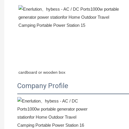
cardboard or wooden box
Company Profile