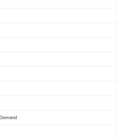
 Demand