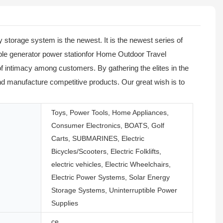
storage system is the newest. It is the newest series of
able generator power stationfor Home Outdoor Travel
f intimacy among customers. By gathering the elites in the
d manufacture competitive products. Our great wish is to
Toys, Power Tools, Home Appliances,
Consumer Electronics, BOATS, Golf
Carts, SUBMARINES, Electric
Bicycles/Scooters, Electric Folklifts,
electric vehicles, Electric Wheelchairs,
Electric Power Systems, Solar Energy
Storage Systems, Uninterruptible Power
Supplies
ce