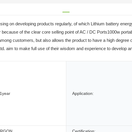
g on developing products regularly, of which Lithium battery energy 
 because of the clear core selling point of AC / DC Ports1000w port
among customers, but also allows the product to have a high degree o
d. aim to make full use of their wisdom and experience to develop an
1year
Application:
ERGON
Certification: