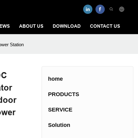
EWS
ABOUT US
DOWNLOAD
CONTACT US
ower Station
DC
home
tor
PRODUCTS
door
SERVICE
ower
Solution