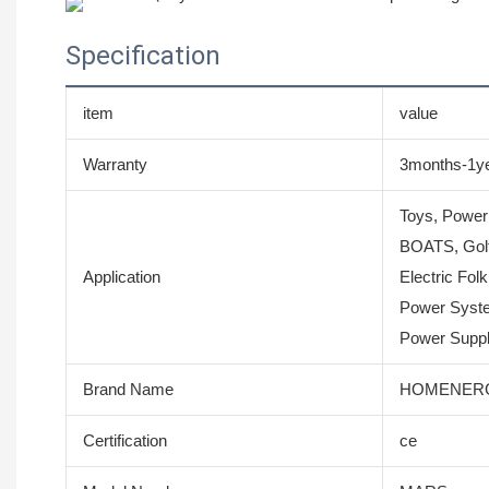
Specification
item
value
Warranty
3months-1y
Toys, Power
BOATS, Golf
Application
Electric Folk
Power Syste
Power Suppl
Brand Name
HOMENER
Certification
ce