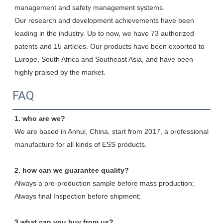
management and safety management systems.

Our research and development achievements have been 
leading in the industry. Up to now, we have 73 authorized 
patents and 15 articles. Our products have been exported to 
Europe, South Africa and Southeast Asia, and have been 
highly praised by the market.
FAQ
1. who are we?
We are based in Anhui, China, start from 2017, a professional 
manufacture for all kinds of ESS products.
2. how can we guarantee quality?
Always a pre-production sample before mass production;
Always final Inspection before shipment;
3.what can you buy from us?