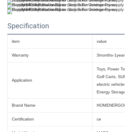
Specification
item
value
Warranty
3months-1year
Toys, Power Tools
Golf Carts, SUBMARI
Application
electric vehicles, 
Energy Storage Sys
Brand Name
HOMENERGON
Certification
ce