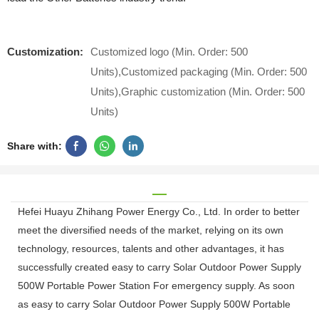
Customization:
Customized logo (Min. Order: 500
Units),Customized packaging (Min. Order: 500
Units),Graphic customization (Min. Order: 500
Units)
Share with:
Hefei Huayu Zhihang Power Energy Co., Ltd. In order to better
meet the diversified needs of the market, relying on its own
technology, resources, talents and other advantages, it has
successfully created easy to carry Solar Outdoor Power Supply
500W Portable Power Station For emergency supply. As soon
as easy to carry Solar Outdoor Power Supply 500W Portable