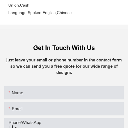
Union,Cash;
Language Spoken:English,Chinese
Get In Touch With Us
just leave your email or phone number in the contact form
so we can send you a free quote for our wide range of
designs
Name
Email
Phone/whatsApp
+1