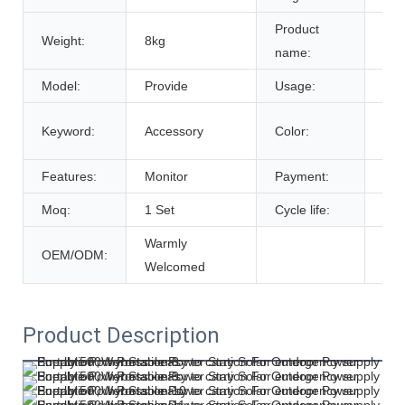
Product
Weight:
8kg
Bat
name:
Model:
Provide
Usage:
Tra
Cus
Keyword:
Accessory
Color:
De
Features:
Monitor
Payment:
T/T
Moq:
1 Set
Cycle life:
600
Warmly
OEM/ODM:
Welcomed
Product Description