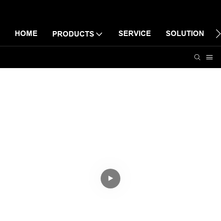
HOME
SERVICE
SOLUTION
PRODUCTS