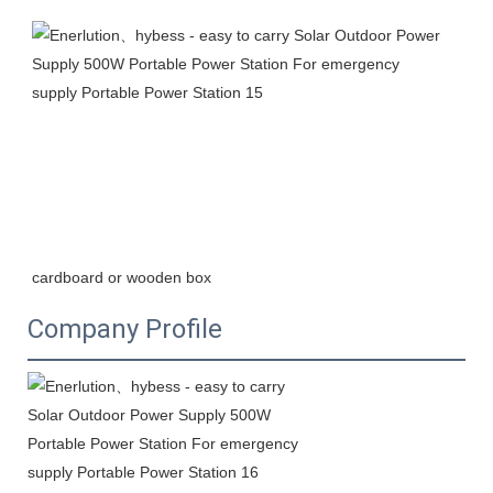
cardboard or wooden box
Company Profile