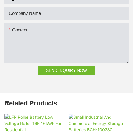
Company Name
Content
SEND INQUIRY NOW
Related Products