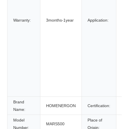
SU
Elec
Bic
Warranty:
3months-1year
Application:
Elec
elec
Elec
Whe
Ele
Sys
Ene
Sys
Uni
Pow
Brand
HOMENERGON
Certification:
ce
Name:
Model
Place of
MARS500
Anh
Number:
Origin: