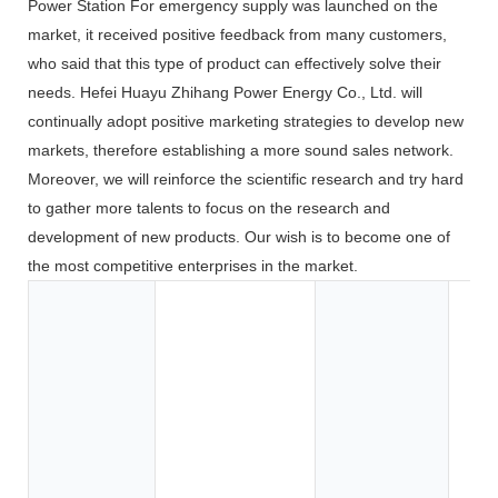
Power Station For emergency supply was launched on the
market, it received positive feedback from many customers,
who said that this type of product can effectively solve their
needs. Hefei Huayu Zhihang Power Energy Co., Ltd. will
continually adopt positive marketing strategies to develop new
markets, therefore establishing a more sound sales network.
Moreover, we will reinforce the scientific research and try hard
to gather more talents to focus on the research and
development of new products. Our wish is to become one of
the most competitive enterprises in the market.
Toy
Too
App
Co
Ele
BOA
Car