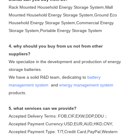
Rack Mounted Household Energy Storage System,Wall 
Mounted Household Energy Storage System,Ground Eco 
Household Energy Storage System,Commercial Energy 
Storage System,Portable Energy Storage System
4. why should you buy from us not from other 
suppliers?
We specialize in the development and production of energy 
storage batteries. 

We have a solid R&D team, dedicating to 
battery 
management system
  and 
energy management system
products.
5. what services can we provide?
Accepted Delivery Terms: FOB,CIF,EXW,DDP,DDU；
Accepted Payment Currency:USD,EUR,AUD,HKD,CNY;
Accepted Payment Type: T/T,Credit Card,PayPal,Western 