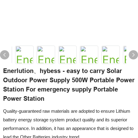
Enerlution、hybess - easy to carry Solar
Outdoor Power Supply 500W Portable Power
Station For emergency supply Portable
Power Station
Quality-guaranteed raw materials are adopted to ensure Lithium
battery energy storage system product quality and its superior
performance. In addition, it has an appearance that is designed to
lead the Other Batteries industry trend.