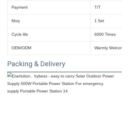
Payment
T/T
Moq
1 Set
Cycle life
6000 Times
OEM/ODM
Warmly Welcomed
Packing & Delivery