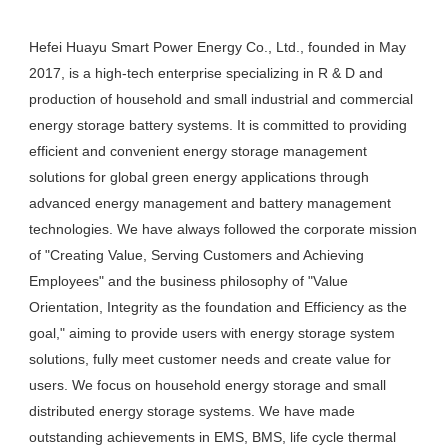
Hefei Huayu Smart Power Energy Co., Ltd., founded in May 
2017, is a high-tech enterprise specializing in R & D and 
production of household and small industrial and commercial 
energy storage battery systems. It is committed to providing 
efficient and convenient energy storage management 
solutions for global green energy applications through 
advanced energy management and battery management 
technologies. We have always followed the corporate mission 
of "Creating Value, Serving Customers and Achieving 
Employees" and the business philosophy of "Value 
Orientation, Integrity as the foundation and Efficiency as the 
goal," aiming to provide users with energy storage system 
solutions, fully meet customer needs and create value for 
users. We focus on household energy storage and small 
distributed energy storage systems. We have made 
outstanding achievements in EMS, BMS, life cycle thermal 