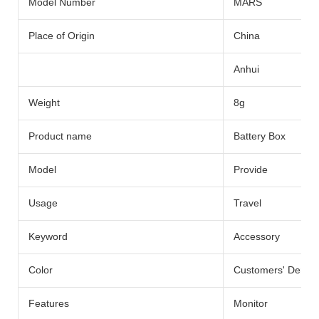
Model Number
MARS
Place of Origin
China
Anhui
Weight
8g
Product name
Battery Box
Model
Provide
Usage
Travel
Keyword
Accessory
Color
Customers' Dema
Features
Monitor