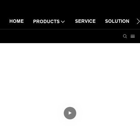
HOME
SERVICE
SOLUTION
PRODUCTS