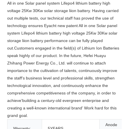
All in one Solar panel system Lifepo4 lithium battery high
voltage 25Kw 30Kw solar storage liion battery. Having carried
out multiple tests, our technical staff has proved the use of
technology ensures Eyacht new patent All in one Solar panel
system Lifepo4 lithium battery high voltage 25Kw 30Kw solar
storage liion battery performance can be fully played
out.Customers engaged in the field(s) of Lithium Ion Batteries
speak highly of our product. In the future, Hefei Huayu
Zhihang Power Energy Co., Ltd. will continue to attach
importance to the cultivation of talents, continuously improve
the staff's business level and professional skills, strengthen
technological innovation, and continuously enhance the
comprehensive competitiveness of the company, in order to
achieve'building a century-old evergreen enterprise and
creating a well-known international brand' Work hard for this
grand goal.
Anode
Warranty:
5YEARS