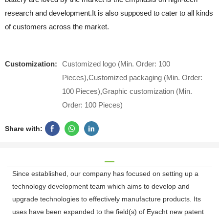
research and development.It is also supposed to cater to all kinds
of customers across the market.
Customization:
Customized logo (Min. Order: 100
Pieces),Customized packaging (Min. Order:
100 Pieces),Graphic customization (Min.
Order: 100 Pieces)
Share with:
Since established, our company has focused on setting up a
technology development team which aims to develop and
upgrade technologies to effectively manufacture products. Its
uses have been expanded to the field(s) of Eyacht new patent