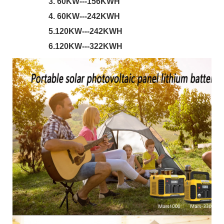
                 3. 60KW---156KWH 
                 4. 60KW---242KWH
                 5.120KW---242KWH 
                 6.120KW---322KWH