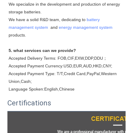
We specialize in the development and production of energy 
storage batteries. 

We have a solid R&D team, dedicating to 
battery 
management system
  and 
energy management system
products.
5. what services can we provide?
Accepted Delivery Terms: FOB,CIF,EXW,DDP,DDU；
Accepted Payment Currency:USD,EUR,AUD,HKD,CNY;
Accepted Payment Type: T/T,Credit Card,PayPal,Western 
Union,Cash;
Language Spoken:English,Chinese
Certifications