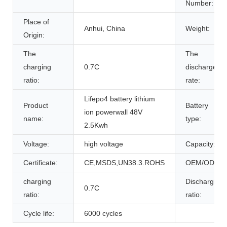
Number:
Place of
Anhui, China
Weight:
Origin:
The
The
charging
0.7C
discharge
ratio:
rate:
Lifepo4 battery lithium
Product
Battery
ion powerwall 48V
name:
type:
2.5Kwh
Voltage:
high voltage
Capacity:
Certificate:
CE,MSDS,UN38.3.ROHS
OEM/ODM:
charging
Discharging
0.7C
ratio:
ratio:
Cycle life:
6000 cycles