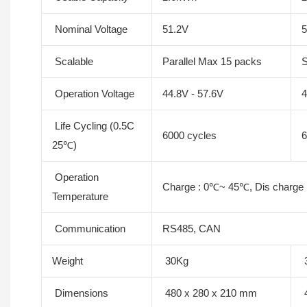
Nominal Voltage
51.2V
5
Scalable
Parallel Max 15 packs
S
Operation Voltage
44.8V - 57.6V
4
Life Cycling (0.5C
6000 cycles
6
25℃)
Operation
Charge : 0℃~ 45℃, Dis charge
Temperature
Communication
RS485, CAN
Weight
30Kg
Dimensions
480 x 280 x 210 mm