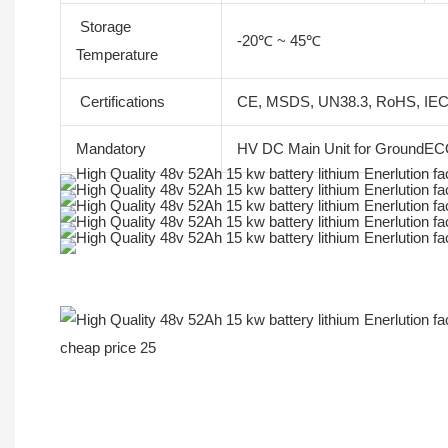
Storage
-20℃ ~ 45℃
Temperature
Certifications
CE, MSDS, UN38.3, RoHS, IE
Mandatory
HV DC Main Unit for GroundECO
More Products