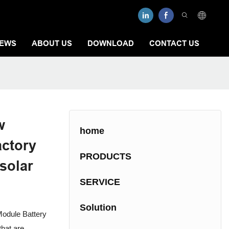
EWS
ABOUT US
DOWNLOAD
CONTACT US
w
home
actory
PRODUCTS
 solar
SERVICE
Solution
odule Battery
hat are