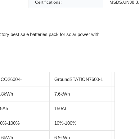
Certifications:
MSDS,UN38.3
ECO2600-H
GroundSTATION7600-L
2.8kWh
7.6kWh
55Ah
150Ah
10%-100%
10%-100%
2.6kWh
6.9kWh