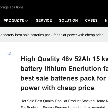
orage solutions
SERVICE
SOLUTION
CASES
N
PRODUCTS
n factory best sale batteries pack for solar power with cheap price
High Quality 48v 52Ah 15 k
battery lithium Enerlution f
best sale batteries pack for
power with cheap price
Hot Sale Best Quality Popular Product Stacked Home M
For Business Energy Storage is made of raw materials t