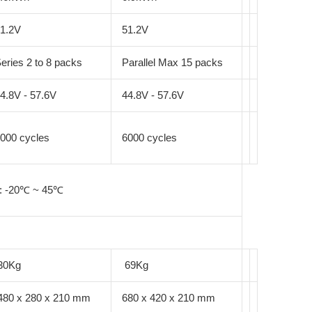
1.2V
51.2V
eries 2 to 8 packs
Parallel Max 15 packs
4.8V - 57.6V
44.8V - 57.6V
000 cycles
6000 cycles
 : -20℃ ~ 45℃
30Kg
69Kg
480 x 280 x 210 mm
680 x 420 x 210 mm