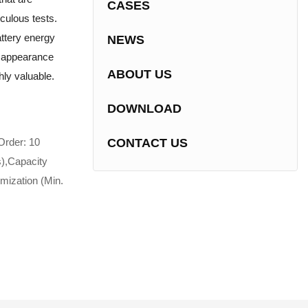
CASES
culous tests.
attery energy
NEWS
g appearance
ABOUT US
ghly valuable.
DOWNLOAD
Order: 10
CONTACT US
s),Capacity
mization (Min.