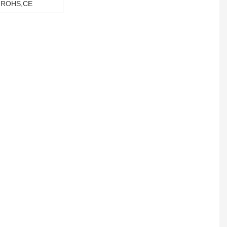
,ROHS,CE