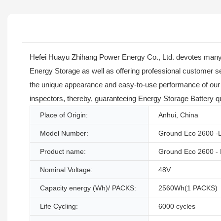
Hefei Huayu Zhihang Power Energy Co., Ltd. devotes many
Energy Storage as well as offering professional customer serv
the unique appearance and easy-to-use performance of our L
inspectors, thereby, guaranteeing Energy Storage Battery qu
Place of Origin:
Anhui, China
Model Number:
Ground Eco 2600 -
Product name:
Ground Eco 2600 - 
Nominal Voltage:
48V
Capacity energy (Wh)/ PACKS:
2560Wh(1 PACKS)
Life Cycling:
6000 cycles