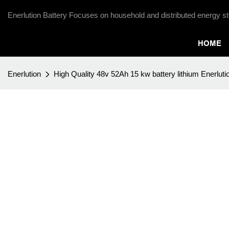
Enerlution Battery Focuses on household and distributed energy st
HOME
Enerlution
High Quality 48v 52Ah 15 kw battery lithium Enerlutio