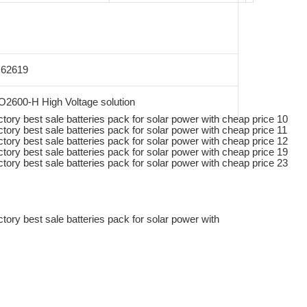
C62619
2600-H High Voltage solution