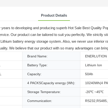
Product Details
 years to developing and producing superb Hot Sale Best Quality P
ice. Our product can be tailored to suit you perfectly. We strictly sti
ithium battery energy storage system. Also, we never use inferior ra
ality. We believe that our product with so many advantages can bring
Brand Name:
ENERLUTION
L
Battery Type:
Lithium Ion
L
Capacity:
50Ah
4 PACKSCapacity energy (Wh):
10240Wh(4 P
Storage Temperature:
-20℃ ~45℃
Communication:
RS232,RS485