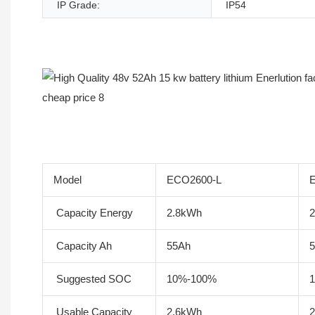
IP Grade:
IP54
Product Description
Model
ECO2600-L
Capacity Energy
2.8kWh
Capacity Ah
55Ah
Suggested SOC
10%-100%
Usable Capacity
2.6kWh