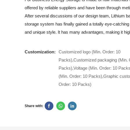
offered by reliable suppliers and have been through meti
After several discussions of our design team, Lithium b
storage system has finally gained a totally eye-catchin
and unique style. It has many advantages, making it hi
Customization:
Customized logo (Min. Order: 10
Packs),Customized packaging (Min. 
Packs),Voltage (Min. Order: 10 Pack
(Min. Order: 10 Packs),Graphic custo
Order: 10 Packs)
Share with: