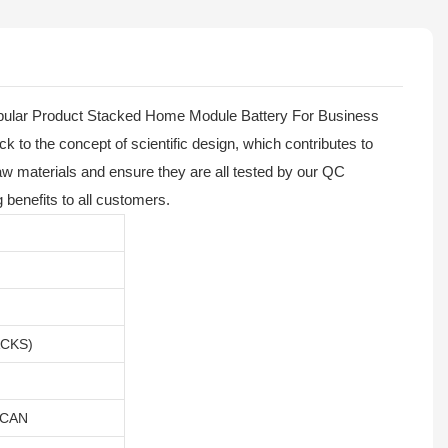
opular Product Stacked Home Module Battery For Business
ck to the concept of scientific design, which contributes to
w materials and ensure they are all tested by our QC
 benefits to all customers.
ACKS)
,CAN