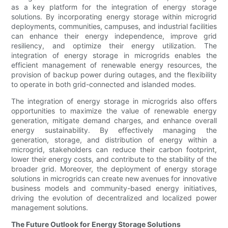
as a key platform for the integration of energy storage
solutions. By incorporating energy storage within microgrid
deployments, communities, campuses, and industrial facilities
can enhance their energy independence, improve grid
resiliency, and optimize their energy utilization. The
integration of energy storage in microgrids enables the
efficient management of renewable energy resources, the
provision of backup power during outages, and the flexibility
to operate in both grid-connected and islanded modes.
The integration of energy storage in microgrids also offers
opportunities to maximize the value of renewable energy
generation, mitigate demand charges, and enhance overall
energy sustainability. By effectively managing the
generation, storage, and distribution of energy within a
microgrid, stakeholders can reduce their carbon footprint,
lower their energy costs, and contribute to the stability of the
broader grid. Moreover, the deployment of energy storage
solutions in microgrids can create new avenues for innovative
business models and community-based energy initiatives,
driving the evolution of decentralized and localized power
management solutions.
The Future Outlook for Energy Storage Solutions