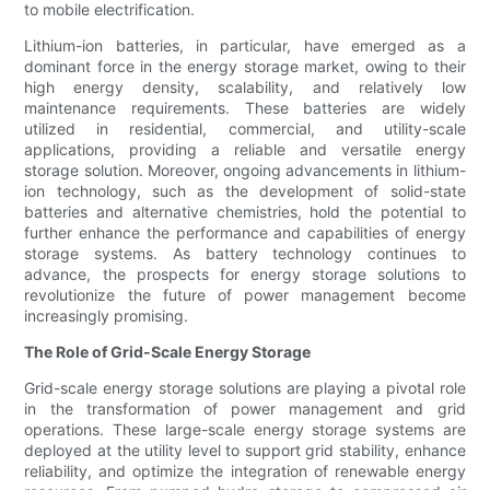
to mobile electrification.
Lithium-ion batteries, in particular, have emerged as a
dominant force in the energy storage market, owing to their
high energy density, scalability, and relatively low
maintenance requirements. These batteries are widely
utilized in residential, commercial, and utility-scale
applications, providing a reliable and versatile energy
storage solution. Moreover, ongoing advancements in lithium-
ion technology, such as the development of solid-state
batteries and alternative chemistries, hold the potential to
further enhance the performance and capabilities of energy
storage systems. As battery technology continues to
advance, the prospects for energy storage solutions to
revolutionize the future of power management become
increasingly promising.
The Role of Grid-Scale Energy Storage
Grid-scale energy storage solutions are playing a pivotal role
in the transformation of power management and grid
operations. These large-scale energy storage systems are
deployed at the utility level to support grid stability, enhance
reliability, and optimize the integration of renewable energy