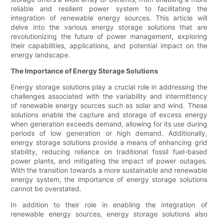
reliable and resilient power system to facilitating the
integration of renewable energy sources. This article will
delve into the various energy storage solutions that are
revolutionizing the future of power management, exploring
their capabilities, applications, and potential impact on the
energy landscape.
The Importance of Energy Storage Solutions
Energy storage solutions play a crucial role in addressing the
challenges associated with the variability and intermittency
of renewable energy sources such as solar and wind. These
solutions enable the capture and storage of excess energy
when generation exceeds demand, allowing for its use during
periods of low generation or high demand. Additionally,
energy storage solutions provide a means of enhancing grid
stability, reducing reliance on traditional fossil fuel-based
power plants, and mitigating the impact of power outages.
With the transition towards a more sustainable and renewable
energy system, the importance of energy storage solutions
cannot be overstated.
In addition to their role in enabling the integration of
renewable energy sources, energy storage solutions also