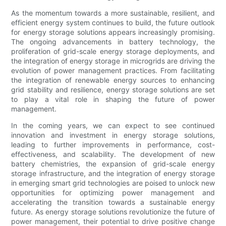
As the momentum towards a more sustainable, resilient, and
efficient energy system continues to build, the future outlook
for energy storage solutions appears increasingly promising.
The ongoing advancements in battery technology, the
proliferation of grid-scale energy storage deployments, and
the integration of energy storage in microgrids are driving the
evolution of power management practices. From facilitating
the integration of renewable energy sources to enhancing
grid stability and resilience, energy storage solutions are set
to play a vital role in shaping the future of power
management.
In the coming years, we can expect to see continued
innovation and investment in energy storage solutions,
leading to further improvements in performance, cost-
effectiveness, and scalability. The development of new
battery chemistries, the expansion of grid-scale energy
storage infrastructure, and the integration of energy storage
in emerging smart grid technologies are poised to unlock new
opportunities for optimizing power management and
accelerating the transition towards a sustainable energy
future. As energy storage solutions revolutionize the future of
power management, their potential to drive positive change