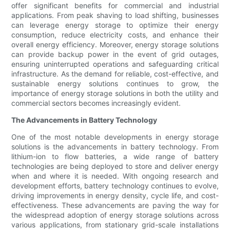
offer significant benefits for commercial and industrial
applications. From peak shaving to load shifting, businesses
can leverage energy storage to optimize their energy
consumption, reduce electricity costs, and enhance their
overall energy efficiency. Moreover, energy storage solutions
can provide backup power in the event of grid outages,
ensuring uninterrupted operations and safeguarding critical
infrastructure. As the demand for reliable, cost-effective, and
sustainable energy solutions continues to grow, the
importance of energy storage solutions in both the utility and
commercial sectors becomes increasingly evident.
The Advancements in Battery Technology
One of the most notable developments in energy storage
solutions is the advancements in battery technology. From
lithium-ion to flow batteries, a wide range of battery
technologies are being deployed to store and deliver energy
when and where it is needed. With ongoing research and
development efforts, battery technology continues to evolve,
driving improvements in energy density, cycle life, and cost-
effectiveness. These advancements are paving the way for
the widespread adoption of energy storage solutions across
various applications, from stationary grid-scale installations