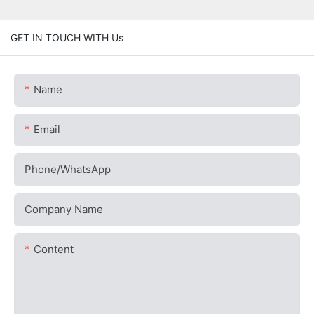
GET IN TOUCH WITH Us
Name
Email
Phone/whatsApp
Company Name
Content