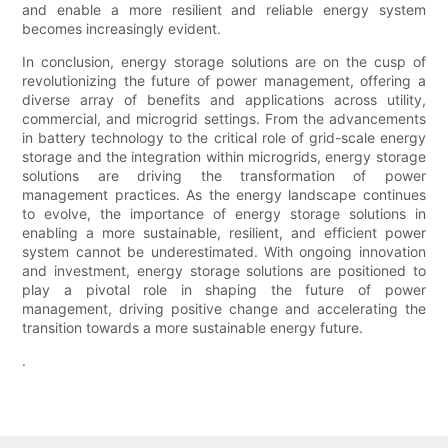
and enable a more resilient and reliable energy system
becomes increasingly evident.
In conclusion, energy storage solutions are on the cusp of
revolutionizing the future of power management, offering a
diverse array of benefits and applications across utility,
commercial, and microgrid settings. From the advancements
in battery technology to the critical role of grid-scale energy
storage and the integration within microgrids, energy storage
solutions are driving the transformation of power
management practices. As the energy landscape continues
to evolve, the importance of energy storage solutions in
enabling a more sustainable, resilient, and efficient power
system cannot be underestimated. With ongoing innovation
and investment, energy storage solutions are positioned to
play a pivotal role in shaping the future of power
management, driving positive change and accelerating the
transition towards a more sustainable energy future.
.