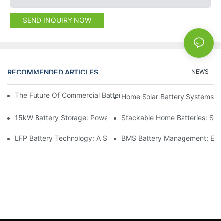
SEND INQUIRY NOW
RECOMMENDED ARTICLES
NEWS
The Future Of Commercial Battery Storage: Trends And Innovat
Home Solar Battery Systems:
15kW Battery Storage: Powering Your Future With Confidence
Stackable Home Batteries: Spa
LFP Battery Technology: A Sustainable Choice For Energy Stor
BMS Battery Management: Ensu