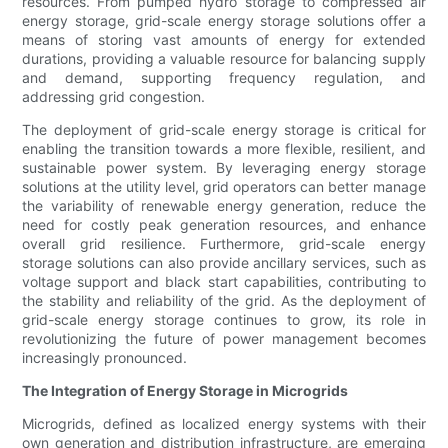
resources. From pumped hydro storage to compressed air
energy storage, grid-scale energy storage solutions offer a
means of storing vast amounts of energy for extended
durations, providing a valuable resource for balancing supply
and demand, supporting frequency regulation, and
addressing grid congestion.
The deployment of grid-scale energy storage is critical for
enabling the transition towards a more flexible, resilient, and
sustainable power system. By leveraging energy storage
solutions at the utility level, grid operators can better manage
the variability of renewable energy generation, reduce the
need for costly peak generation resources, and enhance
overall grid resilience. Furthermore, grid-scale energy
storage solutions can also provide ancillary services, such as
voltage support and black start capabilities, contributing to
the stability and reliability of the grid. As the deployment of
grid-scale energy storage continues to grow, its role in
revolutionizing the future of power management becomes
increasingly pronounced.
The Integration of Energy Storage in Microgrids
Microgrids, defined as localized energy systems with their
own generation and distribution infrastructure, are emerging