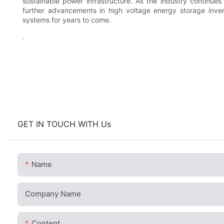
sustainable power infrastructure. As the industry continue
further advancements in high voltage energy storage inver
systems for years to come.
.
GET IN TOUCH WITH Us
Name
Company Name
Content