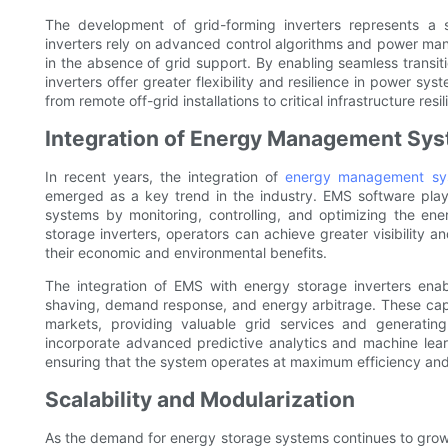
The development of grid-forming inverters represents a s
inverters rely on advanced control algorithms and power man
in the absence of grid support. By enabling seamless trans
inverters offer greater flexibility and resilience in power sy
from remote off-grid installations to critical infrastructure resil
Integration of Energy Management Sy
In recent years, the integration of
energy management sy
emerged as a key trend in the industry. EMS software plays
systems by monitoring, controlling, and optimizing the en
storage inverters, operators can achieve greater visibility 
their economic and environmental benefits.
The integration of EMS with energy storage inverters ena
shaving, demand response, and energy arbitrage. These capab
markets, providing valuable grid services and generatin
incorporate advanced predictive analytics and machine lear
ensuring that the system operates at maximum efficiency and r
Scalability and Modularization
As the demand for energy storage systems continues to grow, 