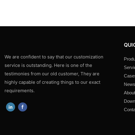
QUI
We are confident to say that our customization
Produ
service is outstanding. Here is one of the
Servi
testimonies from our old customer, They are
Case
highly capable of creating things to our exact
New
requirements.
About
Down
Conta