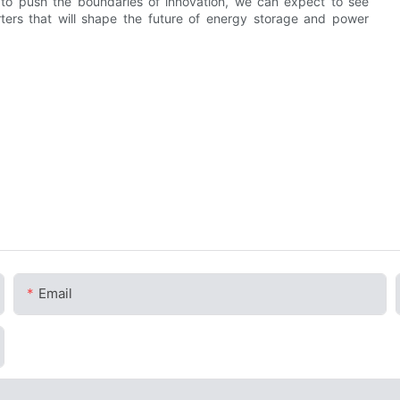
s to push the boundaries of innovation, we can expect to see
ters that will shape the future of energy storage and power
Email