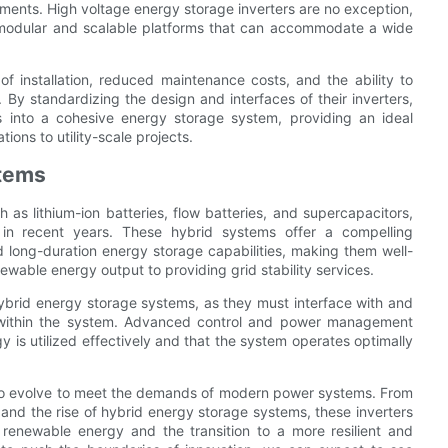
ments. High voltage energy storage inverters are no exception,
 modular and scalable platforms that can accommodate a wide
of installation, reduced maintenance costs, and the ability to
y standardizing the design and interfaces of their inverters,
ts into a cohesive energy storage system, providing an ideal
tions to utility-scale projects.
stems
 as lithium-ion batteries, flow batteries, and supercapacitors,
 in recent years. These hybrid systems offer a compelling
d long-duration energy storage capabilities, making them well-
ewable energy output to providing grid stability services.
 hybrid energy storage systems, as they must interface with and
 within the system. Advanced control and power management
y is utilized effectively and that the system operates optimally
 to evolve to meet the demands of modern power systems. From
 and the rise of hybrid energy storage systems, these inverters
 renewable energy and the transition to a more resilient and