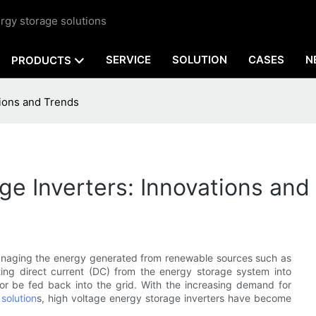
rgy storage solutions
SERVICE
SOLUTION
CASES
N
PRODUCTS
tions and Trends
ge Inverters: Innovations and
 managing the energy generated from renewable sources such as
ting direct current (DC) from the energy storage system into
or be fed back into the grid. With the increasing demand for
solution
s, high voltage energy storage inverters have become