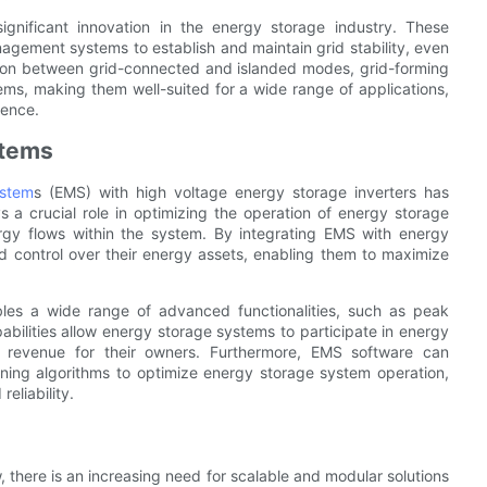
ignificant innovation in the energy storage industry. These
agement systems to establish and maintain grid stability, even
ition between grid-connected and islanded modes, grid-forming
stems, making them well-suited for a wide range of applications,
ience.
stems
stem
s (EMS) with high voltage energy storage inverters has
 a crucial role in optimizing the operation of energy storage
ergy flows within the system. By integrating EMS with energy
and control over their energy assets, enabling them to maximize
bles a wide range of advanced functionalities, such as peak
ilities allow energy storage systems to participate in energy
g revenue for their owners. Furthermore, EMS software can
ning algorithms to optimize energy storage system operation,
eliability.
there is an increasing need for scalable and modular solutions