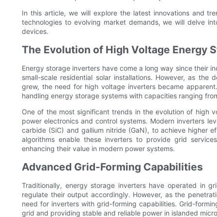
In this article, we will explore the latest innovations and 
technologies to evolving market demands, we will delve into
devices.
The Evolution of High Voltage Energy S
Energy storage inverters have come a long way since their inc
small-scale residential solar installations. However, as t
grew, the need for high voltage inverters became apparent.
handling energy storage systems with capacities ranging fro
One of the most significant trends in the evolution of high 
power electronics and control systems. Modern inverters le
carbide (SiC) and gallium nitride (GaN), to achieve higher ef
algorithms enable these inverters to provide grid service
enhancing their value in modern power systems.
Advanced Grid-Forming Capabilities
Traditionally, energy storage inverters have operated in g
regulate their output accordingly. However, as the penetrat
need for inverters with grid-forming capabilities. Grid-form
grid and providing stable and reliable power in islanded micro