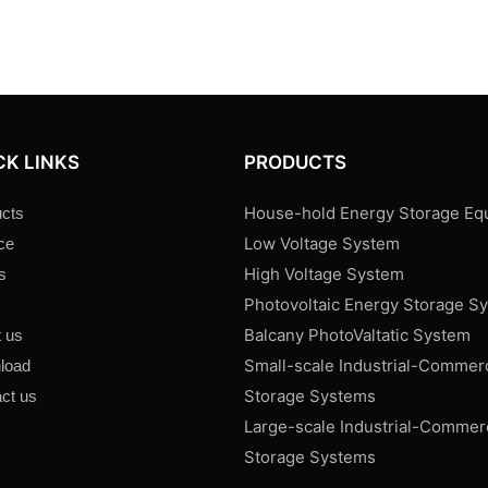
CK LINKS
PRODUCTS
House-hold Energy Storage Eq
cts
Low Voltage System
ce
High Voltage System
s
Photovoltaic Energy Storage S
s
Balcany PhotoValtatic System
 us
Small-scale Industrial-Commer
load
Storage Systems
ct us
Large-scale Industrial-Commer
Storage Systems