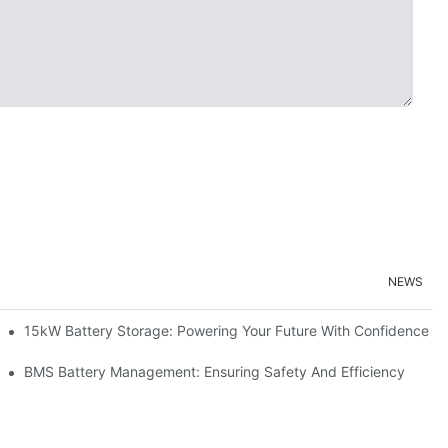
NEWS
doption
15kW Battery Storage: Powering Your Future With Confidence
ge
BMS Battery Management: Ensuring Safety And Efficiency