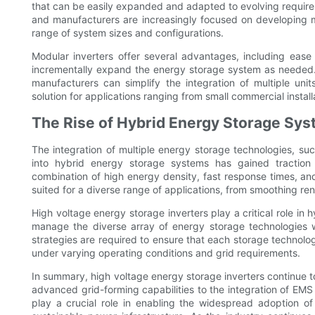
that can be easily expanded and adapted to evolving require
and manufacturers are increasingly focused on developing
range of system sizes and configurations.
Modular inverters offer several advantages, including ease 
incrementally expand the energy storage system as needed. B
manufacturers can simplify the integration of multiple uni
solution for applications ranging from small commercial installa
The Rise of Hybrid Energy Storage Sy
The integration of multiple energy storage technologies, such
into hybrid energy storage systems has gained traction
combination of high energy density, fast response times, an
suited for a diverse range of applications, from smoothing ren
High voltage energy storage inverters play a critical role in
manage the diverse array of energy storage technologies
strategies are required to ensure that each storage technolog
under varying operating conditions and grid requirements.
In summary, high voltage energy storage inverters continue
advanced grid-forming capabilities to the integration of EMS
play a crucial role in enabling the widespread adoption of