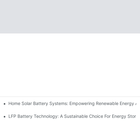
Home Solar Battery Systems: Empowering Renewable Energy A
ions
Storage
LFP Battery Technology: A Sustainable Choice For Energy Stora