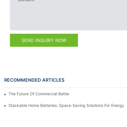
SEND INQUIRY NOW
RECOMMENDED ARTICLES
The Future Of Commercial Battery Storage: Trends And Innovat
Stackable Home Batteries: Space-Saving Solutions For Energy 