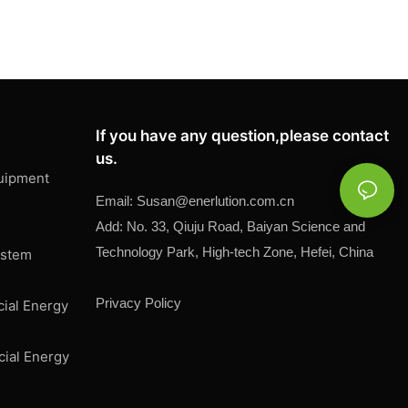
If you have any question,please contact
us.
uipment
Email:
Susan@
enerlution.com.cn
Add: No. 33, Qiuju Road, Baiyan Science and
Technology Park, High-tech Zone, Hefei, China
ystem
Privacy Policy
cial Energy
cial Energy