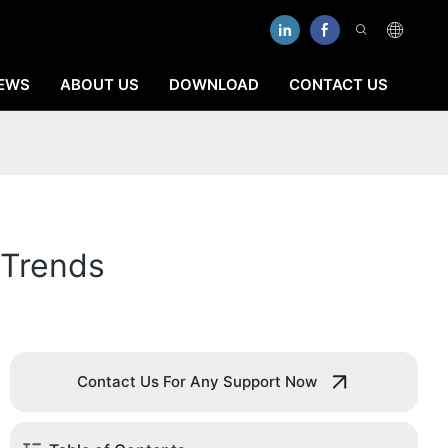
EWS
ABOUT US
DOWNLOAD
CONTACT US
 Trends
Contact Us For Any Support Now