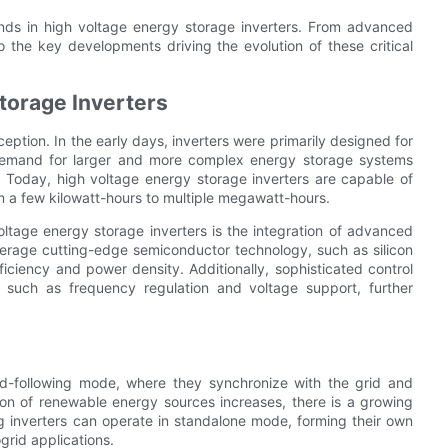
trends in high voltage energy storage inverters. From advanced
 the key developments driving the evolution of these critical
torage Inverters
eption. In the early days, inverters were primarily designed for
he demand for larger and more complex energy storage systems
 Today, high voltage energy storage inverters are capable of
m a few kilowatt-hours to multiple megawatt-hours.
voltage energy storage inverters is the integration of advanced
verage cutting-edge semiconductor technology, such as silicon
ficiency and power density. Additionally, sophisticated control
s such as frequency regulation and voltage support, further
rid-following mode, where they synchronize with the grid and
ion of renewable energy sources increases, there is a growing
ing inverters can operate in standalone mode, forming their own
grid applications.