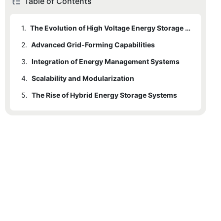
Table of Contents
1.
The Evolution of High Voltage Energy Storage Inverters
2.
Advanced Grid-Forming Capabilities
3.
Integration of Energy Management Systems
4.
Scalability and Modularization
5.
The Rise of Hybrid Energy Storage Systems