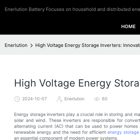
Enerlution Battery Focuses on household and distributed ene
HOME
Enerlution
High Voltage Energy Storage Inverters: Innova
High Voltage Energy Stora
2024-10-07
Enerlution
60
Energy storage inverters play a crucial role in storing and
solar and wind. These inverters are responsible for conver
alternating current (AC) that can be used to power homes 
renewable energy and the need for efficient
energy storage 
an essential component of modern power systems.