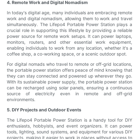
4. Remote Work and Digital Nomadism
In today's digital age, many individuals are embracing remote
work and digital nomadism, allowing them to work and travel
simultaneously. The Lifepo4 Portable Power Station plays a
crucial role in supporting this lifestyle by providing a reliable
power source for remote work setups. It can power laptops,
monitors, routers, and other essential work equipment,
enabling individuals to work from any location, whether it's a
coffee shop, a co-working space, or a scenic outdoor spot.
For digital nomads who travel to remote or off-grid locations,
the portable power station offers peace of mind knowing that
they can stay connected and powered up wherever they go.
With its sustainable power supply, the portable power station
can be recharged using solar panels, ensuring a continuous
source of electricity even in remote and off-grid
environments.
5. DIY Projects and Outdoor Events
The Lifepo4 Portable Power Station is a handy tool for DIY
enthusiasts, hobbyists, and event organizers. It can power
tools, lighting, sound systems, and equipment for various DIY
projects, making it easier to work in places without access to