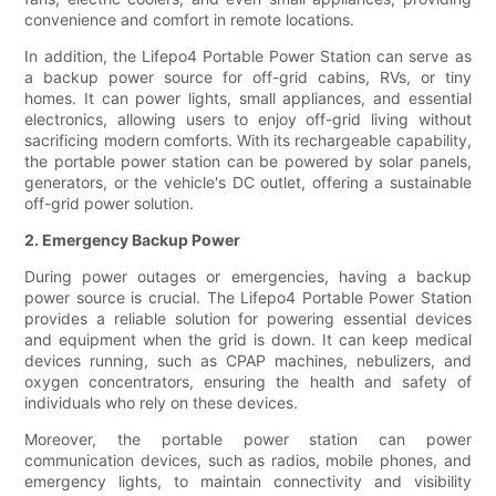
convenience and comfort in remote locations.
In addition, the Lifepo4 Portable Power Station can serve as
a backup power source for off-grid cabins, RVs, or tiny
homes. It can power lights, small appliances, and essential
electronics, allowing users to enjoy off-grid living without
sacrificing modern comforts. With its rechargeable capability,
the portable power station can be powered by solar panels,
generators, or the vehicle's DC outlet, offering a sustainable
off-grid power solution.
2. Emergency Backup Power
During power outages or emergencies, having a backup
power source is crucial. The Lifepo4 Portable Power Station
provides a reliable solution for powering essential devices
and equipment when the grid is down. It can keep medical
devices running, such as CPAP machines, nebulizers, and
oxygen concentrators, ensuring the health and safety of
individuals who rely on these devices.
Moreover, the portable power station can power
communication devices, such as radios, mobile phones, and
emergency lights, to maintain connectivity and visibility