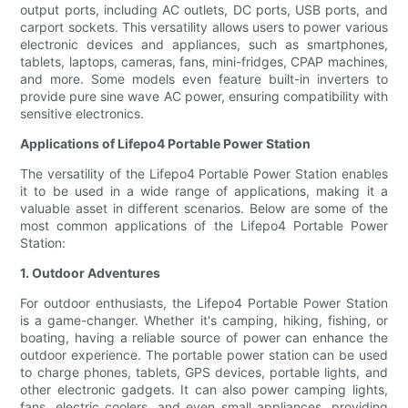
output ports, including AC outlets, DC ports, USB ports, and
carport sockets. This versatility allows users to power various
electronic devices and appliances, such as smartphones,
tablets, laptops, cameras, fans, mini-fridges, CPAP machines,
and more. Some models even feature built-in inverters to
provide pure sine wave AC power, ensuring compatibility with
sensitive electronics.
Applications of Lifepo4 Portable Power Station
The versatility of the Lifepo4 Portable Power Station enables
it to be used in a wide range of applications, making it a
valuable asset in different scenarios. Below are some of the
most common applications of the Lifepo4 Portable Power
Station:
1. Outdoor Adventures
For outdoor enthusiasts, the Lifepo4 Portable Power Station
is a game-changer. Whether it's camping, hiking, fishing, or
boating, having a reliable source of power can enhance the
outdoor experience. The portable power station can be used
to charge phones, tablets, GPS devices, portable lights, and
other electronic gadgets. It can also power camping lights,
fans, electric coolers, and even small appliances, providing