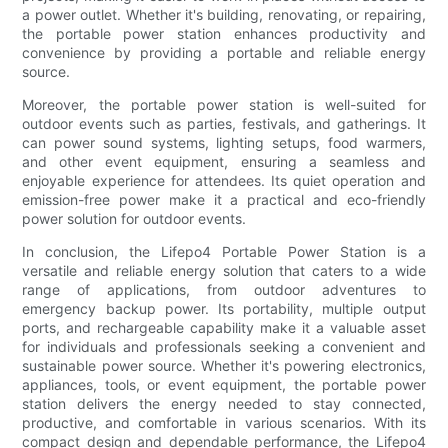
a power outlet. Whether it's building, renovating, or repairing,
the portable power station enhances productivity and
convenience by providing a portable and reliable energy
source.
Moreover, the portable power station is well-suited for
outdoor events such as parties, festivals, and gatherings. It
can power sound systems, lighting setups, food warmers,
and other event equipment, ensuring a seamless and
enjoyable experience for attendees. Its quiet operation and
emission-free power make it a practical and eco-friendly
power solution for outdoor events.
In conclusion, the Lifepo4 Portable Power Station is a
versatile and reliable energy solution that caters to a wide
range of applications, from outdoor adventures to
emergency backup power. Its portability, multiple output
ports, and rechargeable capability make it a valuable asset
for individuals and professionals seeking a convenient and
sustainable power source. Whether it's powering electronics,
appliances, tools, or event equipment, the portable power
station delivers the energy needed to stay connected,
productive, and comfortable in various scenarios. With its
compact design and dependable performance, the Lifepo4