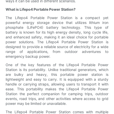
ways it can be used in different scenarios.
What is Lifepo4 Portable Power Station?
The Lifepo4 Portable Power Station is a compact yet
powerful energy storage device that utilizes lithium iron
phosphate (LiFePO4) battery technology. This type of
battery is known for its high energy density, long cycle life,
and enhanced safety, making it an ideal choice for portable
power solutions. The Lifepo4 Portable Power Station is
designed to provide a reliable source of electricity for a wide
range of applications, from outdoor adventures to
emergency backup power.
One of the key features of the Lifepo4 Portable Power
Station is its portability. Unlike traditional generators, which
are bulky and heavy, this portable power station is
lightweight and easy to carry. It is equipped with a sturdy
handle or carrying straps, allowing users to transport it with
ease. This portability makes the Lifepo4 Portable Power
Station the perfect companion for camping trips, outdoor
events, road trips, and other activities where access to grid
power may be limited or unavailable.
The Lifepo4 Portable Power Station comes with multiple