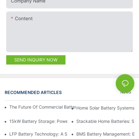
Company Name
Content
SEND INQUIRY NOW
RECOMMENDED ARTICLES
NEWS
The Future Of Commercial Battery Storage: Trends And Innovat
Home Solar Battery Systems:
15kW Battery Storage: Powering Your Future With Confidence
Stackable Home Batteries: Spa
LFP Battery Technology: A Sustainable Choice For Energy Stor
BMS Battery Management: Ensu