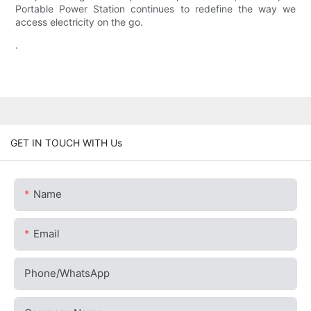
Portable Power Station continues to redefine the way we
access electricity on the go.
.
GET IN TOUCH WITH Us
Name
Email
Phone/whatsApp