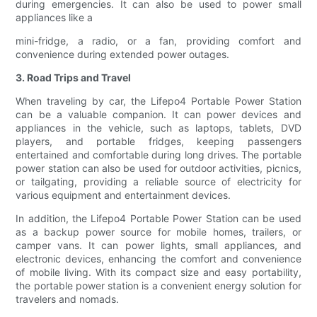
during emergencies. It can also be used to power small
appliances like a
mini-fridge, a radio, or a fan, providing comfort and
convenience during extended power outages.
3. Road Trips and Travel
When traveling by car, the Lifepo4 Portable Power Station
can be a valuable companion. It can power devices and
appliances in the vehicle, such as laptops, tablets, DVD
players, and portable fridges, keeping passengers
entertained and comfortable during long drives. The portable
power station can also be used for outdoor activities, picnics,
or tailgating, providing a reliable source of electricity for
various equipment and entertainment devices.
In addition, the Lifepo4 Portable Power Station can be used
as a backup power source for mobile homes, trailers, or
camper vans. It can power lights, small appliances, and
electronic devices, enhancing the comfort and convenience
of mobile living. With its compact size and easy portability,
the portable power station is a convenient energy solution for
travelers and nomads.