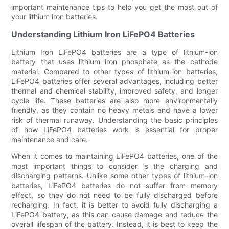
important maintenance tips to help you get the most out of
your lithium iron batteries.
Understanding Lithium Iron LiFePO4 Batteries
Lithium Iron LiFePO4 batteries are a type of lithium-ion
battery that uses lithium iron phosphate as the cathode
material. Compared to other types of lithium-ion batteries,
LiFePO4 batteries offer several advantages, including better
thermal and chemical stability, improved safety, and longer
cycle life. These batteries are also more environmentally
friendly, as they contain no heavy metals and have a lower
risk of thermal runaway. Understanding the basic principles
of how LiFePO4 batteries work is essential for proper
maintenance and care.
When it comes to maintaining LiFePO4 batteries, one of the
most important things to consider is the charging and
discharging patterns. Unlike some other types of lithium-ion
batteries, LiFePO4 batteries do not suffer from memory
effect, so they do not need to be fully discharged before
recharging. In fact, it is better to avoid fully discharging a
LiFePO4 battery, as this can cause damage and reduce the
overall lifespan of the battery. Instead, it is best to keep the