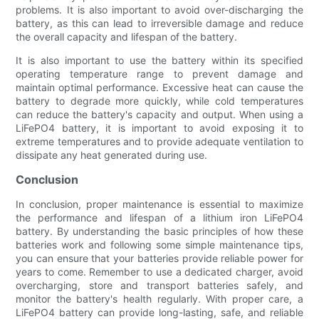
problems. It is also important to avoid over-discharging the
battery, as this can lead to irreversible damage and reduce
the overall capacity and lifespan of the battery.
It is also important to use the battery within its specified
operating temperature range to prevent damage and
maintain optimal performance. Excessive heat can cause the
battery to degrade more quickly, while cold temperatures
can reduce the battery's capacity and output. When using a
LiFePO4 battery, it is important to avoid exposing it to
extreme temperatures and to provide adequate ventilation to
dissipate any heat generated during use.
Conclusion
In conclusion, proper maintenance is essential to maximize
the performance and lifespan of a lithium iron LiFePO4
battery. By understanding the basic principles of how these
batteries work and following some simple maintenance tips,
you can ensure that your batteries provide reliable power for
years to come. Remember to use a dedicated charger, avoid
overcharging, store and transport batteries safely, and
monitor the battery's health regularly. With proper care, a
LiFePO4 battery can provide long-lasting, safe, and reliable