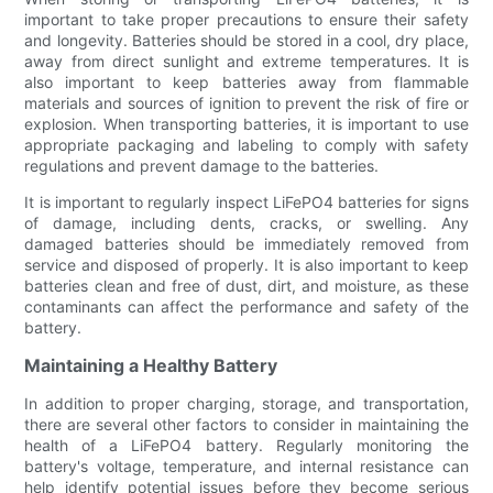
important to take proper precautions to ensure their safety
and longevity. Batteries should be stored in a cool, dry place,
away from direct sunlight and extreme temperatures. It is
also important to keep batteries away from flammable
materials and sources of ignition to prevent the risk of fire or
explosion. When transporting batteries, it is important to use
appropriate packaging and labeling to comply with safety
regulations and prevent damage to the batteries.
It is important to regularly inspect LiFePO4 batteries for signs
of damage, including dents, cracks, or swelling. Any
damaged batteries should be immediately removed from
service and disposed of properly. It is also important to keep
batteries clean and free of dust, dirt, and moisture, as these
contaminants can affect the performance and safety of the
battery.
Maintaining a Healthy Battery
In addition to proper charging, storage, and transportation,
there are several other factors to consider in maintaining the
health of a LiFePO4 battery. Regularly monitoring the
battery's voltage, temperature, and internal resistance can
help identify potential issues before they become serious