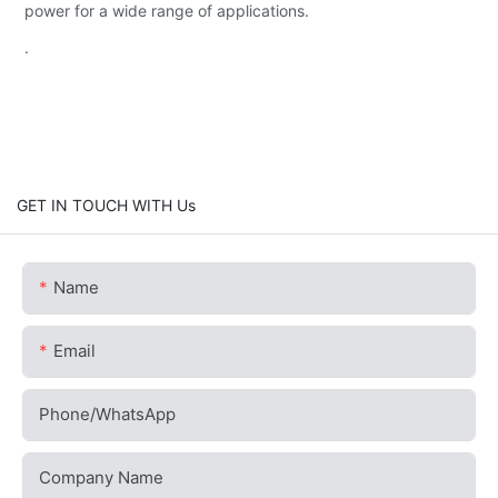
power for a wide range of applications.
.
GET IN TOUCH WITH Us
Name
Email
Phone/whatsApp
Company Name