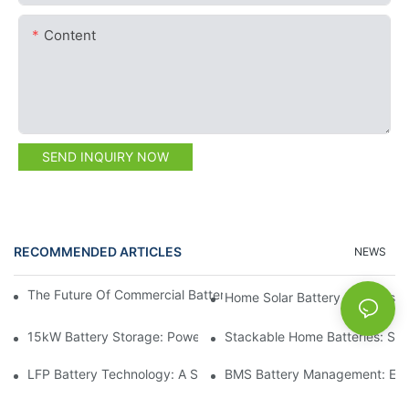
Content
SEND INQUIRY NOW
RECOMMENDED ARTICLES
NEWS
The Future Of Commercial Battery Storage: Trends And Innovat
Home Solar Battery Systems:
15kW Battery Storage: Powering Your Future With Confidence
Stackable Home Batteries: Spa
LFP Battery Technology: A Sustainable Choice For Energy Stor
BMS Battery Management: Ensu