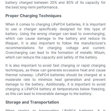
battery charged between 20% and 80% of its capacity for
the best long-term performance.
Proper Charging Techniques
When it comes to charging LiFePO4 batteries, it is important
to use a charger specifically designed for this type of
battery. Using the wrong charger can lead to overcharging,
which can cause damage to the battery and reduce its
lifespan. It is also important to follow the manufacturer's
recommendations for charging voltage and current.
Overcharging can lead to the formation of metallic lithium,
which can reduce the capacity and safety of the battery.
It is also important to avoid fast charging or rapid charging
techniques, as these can generate excessive heat and cause
thermal runaway. LiFePO4 batteries should be charged at a
moderate rate to minimize heat generation and prevent
damage to the battery. Additionally, it is important to avoid
charging a LiFePO4 battery at temperatures below freezing,
as this can lead to irreversible damage to the battery.
Storage and Transportation
When storing or transporting LiFePO4 batteries, it is