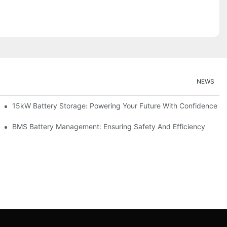
NEWS
doption
15kW Battery Storage: Powering Your Future With Confidence
ge
BMS Battery Management: Ensuring Safety And Efficiency