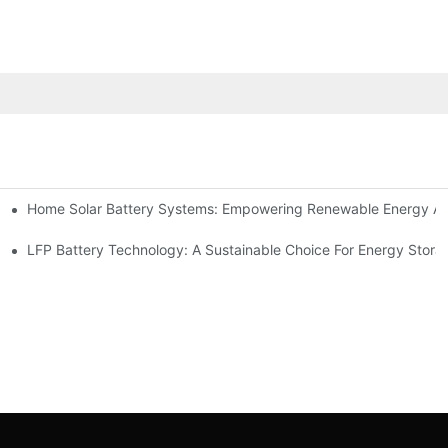
Home Solar Battery Systems: Empowering Renewable Energy A
ions
Storage
LFP Battery Technology: A Sustainable Choice For Energy Stora