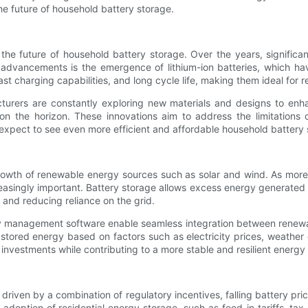
he future of household battery storage.
 the future of household battery storage. Over the years, signifi
le advancements is the emergence of lithium-ion batteries, which 
t charging capabilities, and long cycle life, making them ideal for re
acturers are constantly exploring new materials and designs to enh
n the horizon. These innovations aim to address the limitations of
xpect to see even more efficient and affordable household battery st
growth of renewable energy sources such as solar and wind. As mor
reasingly important. Battery storage allows excess energy generat
and reducing reliance on the grid.
gy management software enable seamless integration between renew
of stored energy based on factors such as electricity prices, weathe
nvestments while contributing to a more stable and resilient energy 
 driven by a combination of regulatory incentives, falling battery p
adoption of residential energy storage, such as feed-in tariffs, ta