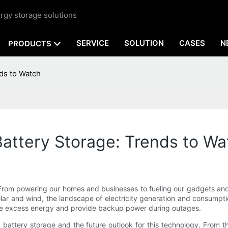
rgy storage solutions
SERVICE
SOLUTION
CASES
N
PRODUCTS
ds to Watch
attery Storage: Trends to Wa
y. From powering our homes and businesses to fueling our gadgets an
lar and wind, the landscape of electricity generation and consumptio
tore excess energy and provide backup power during outages.
old battery storage and the future outlook for this technology. From