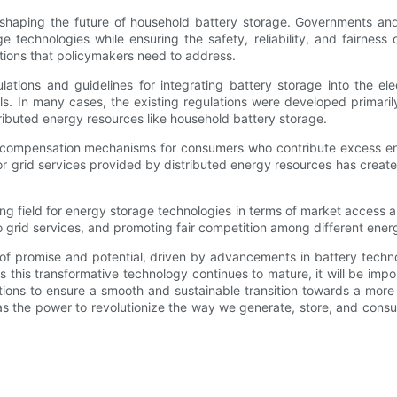
n shaping the future of household battery storage. Governments and
 technologies while ensuring the safety, reliability, and fairness
tions that policymakers need to address.
tions and guidelines for integrating battery storage into the elec
s. In many cases, the existing regulations were developed primaril
ributed energy resources like household battery storage.
ir compensation mechanisms for consumers who contribute excess en
 for grid services provided by distributed energy resources has cre
ying field for energy storage technologies in terms of market access an
 grid services, and promoting fair competition among different ene
ll of promise and potential, driven by advancements in battery tech
 this transformative technology continues to mature, it will be imp
ions to ensure a smooth and sustainable transition towards a more d
 has the power to revolutionize the way we generate, store, and c