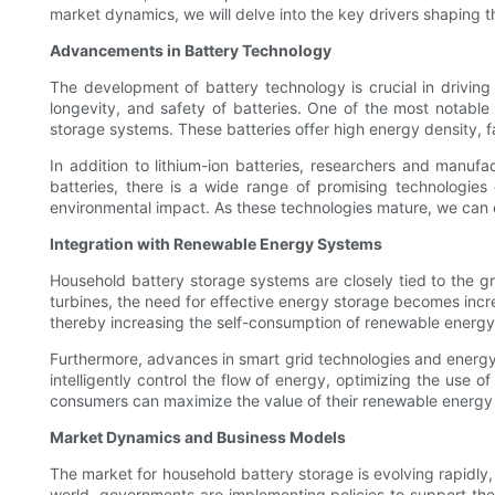
market dynamics, we will delve into the key drivers shaping t
Advancements in Battery Technology
The development of battery technology is crucial in driving
longevity, and safety of batteries. One of the most notab
storage systems. These batteries offer high energy density, fas
In addition to lithium-ion batteries, researchers and manuf
batteries, there is a wide range of promising technologies o
environmental impact. As these technologies mature, we can e
Integration with Renewable Energy Systems
Household battery storage systems are closely tied to the 
turbines, the need for effective energy storage becomes inc
thereby increasing the self-consumption of renewable energy 
Furthermore, advances in smart grid technologies and ener
intelligently control the flow of energy, optimizing the use 
consumers can maximize the value of their renewable energy i
Market Dynamics and Business Models
The market for household battery storage is evolving rapidly,
world, governments are implementing policies to support the 