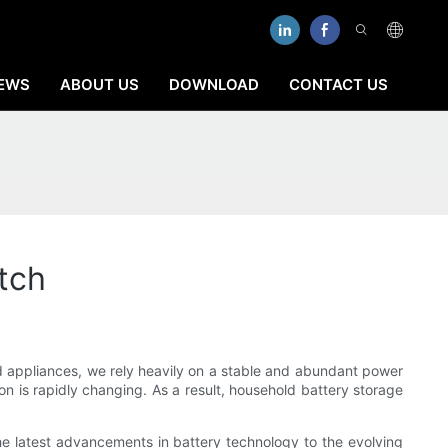
EWS
ABOUT US
DOWNLOAD
CONTACT US
tch
d appliances, we rely heavily on a stable and abundant power
n is rapidly changing. As a result, household battery storage
 the latest advancements in battery technology to the evolving