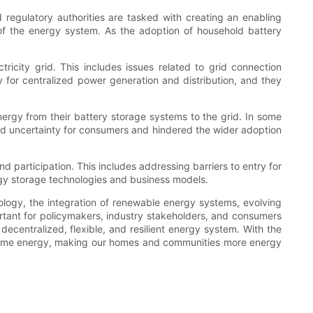
 regulatory authorities are tasked with creating an enabling
 of the energy system. As the adoption of household battery
tricity grid. This includes issues related to grid connection
y for centralized power generation and distribution, and they
ergy from their battery storage systems to the grid. In some
ated uncertainty for consumers and hindered the wider adoption
d participation. This includes addressing barriers to entry for
rgy storage technologies and business models.
nology, the integration of renewable energy systems, evolving
ortant for policymakers, industry stakeholders, and consumers
ecentralized, flexible, and resilient energy system. With the
onsume energy, making our homes and communities more energy