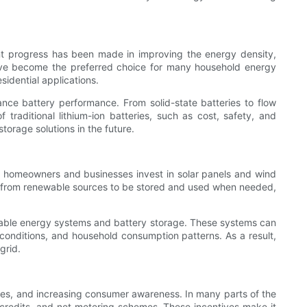
cant progress has been made in improving the energy density,
have become the preferred choice for many household energy
sidential applications.
ance battery performance. From solid-state batteries to flow
 traditional lithium-ion batteries, such as cost, safety, and
orage solutions in the future.
e homeowners and businesses invest in solar panels and wind
ed from renewable sources to be stored and used when needed,
able energy systems and battery storage. These systems can
r conditions, and household consumption patterns. As a result,
grid.
rices, and increasing consumer awareness. In many parts of the
x credits, and net metering schemes. These incentives make it