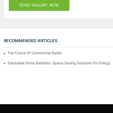
SEND INQUIRY NOW
RECOMMENDED ARTICLES
The Future Of Commercial Battery Storage: Trends And Innovat
Stackable Home Batteries: Space-Saving Solutions For Energy 