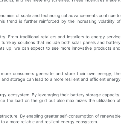
conomies of scale and technological advancements continue to
trend is further reinforced by the increasing volatility of
 From traditional retailers and installers to energy service
turnkey solutions that include both solar panels and battery
eats up, we can expect to see more innovative products and
As more consumers generate and store their own energy, the
and storage can lead to a more resilient and efficient energy
nergy ecosystem. By leveraging their battery storage capacity,
 the load on the grid but also maximizes the utilization of
rastructure. By enabling greater self-consumption of renewable
o a more reliable and resilient energy ecosystem.