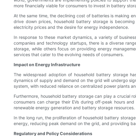
more financially viable for consumers to invest in battery st
At the same time, the declining cost of batteries is making
drive down prices, household battery storage is becoming a
electricity prices and the desire for energy independence.
In response to these market dynamics, a variety of business
companies and technology startups, there is a diverse range
storage, while others focus on providing energy managemen
services that cater to the evolving needs of consumers.
Impact on Energy Infrastructure
The widespread adoption of household battery storage has 
dynamics of supply and demand on the grid will undergo signi
system, with reduced reliance on centralized power plants and
Furthermore, household battery storage can play a crucial rol
consumers can charge their EVs during off-peak hours and e
renewable energy generation and battery storage resources.
In the long run, the proliferation of household battery stora
energy, reducing peak demand on the grid, and providing bac
Regulatory and Policy Considerations