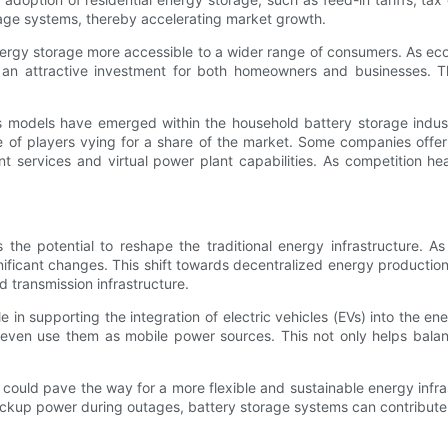
orage systems, thereby accelerating market growth.
 energy storage more accessible to a wider range of consumers. As e
n attractive investment for both homeowners and businesses. This 
 models have emerged within the household battery storage industry.
 of players vying for a share of the market. Some companies offer 
t services and virtual power plant capabilities. As competition h
the potential to reshape the traditional energy infrastructure. 
ficant changes. This shift towards decentralized energy production 
 transmission infrastructure.
e in supporting the integration of electric vehicles (EVs) into the e
ven use them as mobile power sources. This not only helps balance
ge could pave the way for a more flexible and sustainable energy inf
kup power during outages, battery storage systems can contribute t