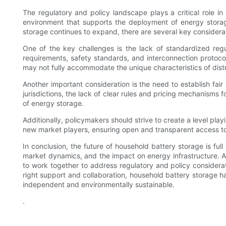
The regulatory and policy landscape plays a critical role i
environment that supports the deployment of energy storage
storage continues to expand, there are several key considera
One of the key challenges is the lack of standardized regula
requirements, safety standards, and interconnection protocol
may not fully accommodate the unique characteristics of dist
Another important consideration is the need to establish fa
jurisdictions, the lack of clear rules and pricing mechanisms
of energy storage.
Additionally, policymakers should strive to create a level pla
new market players, ensuring open and transparent access to
In conclusion, the future of household battery storage is fu
market dynamics, and the impact on energy infrastructure. As
to work together to address regulatory and policy considerat
right support and collaboration, household battery storage
independent and environmentally sustainable.
.