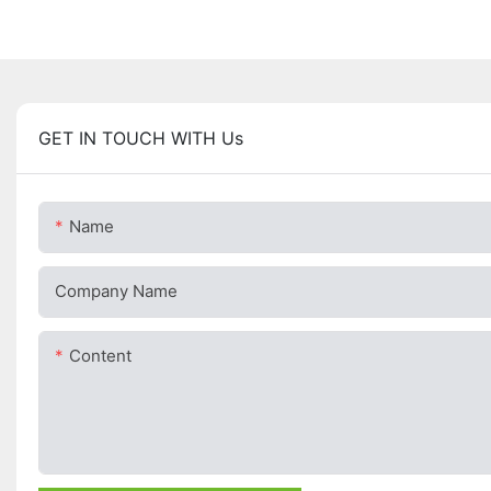
GET IN TOUCH WITH Us
Name
Company Name
Content