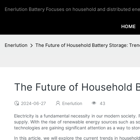
Enerlution Battery Focuses on household and distributed ene
HOME
Enerlution
The Future of Household Battery Storage: Tren
The Future of Household B
2024-06-27
Enerlution
43
Electricity is a fundamental necessity in our modern societ
supply. With the rise of renewable energy sources such as so
technologies are gaining significant attention as a way to s
In this article, we will explore the current trends in househ