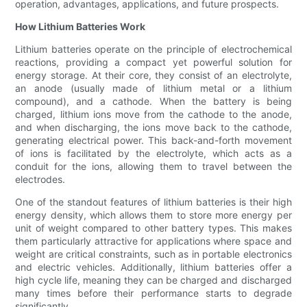
operation, advantages, applications, and future prospects.
How Lithium Batteries Work
Lithium batteries operate on the principle of electrochemical
reactions, providing a compact yet powerful solution for
energy storage. At their core, they consist of an electrolyte,
an anode (usually made of lithium metal or a lithium
compound), and a cathode. When the battery is being
charged, lithium ions move from the cathode to the anode,
and when discharging, the ions move back to the cathode,
generating electrical power. This back-and-forth movement
of ions is facilitated by the electrolyte, which acts as a
conduit for the ions, allowing them to travel between the
electrodes.
One of the standout features of lithium batteries is their high
energy density, which allows them to store more energy per
unit of weight compared to other battery types. This makes
them particularly attractive for applications where space and
weight are critical constraints, such as in portable electronics
and electric vehicles. Additionally, lithium batteries offer a
high cycle life, meaning they can be charged and discharged
many times before their performance starts to degrade
significantly.