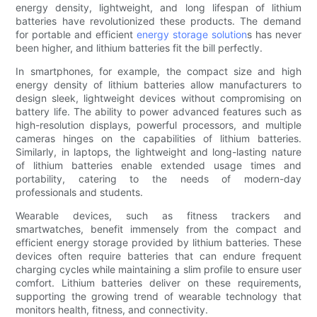
energy density, lightweight, and long lifespan of lithium
batteries have revolutionized these products. The demand
for portable and efficient
energy storage solution
s has never
been higher, and lithium batteries fit the bill perfectly.
In smartphones, for example, the compact size and high
energy density of lithium batteries allow manufacturers to
design sleek, lightweight devices without compromising on
battery life. The ability to power advanced features such as
high-resolution displays, powerful processors, and multiple
cameras hinges on the capabilities of lithium batteries.
Similarly, in laptops, the lightweight and long-lasting nature
of lithium batteries enable extended usage times and
portability, catering to the needs of modern-day
professionals and students.
Wearable devices, such as fitness trackers and
smartwatches, benefit immensely from the compact and
efficient energy storage provided by lithium batteries. These
devices often require batteries that can endure frequent
charging cycles while maintaining a slim profile to ensure user
comfort. Lithium batteries deliver on these requirements,
supporting the growing trend of wearable technology that
monitors health, fitness, and connectivity.