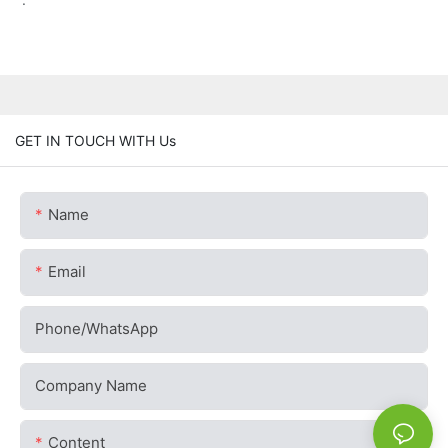
GET IN TOUCH WITH Us
Name
Email
Phone/whatsApp
Company Name
Content