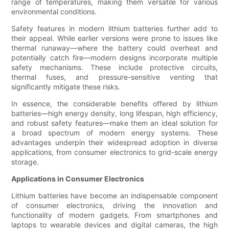
range of temperatures, making them versatile for various
environmental conditions.
Safety features in modern lithium batteries further add to
their appeal. While earlier versions were prone to issues like
thermal runaway—where the battery could overheat and
potentially catch fire—modern designs incorporate multiple
safety mechanisms. These include protective circuits,
thermal fuses, and pressure-sensitive venting that
significantly mitigate these risks.
In essence, the considerable benefits offered by lithium
batteries—high energy density, long lifespan, high efficiency,
and robust safety features—make them an ideal solution for
a broad spectrum of modern energy systems. These
advantages underpin their widespread adoption in diverse
applications, from consumer electronics to grid-scale energy
storage.
Applications in Consumer Electronics
Lithium batteries have become an indispensable component
of consumer electronics, driving the innovation and
functionality of modern gadgets. From smartphones and
laptops to wearable devices and digital cameras, the high