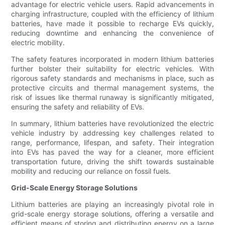
advantage for electric vehicle users. Rapid advancements in
charging infrastructure, coupled with the efficiency of lithium
batteries, have made it possible to recharge EVs quickly,
reducing downtime and enhancing the convenience of
electric mobility.
The safety features incorporated in modern lithium batteries
further bolster their suitability for electric vehicles. With
rigorous safety standards and mechanisms in place, such as
protective circuits and thermal management systems, the
risk of issues like thermal runaway is significantly mitigated,
ensuring the safety and reliability of EVs.
In summary, lithium batteries have revolutionized the electric
vehicle industry by addressing key challenges related to
range, performance, lifespan, and safety. Their integration
into EVs has paved the way for a cleaner, more efficient
transportation future, driving the shift towards sustainable
mobility and reducing our reliance on fossil fuels.
Grid-Scale Energy Storage Solutions
Lithium batteries are playing an increasingly pivotal role in
grid-scale energy storage solutions, offering a versatile and
efficient means of storing and distributing energy on a large