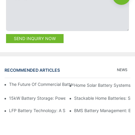
SEND INQUIRY NOW
RECOMMENDED ARTICLES
NEWS
The Future Of Commercial Battery Storage: Trends And Innovat
Home Solar Battery Systems:
15kW Battery Storage: Powering Your Future With Confidence
Stackable Home Batteries: Spa
LFP Battery Technology: A Sustainable Choice For Energy Stor
BMS Battery Management: Ensu