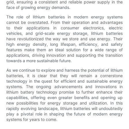
grid, ensuring a consistent and reliable power supply in the
face of growing energy demands.
The role of lithium batteries in modern energy systems
cannot be overstated. From their operation and advantages
to their applications in consumer electronics, electric
vehicles, and grid-scale energy storage, lithium batteries
have revolutionized the way we store and use energy. Their
high energy density, long lifespan, efficiency, and safety
features make them an ideal solution for a wide range of
applications, driving innovation and supporting the transition
towards a more sustainable future.
As we continue to explore and harness the potential of lithium
batteries, it is clear that they will remain a cornerstone
technology in the quest for efficient and sustainable energy
systems. The ongoing advancements and innovations in
lithium battery technology promise to further enhance their
capabilities, offering even greater benefits and opening up
new possibilities for energy storage and utilization. In this
rapidly evolving landscape, lithium batteries will undoubtedly
play a pivotal role in shaping the future of modern energy
systems for years to come.
.