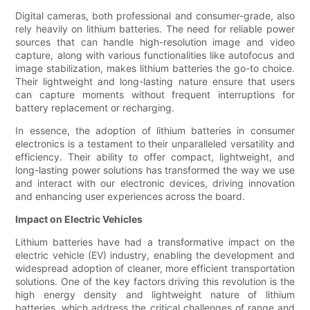
Digital cameras, both professional and consumer-grade, also
rely heavily on lithium batteries. The need for reliable power
sources that can handle high-resolution image and video
capture, along with various functionalities like autofocus and
image stabilization, makes lithium batteries the go-to choice.
Their lightweight and long-lasting nature ensure that users
can capture moments without frequent interruptions for
battery replacement or recharging.
In essence, the adoption of lithium batteries in consumer
electronics is a testament to their unparalleled versatility and
efficiency. Their ability to offer compact, lightweight, and
long-lasting power solutions has transformed the way we use
and interact with our electronic devices, driving innovation
and enhancing user experiences across the board.
Impact on Electric Vehicles
Lithium batteries have had a transformative impact on the
electric vehicle (EV) industry, enabling the development and
widespread adoption of cleaner, more efficient transportation
solutions. One of the key factors driving this revolution is the
high energy density and lightweight nature of lithium
batteries, which address the critical challenges of range and