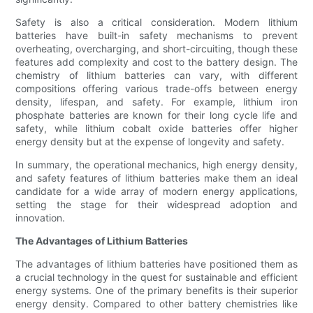
Safety is also a critical consideration. Modern lithium
batteries have built-in safety mechanisms to prevent
overheating, overcharging, and short-circuiting, though these
features add complexity and cost to the battery design. The
chemistry of lithium batteries can vary, with different
compositions offering various trade-offs between energy
density, lifespan, and safety. For example, lithium iron
phosphate batteries are known for their long cycle life and
safety, while lithium cobalt oxide batteries offer higher
energy density but at the expense of longevity and safety.
In summary, the operational mechanics, high energy density,
and safety features of lithium batteries make them an ideal
candidate for a wide array of modern energy applications,
setting the stage for their widespread adoption and
innovation.
The Advantages of Lithium Batteries
The advantages of lithium batteries have positioned them as
a crucial technology in the quest for sustainable and efficient
energy systems. One of the primary benefits is their superior
energy density. Compared to other battery chemistries like