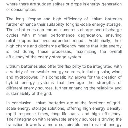
where there are sudden spikes or drops in energy generation
or consumption.
The long lifespan and high efficiency of lithium batteries
further enhance their suitability for grid-scale energy storage.
These batteries can endure numerous charge and discharge
cycles with minimal performance degradation, ensuring
reliable operation over extended periods. Additionally, their
high charge and discharge efficiency means that little energy
is lost during these processes, maximizing the overall
efficiency of the energy storage system.
Lithium batteries also offer the flexibility to be integrated with
a variety of renewable energy sources, including solar, wind,
and hydropower. This compatibility allows for the creation of
hybrid energy systems that leverage the strengths of
different energy sources, further enhancing the reliability and
sustainability of the grid.
In conclusion, lithium batteries are at the forefront of grid-
scale energy storage solutions, offering high energy density,
rapid response times, long lifespans, and high efficiency.
Their integration with renewable energy sources is driving the
transition towards a more sustainable and resilient energy