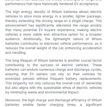
performance that have historically hindered EV acceptance.
The high energy density of lithium batteries allows electric
vehicles to store more energy in a smaller, lighter package,
thereby extending the driving range on a single charge. This
advancement has significantly alleviated the range anxiety
that many potential EV buyers experience, making electric
vehicles a more viable and attractive option for a broader
audience. Additionally, the lightweight nature of lithium
batteries contributes to improved vehicle performance, as it
reduces the overall weight of the car, enhancing acceleration
and handling.
The long lifespan of lithium batteries is another crucial factor
contributing to the success of electric vehicles. These
batteries can endure numerous charge and discharge cycles,
ensuring that EV owners can rely on their vehicles for
extended periods without frequent battery replacements.
This longevity not only reduces the overall cost of ownership
but also aligns with the sustainable ethos of electric vehicles
by minimizing waste and environmental impact.
Moreover, the high charge and discharge efficiency of lithium
batteries enable faster charging times, a significant