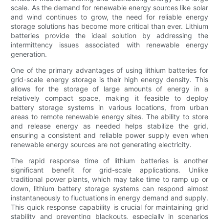
scale. As the demand for renewable energy sources like solar
and wind continues to grow, the need for reliable energy
storage solutions has become more critical than ever. Lithium
batteries provide the ideal solution by addressing the
intermittency issues associated with renewable energy
generation.
One of the primary advantages of using lithium batteries for
grid-scale energy storage is their high energy density. This
allows for the storage of large amounts of energy in a
relatively compact space, making it feasible to deploy
battery storage systems in various locations, from urban
areas to remote renewable energy sites. The ability to store
and release energy as needed helps stabilize the grid,
ensuring a consistent and reliable power supply even when
renewable energy sources are not generating electricity.
The rapid response time of lithium batteries is another
significant benefit for grid-scale applications. Unlike
traditional power plants, which may take time to ramp up or
down, lithium battery storage systems can respond almost
instantaneously to fluctuations in energy demand and supply.
This quick response capability is crucial for maintaining grid
stability and preventing blackouts, especially in scenarios