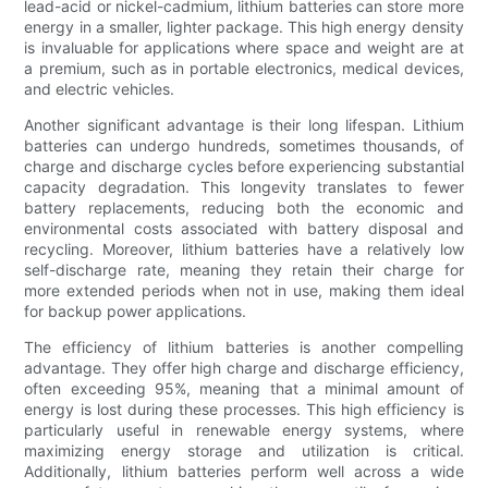
lead-acid or nickel-cadmium, lithium batteries can store more
energy in a smaller, lighter package. This high energy density
is invaluable for applications where space and weight are at
a premium, such as in portable electronics, medical devices,
and electric vehicles.
Another significant advantage is their long lifespan. Lithium
batteries can undergo hundreds, sometimes thousands, of
charge and discharge cycles before experiencing substantial
capacity degradation. This longevity translates to fewer
battery replacements, reducing both the economic and
environmental costs associated with battery disposal and
recycling. Moreover, lithium batteries have a relatively low
self-discharge rate, meaning they retain their charge for
more extended periods when not in use, making them ideal
for backup power applications.
The efficiency of lithium batteries is another compelling
advantage. They offer high charge and discharge efficiency,
often exceeding 95%, meaning that a minimal amount of
energy is lost during these processes. This high efficiency is
particularly useful in renewable energy systems, where
maximizing energy storage and utilization is critical.
Additionally, lithium batteries perform well across a wide