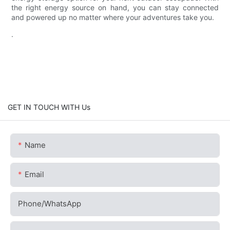
the right energy source on hand, you can stay connected
and powered up no matter where your adventures take you.
.
GET IN TOUCH WITH Us
Name
Email
Phone/whatsApp