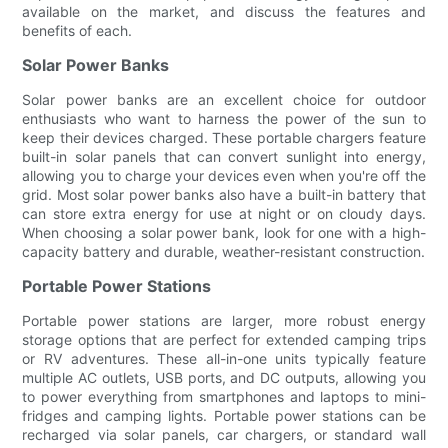
available on the market, and discuss the features and
benefits of each.
Solar Power Banks
Solar power banks are an excellent choice for outdoor
enthusiasts who want to harness the power of the sun to
keep their devices charged. These portable chargers feature
built-in solar panels that can convert sunlight into energy,
allowing you to charge your devices even when you're off the
grid. Most solar power banks also have a built-in battery that
can store extra energy for use at night or on cloudy days.
When choosing a solar power bank, look for one with a high-
capacity battery and durable, weather-resistant construction.
Portable Power Stations
Portable power stations are larger, more robust energy
storage options that are perfect for extended camping trips
or RV adventures. These all-in-one units typically feature
multiple AC outlets, USB ports, and DC outputs, allowing you
to power everything from smartphones and laptops to mini-
fridges and camping lights. Portable power stations can be
recharged via solar panels, car chargers, or standard wall