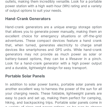
outlets, making them incredibly versatile. Look for a portable
power station with a high watt-hour (Wh) rating and a variety
of output options to suit your needs.
Hand-Crank Generators
Hand-crank generators are a unique energy storage option
that allows you to generate power manually, making them an
excellent choice for emergency situations or off-the-grid
adventures. These compact devices feature a hand crank
that, when turned, generates electricity to charge small
devices like smartphones and GPS units. While hand-crank
generators may not provide as much power as solar or
battery-based options, they can be a lifesaver in a pinch.
Look for a hand-crank generator with a high power output
and a durable, lightweight design for easy transport.
Portable Solar Panels
In addition to solar power banks, portable solar panels are
another excellent way to harness the power of the sun for all
your charging needs. These foldable, lightweight panels are
easy to pack and set up, making them perfect for camping,
hiking, and backpacking trips. Portable solar panels come in
a variety of sizes and power ratings, so be sure to choose