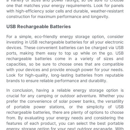
one that matches your energy requirements. Look for panels
with high-efficiency solar cells and durable, weather-resistant
construction for maximum performance and longevity.
USB Rechargeable Batteries
For a simple, eco-friendly energy storage option, consider
investing in USB rechargeable batteries for all your electronic
devices. These convenient batteries can be charged via USB
ports, making them easy to top up while on the go. USB
rechargeable batteries come in a variety of sizes and
capacities, so be sure to choose ones that are compatible
with your devices and provide enough power for your needs.
Look for high-quality, long-lasting batteries from reputable
brands to ensure reliable performance and durability.
In conclusion, having a reliable energy storage option is
crucial for any camping or outdoor adventure. Whether you
prefer the convenience of solar power banks, the versatility
of portable power stations, or the simplicity of USB
rechargeable batteries, there are plenty of options to choose
from. By evaluating your energy needs and considering the
features of each product, you can select the best portable
energy storage option for your next outdoor escapade. With