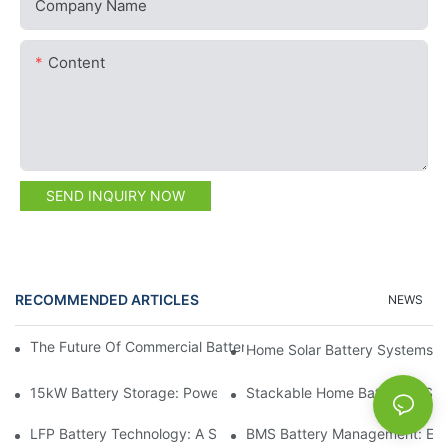
Company Name
Content
SEND INQUIRY NOW
RECOMMENDED ARTICLES
NEWS
The Future Of Commercial Battery Storage: Trends And Innovat
Home Solar Battery Systems:
15kW Battery Storage: Powering Your Future With Confidence
Stackable Home Batteries: Spa
LFP Battery Technology: A Sustainable Choice For Energy Stor
BMS Battery Management: Ensu