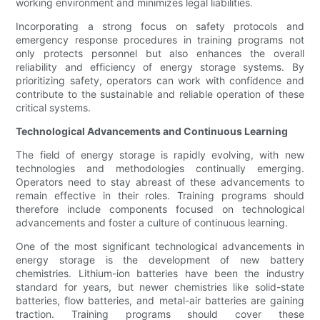
working environment and minimizes legal liabilities.
Incorporating a strong focus on safety protocols and
emergency response procedures in training programs not
only protects personnel but also enhances the overall
reliability and efficiency of energy storage systems. By
prioritizing safety, operators can work with confidence and
contribute to the sustainable and reliable operation of these
critical systems.
Technological Advancements and Continuous Learning
The field of energy storage is rapidly evolving, with new
technologies and methodologies continually emerging.
Operators need to stay abreast of these advancements to
remain effective in their roles. Training programs should
therefore include components focused on technological
advancements and foster a culture of continuous learning.
One of the most significant technological advancements in
energy storage is the development of new battery
chemistries. Lithium-ion batteries have been the industry
standard for years, but newer chemistries like solid-state
batteries, flow batteries, and metal-air batteries are gaining
traction. Training programs should cover these