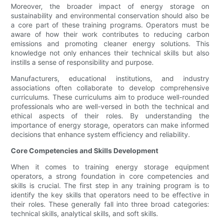
Moreover, the broader impact of energy storage on
sustainability and environmental conservation should also be
a core part of these training programs. Operators must be
aware of how their work contributes to reducing carbon
emissions and promoting cleaner energy solutions. This
knowledge not only enhances their technical skills but also
instills a sense of responsibility and purpose.
Manufacturers, educational institutions, and industry
associations often collaborate to develop comprehensive
curriculums. These curriculums aim to produce well-rounded
professionals who are well-versed in both the technical and
ethical aspects of their roles. By understanding the
importance of energy storage, operators can make informed
decisions that enhance system efficiency and reliability.
Core Competencies and Skills Development
When it comes to training energy storage equipment
operators, a strong foundation in core competencies and
skills is crucial. The first step in any training program is to
identify the key skills that operators need to be effective in
their roles. These generally fall into three broad categories:
technical skills, analytical skills, and soft skills.