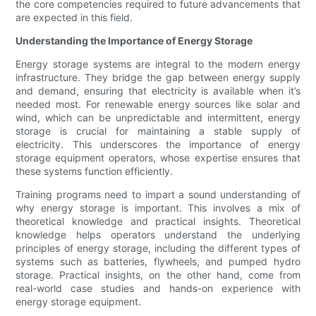
the core competencies required to future advancements that
are expected in this field.
Understanding the Importance of Energy Storage
Energy storage systems are integral to the modern energy
infrastructure. They bridge the gap between energy supply
and demand, ensuring that electricity is available when it’s
needed most. For renewable energy sources like solar and
wind, which can be unpredictable and intermittent, energy
storage is crucial for maintaining a stable supply of
electricity. This underscores the importance of energy
storage equipment operators, whose expertise ensures that
these systems function efficiently.
Training programs need to impart a sound understanding of
why energy storage is important. This involves a mix of
theoretical knowledge and practical insights. Theoretical
knowledge helps operators understand the underlying
principles of energy storage, including the different types of
systems such as batteries, flywheels, and pumped hydro
storage. Practical insights, on the other hand, come from
real-world case studies and hands-on experience with
energy storage equipment.