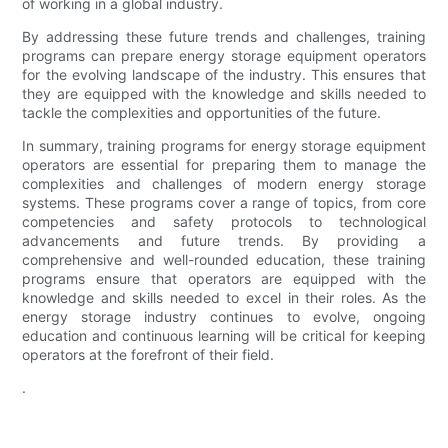
of working in a global industry.
By addressing these future trends and challenges, training
programs can prepare energy storage equipment operators
for the evolving landscape of the industry. This ensures that
they are equipped with the knowledge and skills needed to
tackle the complexities and opportunities of the future.
In summary, training programs for energy storage equipment
operators are essential for preparing them to manage the
complexities and challenges of modern energy storage
systems. These programs cover a range of topics, from core
competencies and safety protocols to technological
advancements and future trends. By providing a
comprehensive and well-rounded education, these training
programs ensure that operators are equipped with the
knowledge and skills needed to excel in their roles. As the
energy storage industry continues to evolve, ongoing
education and continuous learning will be critical for keeping
operators at the forefront of their field.
.