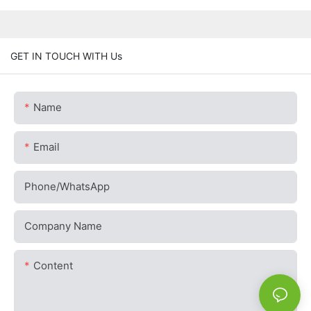
GET IN TOUCH WITH Us
Name
Email
Phone/whatsApp
Company Name
Content