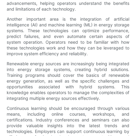
advancements, helping operators understand the benefits
and limitations of each technology.
Another important area is the integration of artificial
intelligence (AI) and machine learning (ML) in energy storage
systems. These technologies can optimize performance,
predict failures, and even automate certain aspects of
system operation. Operators need to be familiar with how
these technologies work and how they can be leveraged to
improve system efficiency and reliability.
Renewable energy sources are increasingly being integrated
into energy storage systems, creating hybrid solutions.
Training programs should cover the basics of renewable
energy generation, as well as the specific challenges and
opportunities associated with hybrid systems. This
knowledge enables operators to manage the complexities of
integrating multiple energy sources effectively.
Continuous learning should be encouraged through various
means, including online courses, workshops, and
certifications. Industry conferences and seminars can also
provide valuable insights into the latest trends and
technologies. Employers can support continuous learning by