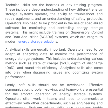
Technical skills are the bedrock of any training program.
These include a deep understanding of how different energy
storage systems operate, the ability to troubleshoot and
repair equipment, and an understanding of safety protocols.
Operators also need to be proficient in the use of specialized
software for monitoring and controlling energy storage
systems. This might include training on Supervisory Control
and Data Acquisition (SCADA) systems, which are integral to
modern
energy storage solution
s.
Analytical skills are equally important. Operators need to be
adept at analyzing data to monitor the performance of
energy storage systems. This includes understanding various
metrics such as state of charge (SoC), depth of discharge
(DoD), and round-trip efficiency. Analytical skills also come
into play when diagnosing issues and optimizing system
performance.
Lastly, soft skills should not be overlooked. Effective
communication, problem-solving, and teamwork are essential
for the smooth operation of energy storage systems.
Operators often work in teams and need to communicate
effectively with other departments, such as engineering and
maintenance. Problem-solving skills help operators tackle