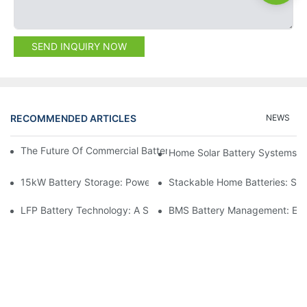
SEND INQUIRY NOW
RECOMMENDED ARTICLES
NEWS
The Future Of Commercial Battery Storage: Trends And Innovat
Home Solar Battery Systems:
15kW Battery Storage: Powering Your Future With Confidence
Stackable Home Batteries: Spa
LFP Battery Technology: A Sustainable Choice For Energy Stor
BMS Battery Management: Ensu