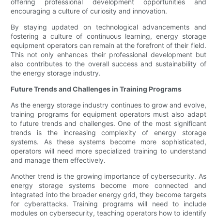
offering professional development opportunities and
encouraging a culture of curiosity and innovation.
By staying updated on technological advancements and
fostering a culture of continuous learning, energy storage
equipment operators can remain at the forefront of their field.
This not only enhances their professional development but
also contributes to the overall success and sustainability of
the energy storage industry.
Future Trends and Challenges in Training Programs
As the energy storage industry continues to grow and evolve,
training programs for equipment operators must also adapt
to future trends and challenges. One of the most significant
trends is the increasing complexity of energy storage
systems. As these systems become more sophisticated,
operators will need more specialized training to understand
and manage them effectively.
Another trend is the growing importance of cybersecurity. As
energy storage systems become more connected and
integrated into the broader energy grid, they become targets
for cyberattacks. Training programs will need to include
modules on cybersecurity, teaching operators how to identify