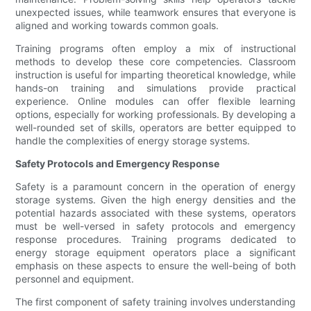
unexpected issues, while teamwork ensures that everyone is
aligned and working towards common goals.
Training programs often employ a mix of instructional
methods to develop these core competencies. Classroom
instruction is useful for imparting theoretical knowledge, while
hands-on training and simulations provide practical
experience. Online modules can offer flexible learning
options, especially for working professionals. By developing a
well-rounded set of skills, operators are better equipped to
handle the complexities of energy storage systems.
Safety Protocols and Emergency Response
Safety is a paramount concern in the operation of energy
storage systems. Given the high energy densities and the
potential hazards associated with these systems, operators
must be well-versed in safety protocols and emergency
response procedures. Training programs dedicated to
energy storage equipment operators place a significant
emphasis on these aspects to ensure the well-being of both
personnel and equipment.
The first component of safety training involves understanding