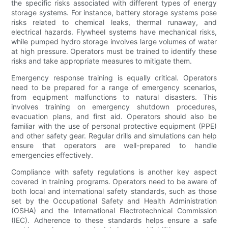
the specific risks associated with different types of energy
storage systems. For instance, battery storage systems pose
risks related to chemical leaks, thermal runaway, and
electrical hazards. Flywheel systems have mechanical risks,
while pumped hydro storage involves large volumes of water
at high pressure. Operators must be trained to identify these
risks and take appropriate measures to mitigate them.
Emergency response training is equally critical. Operators
need to be prepared for a range of emergency scenarios,
from equipment malfunctions to natural disasters. This
involves training on emergency shutdown procedures,
evacuation plans, and first aid. Operators should also be
familiar with the use of personal protective equipment (PPE)
and other safety gear. Regular drills and simulations can help
ensure that operators are well-prepared to handle
emergencies effectively.
Compliance with safety regulations is another key aspect
covered in training programs. Operators need to be aware of
both local and international safety standards, such as those
set by the Occupational Safety and Health Administration
(OSHA) and the International Electrotechnical Commission
(IEC). Adherence to these standards helps ensure a safe