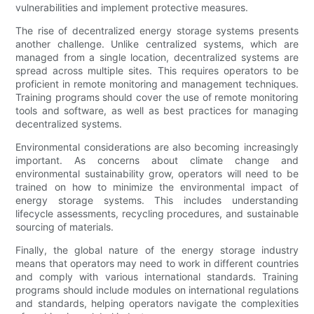
vulnerabilities and implement protective measures.
The rise of decentralized energy storage systems presents
another challenge. Unlike centralized systems, which are
managed from a single location, decentralized systems are
spread across multiple sites. This requires operators to be
proficient in remote monitoring and management techniques.
Training programs should cover the use of remote monitoring
tools and software, as well as best practices for managing
decentralized systems.
Environmental considerations are also becoming increasingly
important. As concerns about climate change and
environmental sustainability grow, operators will need to be
trained on how to minimize the environmental impact of
energy storage systems. This includes understanding
lifecycle assessments, recycling procedures, and sustainable
sourcing of materials.
Finally, the global nature of the energy storage industry
means that operators may need to work in different countries
and comply with various international standards. Training
programs should include modules on international regulations
and standards, helping operators navigate the complexities