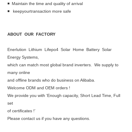
◾ Maintain the time and quality of arrival
◾ keepyourtransaction more safe
ABOUT OUR FACTORY
Enerlution Lithium Lifepo4 Solar Home Battery Solar
Energy Systems,
which can match most global brand inverters. We supply to
many online
and offline brands who do business on Alibaba.
Welcome ODM and OEM orders !
We provide you with ‘Enough capacity, Short Lead Time, Full
set
of certificates !’
Please contact us if you have any questions.