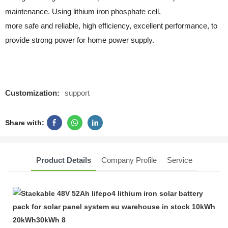
maintenance. Using lithium iron phosphate cell,
more safe and reliable, high efficiency, excellent performance, to
provide strong power for home power supply.
Customization:
support
Share with:
Product Details
Company Profile
Service