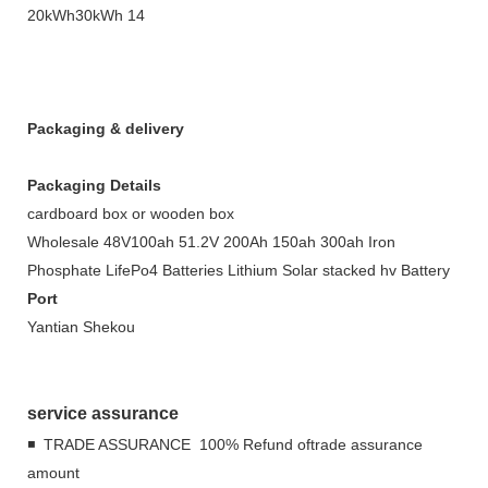
Packaging & delivery
Packaging Details
cardboard box or wooden box
Wholesale 48V100ah 51.2V 200Ah 150ah 300ah Iron
Phosphate LifePo4 Batteries Lithium Solar stacked hv Battery
Port
Yantian Shekou
service assurance
◾ TRADE ASSURANCE 100% Refund oftrade assurance
amount