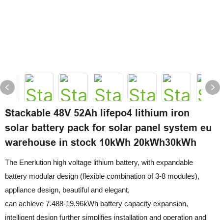
Stackable 48V 52Ah lifepo4 lithium iron
solar battery pack for solar panel system eu
warehouse in stock 10kWh 20kWh30kWh
The Enerlution high voltage lithium battery, with expandable
battery modular design (flexible combination of 3-8 modules),
appliance design, beautiful and elegant,
can achieve 7.488-19.96kWh battery capacity expansion,
intelligent design further simplifies installation and operation and