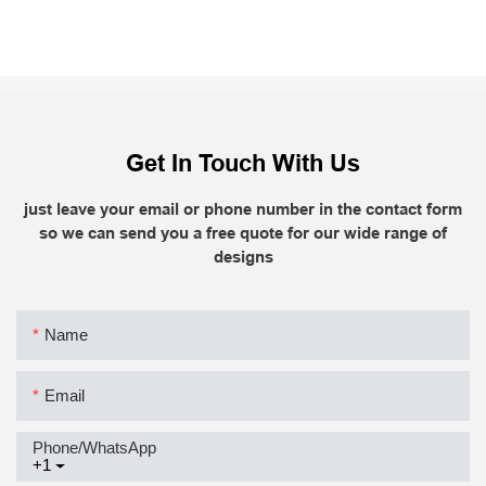
Get In Touch With Us
just leave your email or phone number in the contact form
so we can send you a free quote for our wide range of
designs
Name
Email
Phone/whatsApp
+1