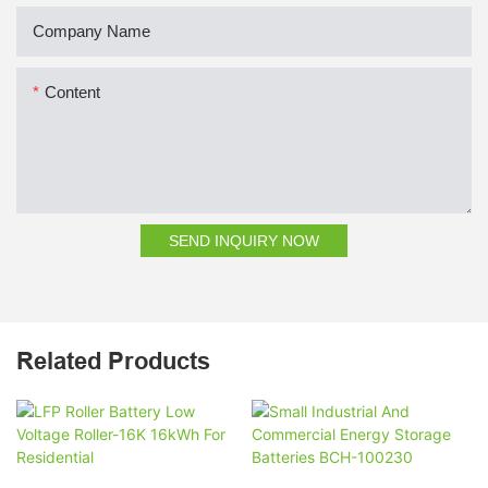
Company Name
Content
SEND INQUIRY NOW
Related Products