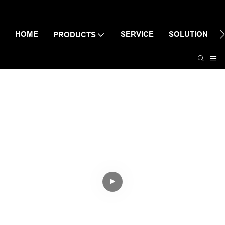
HOME
SERVICE
SOLUTION
PRODUCTS