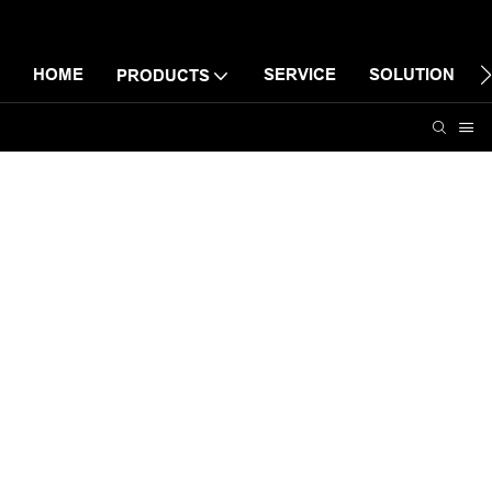
HOME
SERVICE
SOLUTION
PRODUCTS