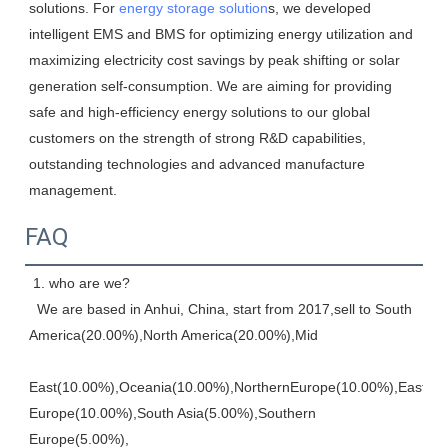
solutions. For 
energy storage solution
s, we developed 
intelligent EMS and BMS for optimizing energy utilization and 
maximizing electricity cost savings by peak shifting or solar 
generation self-consumption. We are aiming for providing 
safe and high-efficiency energy solutions to our global 
customers on the strength of strong R&D capabilities, 
outstanding technologies and advanced manufacture 
management.
FAQ
 1. who are we? 
  We are based in Anhui, China, start from 2017,sell to South 
America(20.00%),North America(20.00%),Mid
East(10.00%),Oceania(10.00%),NorthernEurope(10.00%),Eastern,
Europe(10.00%),South Asia(5.00%),Southern 
Europe(5.00%), 