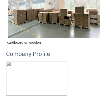
cardboard or wooden
Company Profile