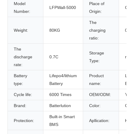
Model
Place of
LFPWall-5000
Chin
Number:
Origin:
The
Weight:
80KG
charging
0.7C
ratio:
The
Storage
discharge
0.7C
room
Type:
rate:
Battery
Lifepo4/lithium
Product
Life
type:
Battery
name:
Batt
Cycle life:
6000 Times
OEM/ODM:
Yes(
Brand:
Batterlution
Color:
Cust
Built-in Smart
Protection:
Apllication:
Home
BMS