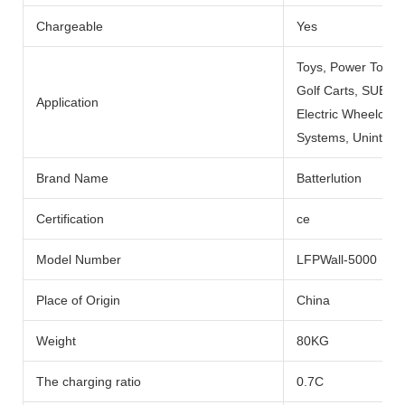
Chargeable
Yes
Toys, Power Tools
Golf Carts, SUBMARI
Application
Electric Wheelchai
Systems, Uninterru
Brand Name
Batterlution
Certification
ce
Model Number
LFPWall-5000
Place of Origin
China
Weight
80KG
The charging ratio
0.7C