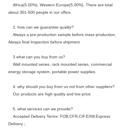
    Africa(5.00%), Western Europe(5.00%). There are total 
about 301-500 people in our office. 
    2. how can we guarantee quality? 
    Always a pre-production sample before mass production, 
Always final Inspection before shipment.
    3.what can you buy from us? 
    Wall mounted series, rack mounted series, commercial 
energy storage system, portable power supplies.
    4. why should you buy from us not from other suppliers? 
    Our products are high quality and low price. 
    5. what services can we provide? 
    Accepted Delivery Terms: FOB,CFR,CIF,EXW,Express 
Delivery； 