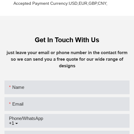
    Accepted Payment Currency:USD,EUR,GBP,CNY;
Get In Touch With Us
just leave your email or phone number in the contact form
so we can send you a free quote for our wide range of
designs
Name
Email
Phone/whatsApp
+1