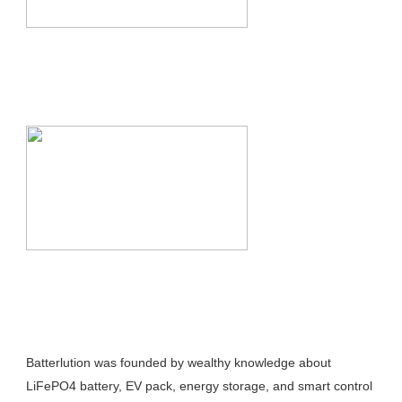
Batterlution was founded by wealthy knowledge about 
LiFePO4 battery, EV pack, energy storage, and smart control 