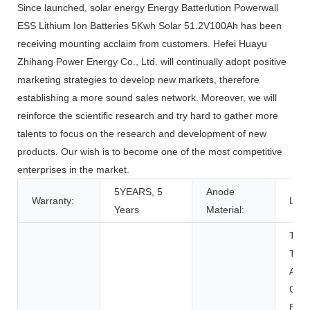
Since launched, solar energy Energy Batterlution Powerwall
ESS Lithium Ion Batteries 5Kwh Solar 51.2V100Ah has been
receiving mounting acclaim from customers. Hefei Huayu
Zhihang Power Energy Co., Ltd. will continually adopt positive
marketing strategies to develop new markets, therefore
establishing a more sound sales network. Moreover, we will
reinforce the scientific research and try hard to gather more
talents to focus on the research and development of new
products. Our wish is to become one of the most competitive
enterprises in the market.
5YEARS, 5
Anode
Warranty:
LFP
Years
Material:
Toys
Tool
Appl
Con
Elec