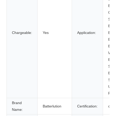
BOAT
Cart
SUB
Elect
Chargeable:
Yes
Application:
Bicy
Elect
Elect
Whee
Elec
Syst
Ener
Syst
Unin
Powe
Brand
Batterlution
Certification:
ce
Name: