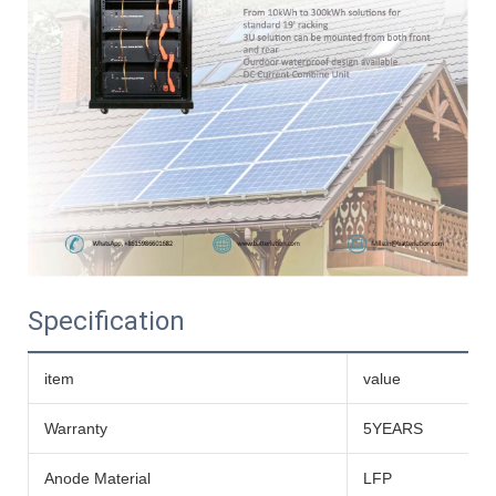
Specification
item
value
Warranty
5YEARS
Anode Material
LFP