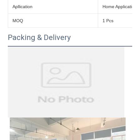
Apllication
Home Application
MOQ
1 Pcs
Packing & Delivery