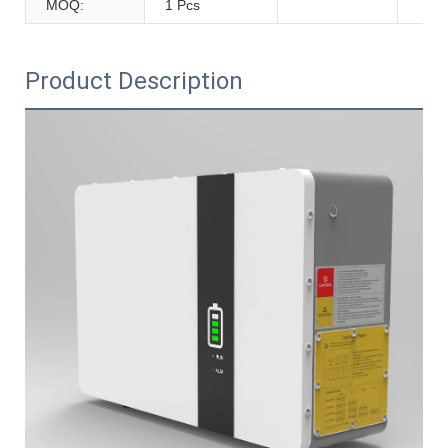
MOQ:
1 Pcs
Product Description