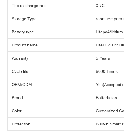
The discharge rate
0.7C
Storage Type
room temperature
Battery type
Lifepo4/lithium Bat
Product name
LifePO4 Lithium Ba
Warranty
5 Years
Cycle life
6000 Times
OEM/ODM
Yes(Accepted)
Brand
Batterlution
Color
Customized Color
Protection
Built-in Smart BMS