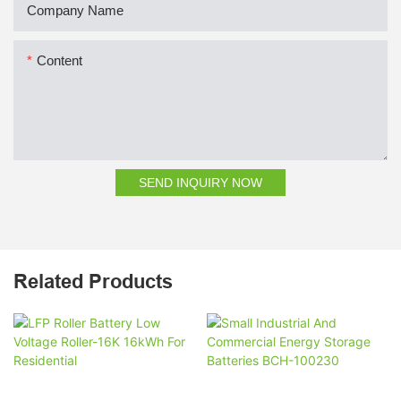
Company Name
Content
SEND INQUIRY NOW
Related Products