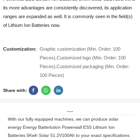
its more advantages are consistently discovered, its application
ranges are expanded as well. It is commonly seen in the field(s)
of Lithium Ion Batteries now.
Customization:
Graphic customization (Min. Order: 100
Pieces),Customized logo (Min. Order: 100
Pieces),Customized packaging (Min. Order:
100 Pieces)
Share with:
With our fully equipped machines, we can produce solar
energy Energy Batterlution Powerwall ESS Lithium Ion
Batteries 5Kwh Solar 51.2V100Ah to your exact specifications.