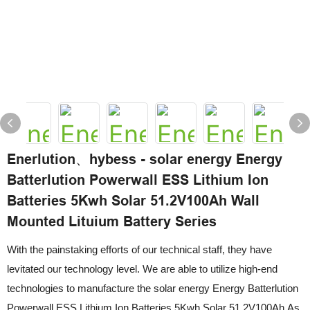
Enerlution、hybess - solar energy Energy
Batterlution Powerwall ESS Lithium Ion
Batteries 5Kwh Solar 51.2V100Ah Wall
Mounted Lituium Battery Series
With the painstaking efforts of our technical staff, they have
levitated our technology level. We are able to utilize high-end
technologies to manufacture the solar energy Energy Batterlution
Powerwall ESS Lithium Ion Batteries 5Kwh Solar 51.2V100Ah.As