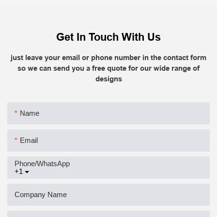
Get In Touch With Us
just leave your email or phone number in the contact form
so we can send you a free quote for our wide range of
designs
Name
Email
Phone/whatsApp
+1
Company Name