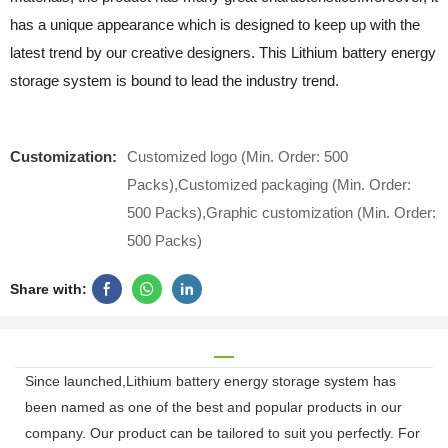
has a unique appearance which is designed to keep up with the
latest trend by our creative designers. This Lithium battery energy
storage system is bound to lead the industry trend.
Customization:
Customized logo (Min. Order: 500
Packs),Customized packaging (Min. Order:
500 Packs),Graphic customization (Min. Order:
500 Packs)
Share with:
Since launched,Lithium battery energy storage system has
been named as one of the best and popular products in our
company. Our product can be tailored to suit you perfectly. For