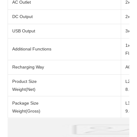
AC Outlet
2x Ra
DC Output
2x DC
USB Output
3x US
1x 10
Additional Functions
Flash
Recharging Way
AC Ad
Product Size
L290x
Weight(Net)
8.5kg
Package Size
L371
Weight(Gross)
9.8kg