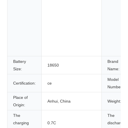
Battery
Brand
18650
Size:
Name:
Model
Certification:
ce
Number:
Place of
Anhui, China
Weight:
Origin:
The
The
charging
0.7C
discharge