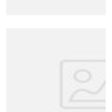
More Products