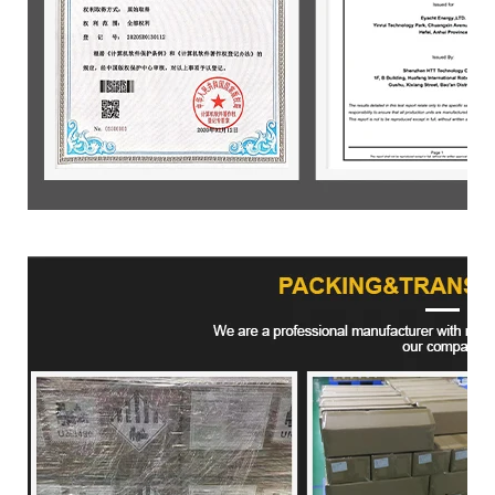
Product packaging