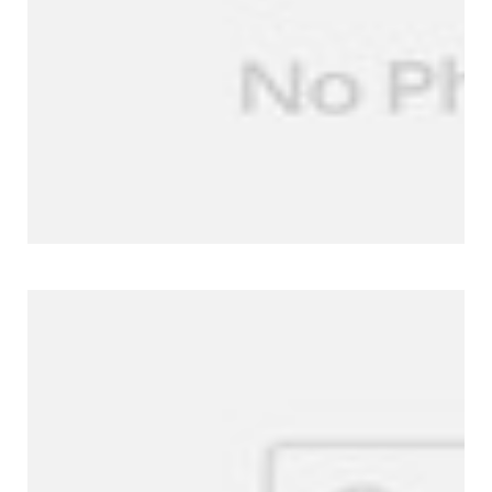
Company Profile