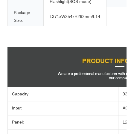
Flashlight(SOS mode)
Package
L371xW254xH262mm/L14
Size:
Product Description
Capacity
933w
Input
AC Ad
Panel:
12-2