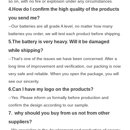
so on, with no fire or explosion under any circumstances.
4.How do I confirm the high quality of the products 
you send me?
--Our batteries are all grade A level, no matter how many 
batteries you order, we will test each product before shipping.
5.The battery is very heavy. Will it be damaged 
while shipping?
--That's one of the issues we have been concerned. After a 
long time of improvement and verification, our packing is now 
very safe and reliable. When you open the package, you will 
see our sincerity.
6.Can I have my logo on the products?
--Yes. Please inform us formally before production and 
confirm the design according to our sample.
7.  why should you buy from us not from other 
suppliers?
--We specialize in the development and production of energy 