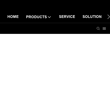
HOME
SERVICE
SOLUTION
PRODUCTS