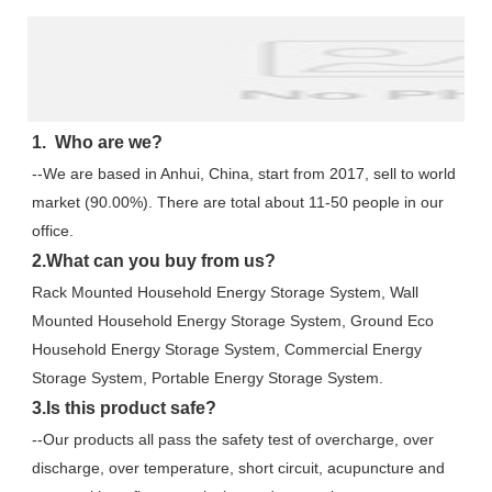
1.  Who are we?
--We are based in Anhui, China, start from 2017, sell to world 
market (90.00%). There are total about 11-50 people in our 
office.
2.What can you buy from us?
Rack Mounted Household Energy Storage System, Wall 
Mounted Household Energy Storage System, Ground Eco 
Household Energy Storage System, Commercial Energy 
Storage System, Portable Energy Storage System.
3.Is this product safe?
--Our products all pass the safety test of overcharge, over 
discharge, over temperature, short circuit, acupuncture and 