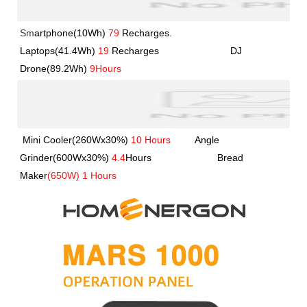
Sm
artphone(10Wh)
79
Recharges.               
Laptops(41.4Wh) 
19
 Recharges             
             DJ 
Drone(89.2Wh) 
9Hours
Mini Cooler(260Wx30%) 
10 Hours
         Angle 
Grinder(600Wx30%) 
4.4
Hours         
               Bread 
Maker
(650W) 1 Hours