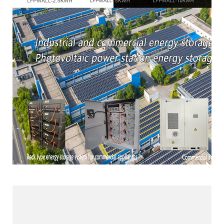
Products Line