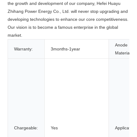
the growth and development of our company, Hefei Huayu
Zhihang Power Energy Co., Ltd. will never stop upgrading and
developing technologies to enhance our core competitiveness.
Our vision is to become a famous enterprise in the global
market.
Anode
Warranty:
3months-1year
Material:
Chargeable:
Yes
Application