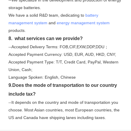
storage batteries. 
We have a solid R&D team, dedicating to 
battery 
management system
 and 
energy management system
products.
8.  what services can we provide?
--Accepted Delivery Terms: FOB,CIF,EXW,DDP,DDU；
Accepted Payment Currency: USD, EUR, AUD, HKD, CNY;
Accepted Payment Type: T/T, Credit Card, PayPal, Western 
Union, Cash;
Language Spoken: English, Chinese
9.Does the mode of transportation to our country 
include tax?
--It depends on the country and mode of transportation you 
choose. Most Asian countries, most European countries, the 
US and Canada have shipping lanes including taxes.