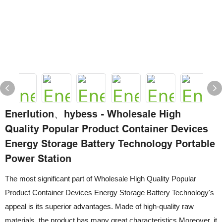
Enerlution、hybess - Wholesale High
Quality Popular Product Container Devices
Energy Storage Battery Technology Portable
Power Station
The most significant part of Wholesale High Quality Popular
Product Container Devices Energy Storage Battery Technology's
appeal is its superior advantages. Made of high-quality raw
materials, the product has many great characteristics.Moreover, it