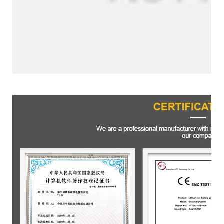
Certifications