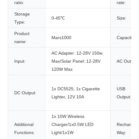
ratio:
rate:
Storage
0-45℃
Size:
Type:
Product
Mars1000
Capacity:
name:
AC Adapter: 12-28V 150w
Input:
Max/Solar Panel: 12-28V
AC Outlet:
120W Max
1x DC5525, 1x Cigarette
USB
DC Output:
Lighter, 12V 10A
Output:
1x 10W Wireless
Additional
Charger/1x0.5W LED
Rechargin
Functions:
Light/1x1W
Way: