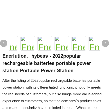
Enerlution、hybess - 2022popular
rechargeable batteries portable power
station Portable Power Station
After the listing of 2022popular rechargeable batteries portable
power station, with its differentiated functions, it not only meets
the real needs of customers, but also brings more value-added
experience to customers, so that the company's product sales
and market popularity have exploded increase.What's more