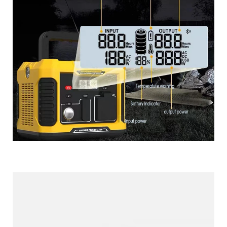
More Products