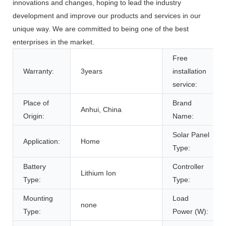
innovations and changes, hoping to lead the industry
development and improve our products and services in our
unique way. We are committed to being one of the best
enterprises in the market.
Free
Warranty:
3years
installation
service:
Place of
Brand
Anhui, China
Origin:
Name:
Solar Panel
Application:
Home
Type:
Battery
Controller
Lithium Ion
Type:
Type:
Mounting
Load
none
Type:
Power (W):