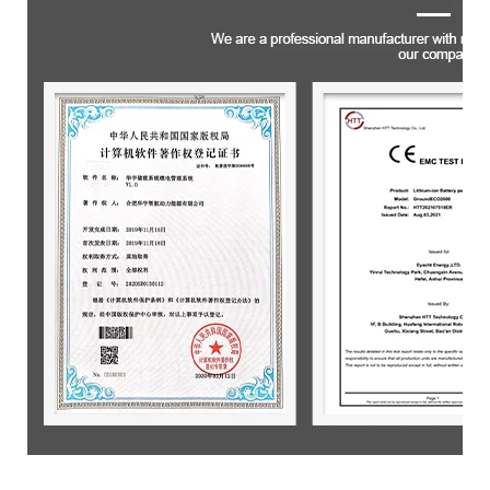
Product packaging