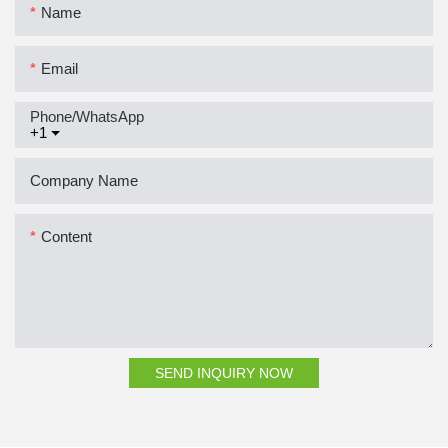
Name
Email
Phone/whatsApp
+1
Company Name
Content
SEND INQUIRY NOW