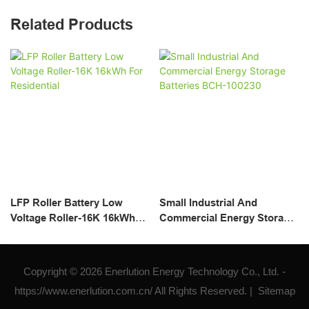
Related Products
LFP Roller Battery Low
Small Industrial And
Voltage Roller-16K 16kWh
Commercial Energy Storage
For Residential
Batteries BCH-100230
Copyright © 2026 Enerlution Energy Technology Co., Ltd. -
https://www.enerlution.com.cn/ All Rights Reserved. |
Sitemap