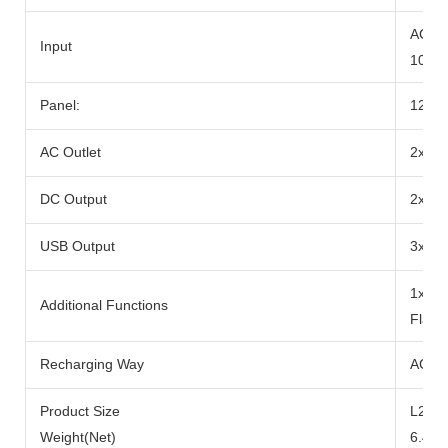
AC Ad
Input
100W
Panel:
12-2
AC Outlet
2x Ra
DC Output
2x DC
USB Output
3x US
1x 10
Additional Functions
Flash
Recharging Way
AC Ad
Product Size
L290x
Weight(Net)
6.49k