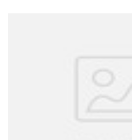
Company Profile