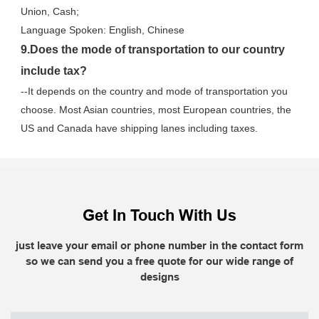
Union, Cash;
Language Spoken: English, Chinese
9.Does the mode of transportation to our country 
include tax?
--It depends on the country and mode of transportation you 
choose. Most Asian countries, most European countries, the 
US and Canada have shipping lanes including taxes.
Get In Touch With Us
just leave your email or phone number in the contact form
so we can send you a free quote for our wide range of
designs