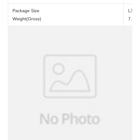
Package Size
L371
Weight(Gross)
7.84k