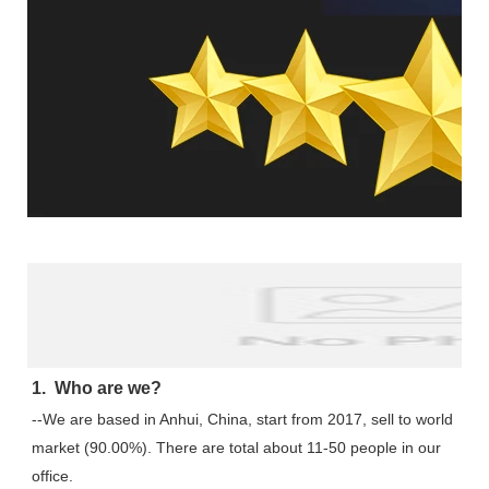
FAQ
1.  Who are we?
--We are based in Anhui, China, start from 2017, sell to world 
market (90.00%). There are total about 11-50 people in our 
office.