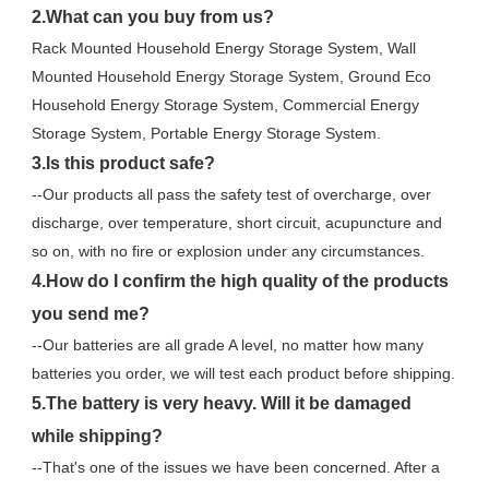
2.What can you buy from us?
Rack Mounted Household Energy Storage System, Wall 
Mounted Household Energy Storage System, Ground Eco 
Household Energy Storage System, Commercial Energy 
Storage System, Portable Energy Storage System.
3.Is this product safe?
--Our products all pass the safety test of overcharge, over 
discharge, over temperature, short circuit, acupuncture and 
so on, with no fire or explosion under any circumstances.
4.How do I confirm the high quality of the products 
you send me?
--Our batteries are all grade A level, no matter how many 
batteries you order, we will test each product before shipping.
5.The battery is very heavy. Will it be damaged 
while shipping?
--That's one of the issues we have been concerned. After a 