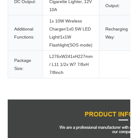
DC Output:
Cigarette Lighter, 12V
Output:
10A
1x 10W Wireless
Additional
Charger/1x0.5W LED
Recharging
Functions:
Light/1x1W
Way:
Flashlight(SOS mode)
L276xW241xH227mm
Package
/ L11 1/2x W7 7/8xH
Size:
7/8inch
Product Description