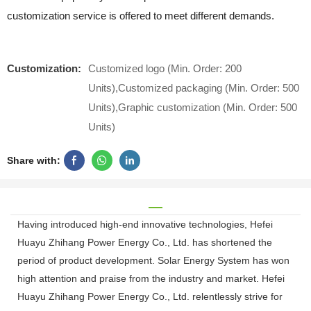
customization service is offered to meet different demands.
Customization:
Customized logo (Min. Order: 200
Units),Customized packaging (Min. Order: 500
Units),Graphic customization (Min. Order: 500
Units)
Share with:
Having introduced high-end innovative technologies, Hefei
Huayu Zhihang Power Energy Co., Ltd. has shortened the
period of product development. Solar Energy System has won
high attention and praise from the industry and market. Hefei
Huayu Zhihang Power Energy Co., Ltd. relentlessly strive for