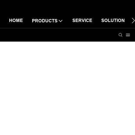
HOME
SERVICE
SOLUTION
PRODUCTS