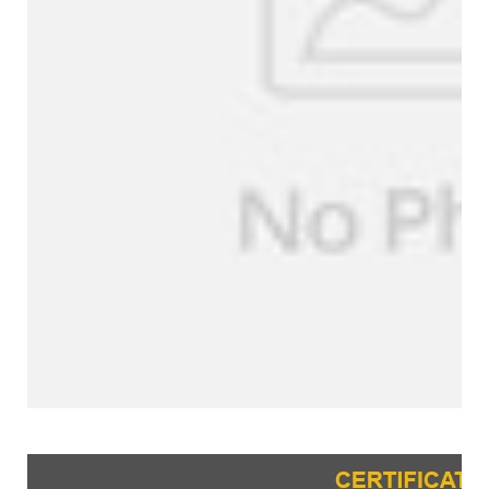
Certifications