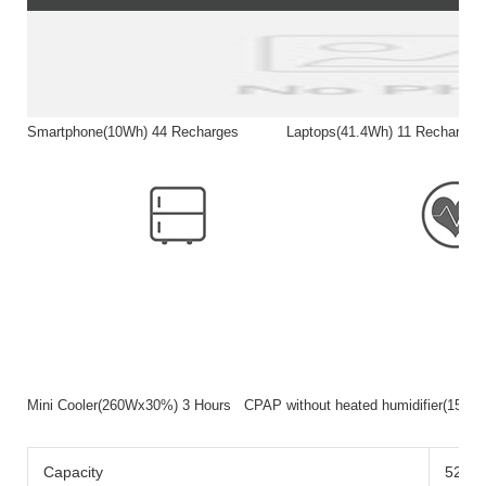
Smartphone(10Wh) 44 Recharges Laptops(41.4Wh) 11 Rech
Mini Cooler(260Wx30%) 3 Hours CPAP without heated humidifier(15
Capacity
520wh