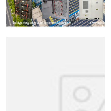
Products Line