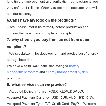
long time of improvement and verification, our packing is now 
very safe and reliable. When you open the package, you will 
see our sincerity.
6.Can I have my logo on the products?
--Yes. Please inform us formally before production and 
confirm the design according to our sample.
7.  why should you buy from us not from other 
suppliers?
--We specialize in the development and production of energy 
storage batteries. 
We have a solid R&D team, dedicating to 
battery 
management system
 and 
energy management system
products.
8.  what services can we provide?
--Accepted Delivery Terms: FOB,CIF,EXW,DDP,DDU；
Accepted Payment Currency: USD, EUR, AUD, HKD, CNY;
Accepted Payment Type: T/T, Credit Card, PayPal, Western 