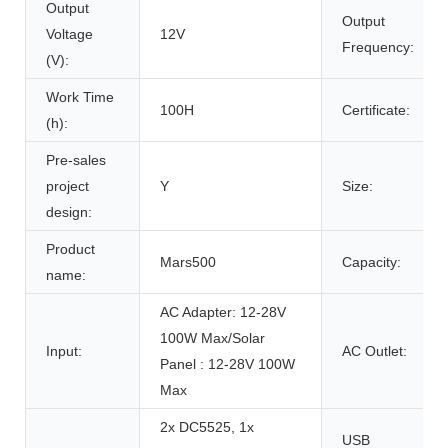
Output
Output
Voltage
12V
Frequency:
(V):
Work Time
100H
Certificate:
(h):
Pre-sales
project
Y
Size:
design:
Product
Mars500
Capacity:
name:
AC Adapter: 12-28V
100W Max/Solar
Input:
AC Outlet:
Panel : 12-28V 100W
Max
2x DC5525, 1x
USB