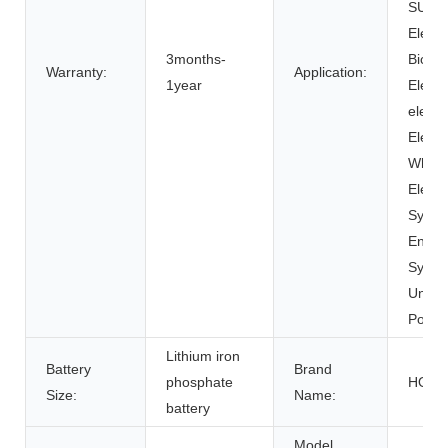
SUBM
Electr
3months-
Bicycl
Warranty:
Application:
1year
Electri
electr
Electr
Wheel
Electr
Syste
Energ
Syste
Uninte
Power
Lithium iron
Battery
Brand
phosphate
HOM
Size:
Name:
battery
Model