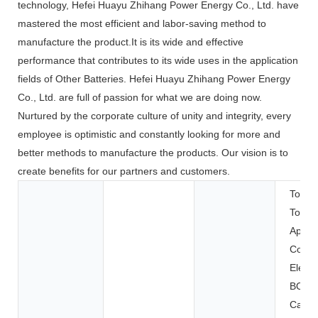
technology, Hefei Huayu Zhihang Power Energy Co., Ltd. have
mastered the most efficient and labor-saving method to
manufacture the product.It is its wide and effective
performance that contributes to its wide uses in the application
fields of Other Batteries. Hefei Huayu Zhihang Power Energy
Co., Ltd. are full of passion for what we are doing now.
Nurtured by the corporate culture of unity and integrity, every
employee is optimistic and constantly looking for more and
better methods to manufacture the products. Our vision is to
create benefits for our partners and customers.
Toys,
Tools
Applia
Cons
Electr
BOATS
Carts,