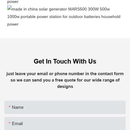
Get In Touch With Us
just leave your email or phone number in the contact form
so we can send you a free quote for our wide range of
designs
Name
Email