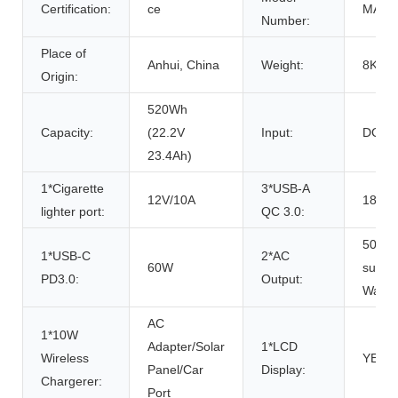
Certification:
ce
MARS
Number:
Place of
Anhui, China
Weight:
8KG
Origin:
520Wh
Capacity:
(22.2V
Input:
DC In
23.4Ah)
1*Cigarette
3*USB-A
12V/10A
18W e
lighter port:
QC 3.0:
500W 
1*USB-C
2*AC
60W
surge,
PD3.0:
Output:
Wave
AC
1*10W
Adapter/Solar
1*LCD
Wireless
YES
Panel/Car
Display:
Chargerer:
Port