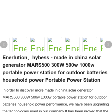
Enerlution、hybess - made in china solar
generator MARS500 300W 500w 1000w
portable power station for outdoor batteries
household power Portable Power Station
In order to discover more made in china solar generator
MARS500 300W 500w 1000w portable power station for outdoor
batteries household power performance, we have been upgrading
the technologies used in our company.It has been proved that the