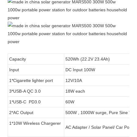
Capacity
520Wh (22.2V 23.4Ah)
Input
DC Input 100W
1*Cigarette lighter port
12V/10A
3*USB-A QC 3.0
18W each
1*USB-C PD3.0
60W
2*AC Output
500W , 1000W surge, Pure Sine Wa
1*10W Wireless Chargerer
AC Adapter / Solar Panel/ Car Port