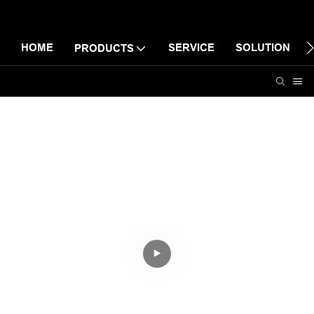
HOME
SERVICE
SOLUTION
PRODUCTS