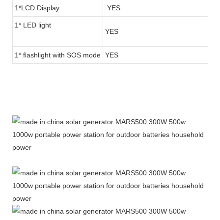
1*LCD Display
YES
1* LED light
YES
1* flashlight with SOS mode
YES