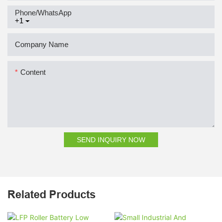
Phone/whatsApp
+1
Company Name
Content
SEND INQUIRY NOW
Related Products