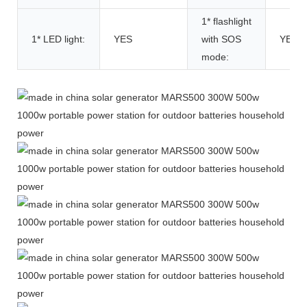
1* flashlight
1* LED light:
YES
with SOS
YES
mode: