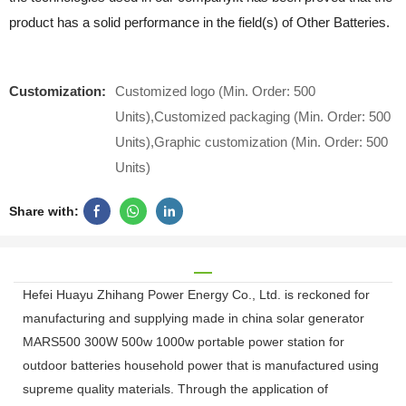
product has a solid performance in the field(s) of Other Batteries.
Customization:
Customized logo (Min. Order: 500
Units),Customized packaging (Min. Order: 500
Units),Graphic customization (Min. Order: 500
Units)
Share with:
Hefei Huayu Zhihang Power Energy Co., Ltd. is reckoned for
manufacturing and supplying made in china solar generator
MARS500 300W 500w 1000w portable power station for
outdoor batteries household power that is manufactured using
supreme quality materials. Through the application of