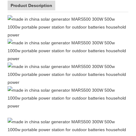
Product Description