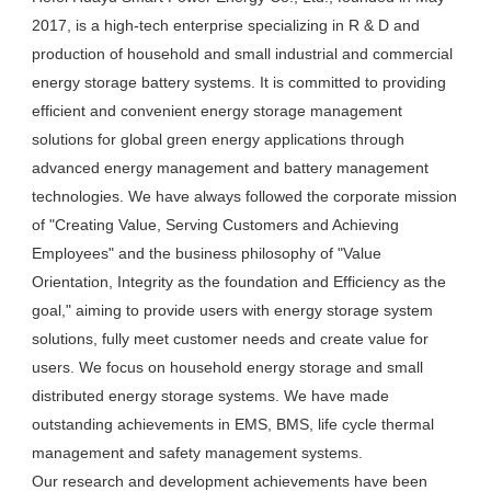
2017, is a high-tech enterprise specializing in R & D and 
production of household and small industrial and commercial 
energy storage battery systems. It is committed to providing 
efficient and convenient energy storage management 
solutions for global green energy applications through 
advanced energy management and battery management 
technologies. We have always followed the corporate mission 
of "Creating Value, Serving Customers and Achieving 
Employees" and the business philosophy of "Value 
Orientation, Integrity as the foundation and Efficiency as the 
goal," aiming to provide users with energy storage system 
solutions, fully meet customer needs and create value for 
users. We focus on household energy storage and small 
distributed energy storage systems. We have made 
outstanding achievements in EMS, BMS, life cycle thermal 
management and safety management systems.

Our research and development achievements have been 