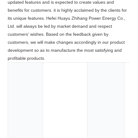
updated features and is expected to create values and
benefits for customers. it is highly acclaimed by the clients for
its unique features. Hefei Huayu Zhihang Power Energy Co.,
Ltd. will always be led by market demand and respect
customers' wishes. Based on the feedback given by
customers, we will make changes accordingly in our product
development so as to manufacture the most satisfying and
profitable products.
Toy
Too
App
Co
Ele
BOA
Car
SU
Elec