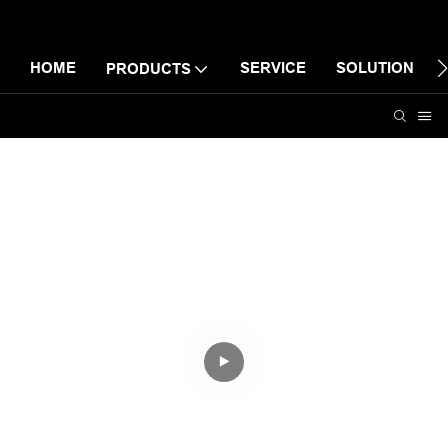
HOME
SERVICE
SOLUTION
PRODUCTS