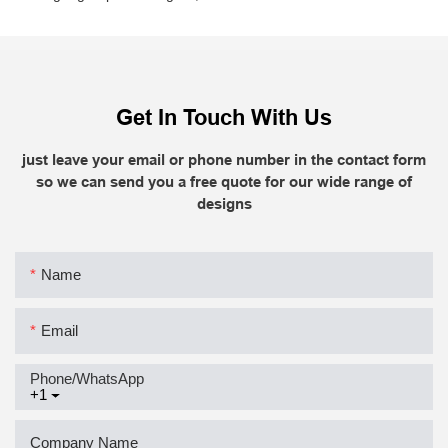
Get In Touch With Us
just leave your email or phone number in the contact form
so we can send you a free quote for our wide range of
designs
Name
Email
Phone/whatsApp
+1
Company Name