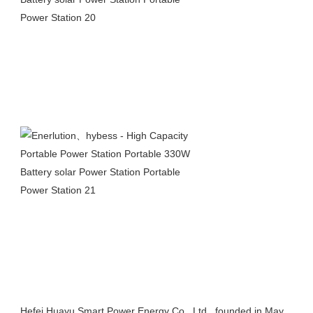
Hefei Huayu Smart Power Energy Co., Ltd., founded in May 