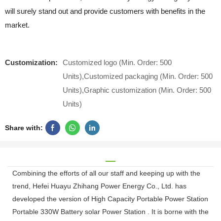
will surely stand out and provide customers with benefits in the
market.
Customization:
Customized logo (Min. Order: 500
Units),Customized packaging (Min. Order: 500
Units),Graphic customization (Min. Order: 500
Units)
Share with:
Combining the efforts of all our staff and keeping up with the
trend, Hefei Huayu Zhihang Power Energy Co., Ltd. has
developed the version of High Capacity Portable Power Station
Portable 330W Battery solar Power Station . It is borne with the