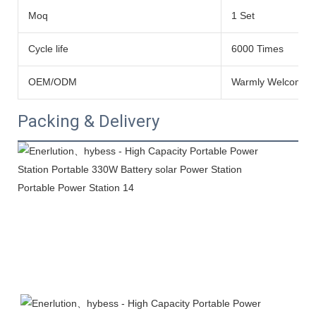
Moq
1 Set
Cycle life
6000 Times
OEM/ODM
Warmly Welcomed
Packing & Delivery