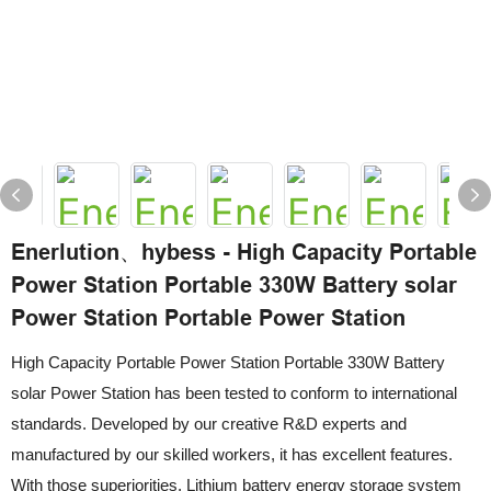
Enerlution、hybess - High Capacity Portable
Power Station Portable 330W Battery solar
Power Station Portable Power Station
High Capacity Portable Power Station Portable 330W Battery
solar Power Station has been tested to conform to international
standards. Developed by our creative R&D experts and
manufactured by our skilled workers, it has excellent features.
With those superiorities, Lithium battery energy storage system