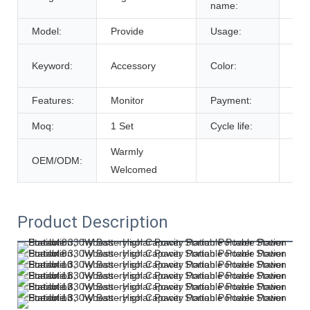
name:
Model:
Provide
Usage:
Tra
Cus
Keyword:
Accessory
Color:
De
Features:
Monitor
Payment:
T/T
Moq:
1 Set
Cycle life:
600
Warmly
OEM/ODM:
Welcomed
Product Description