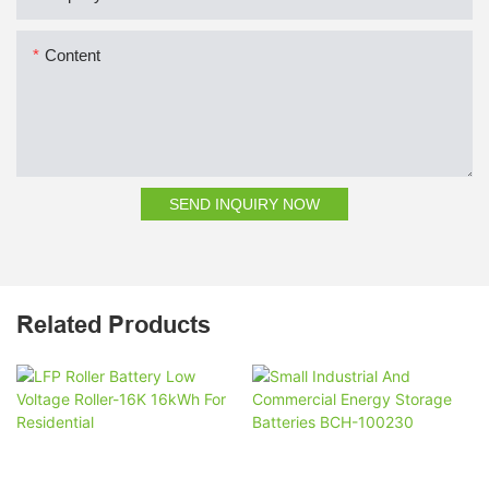
Content
SEND INQUIRY NOW
Related Products