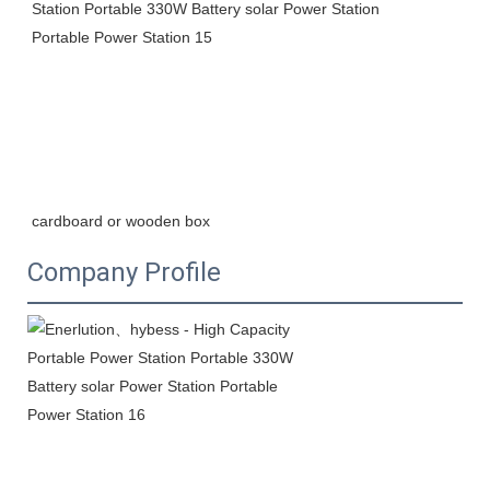
cardboard or wooden box
Company Profile