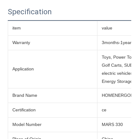
Specification
item
value
Warranty
3months-1year
Toys, Power Tools
Golf Carts, SUBMARI
Application
electric vehicles, 
Energy Storage Sys
Brand Name
HOMENERGON
Certification
ce
Model Number
MARS 330