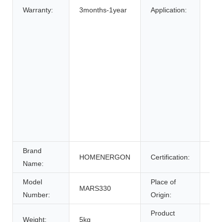
Bic
Warranty:
3months-1year
Application:
Elec
elec
Elec
Whe
Ele
Sys
Ene
Sys
Uni
Pow
Brand
HOMENERGON
Certification:
ce
Name:
Model
Place of
MARS330
Anh
Number:
Origin:
Product
Weight:
5kg
Bat