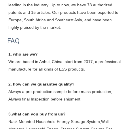
leading in the industry. Up to now, we have 73 authorized 
patents and 15 articles. Our products have been exported to 
Europe, South Africa and Southeast Asia, and have been 
highly praised by the market.
FAQ
1. who are we?
We are based in Anhui, China, start from 2017, a professional 
manufacture for all kinds of ESS products.
2. how can we guarantee quality?
Always a pre-production sample before mass production;
Always final Inspection before shipment;
3.what can you buy from us?
Rack Mounted Household Energy Storage System,Wall 