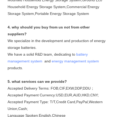
Mounted Household Energy Storage System,Ground Eco 
Household Energy Storage System,Commercial Energy 
Storage System,Portable Energy Storage System
4. why should you buy from us not from other 
suppliers?
We specialize in the development and production of energy 
storage batteries. 

We have a solid R&D team, dedicating to 
battery 
management system
  and 
energy management system
products.
5. what services can we provide?
Accepted Delivery Terms: FOB,CIF,EXW,DDP,DDU；
Accepted Payment Currency:USD,EUR,AUD,HKD,CNY;
Accepted Payment Type: T/T,Credit Card,PayPal,Western 
Union,Cash;
Language Spoken:English,Chinese