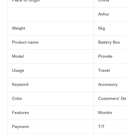
Place of Origin
China
Anhui
Weight
5kg
Product name
Battery Box
Model
Provide
Usage
Travel
Keyword
Accessory
Color
Customers' Dema
Features
Monitor
Payment
T/T