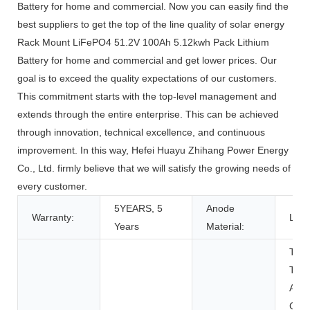
Battery for home and commercial. Now you can easily find the
best suppliers to get the top of the line quality of solar energy
Rack Mount LiFePO4 51.2V 100Ah 5.12kwh Pack Lithium
Battery for home and commercial and get lower prices. Our
goal is to exceed the quality expectations of our customers.
This commitment starts with the top-level management and
extends through the entire enterprise. This can be achieved
through innovation, technical excellence, and continuous
improvement. In this way, Hefei Huayu Zhihang Power Energy
Co., Ltd. firmly believe that we will satisfy the growing needs of
every customer.
5YEARS, 5
Anode
Warranty:
LFP
Years
Material:
Toys
Tool
Appl
Con