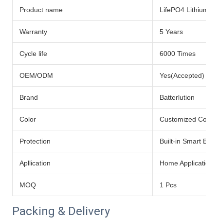
Product name
LifePO4 Lithium Ba
Warranty
5 Years
Cycle life
6000 Times
OEM/ODM
Yes(Accepted)
Brand
Batterlution
Color
Customized Color
Protection
Built-in Smart BMS
Apllication
Home Application
MOQ
1 Pcs
Packing & Delivery