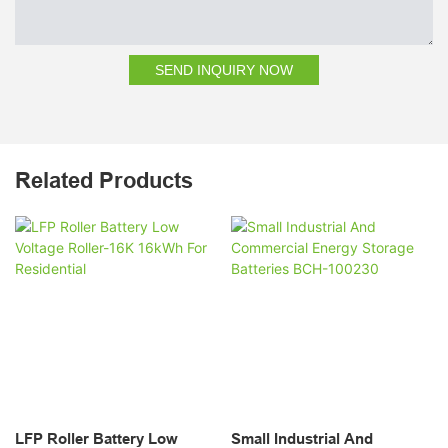
SEND INQUIRY NOW
Related Products
LFP Roller Battery Low
Small Industrial And