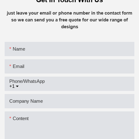
just leave your email or phone number in the contact form
so we can send you a free quote for our wide range of
designs
Name
Email
Phone/whatsApp
+1
Company Name
Content