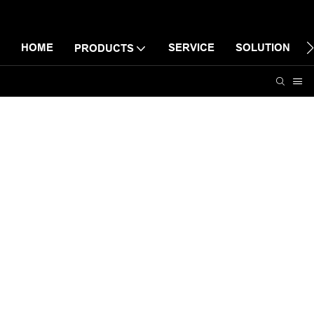
HOME
SERVICE
SOLUTION
PRODUCTS