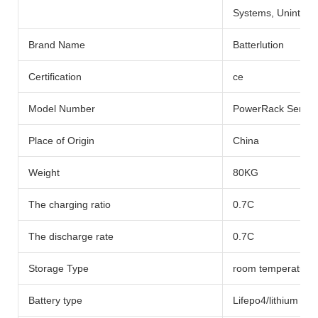
Systems, Uninterru
Brand Name
Batterlution
Certification
ce
Model Number
PowerRack Series
Place of Origin
China
Weight
80KG
The charging ratio
0.7C
The discharge rate
0.7C
Storage Type
room temperature
Battery type
Lifepo4/lithium Bat