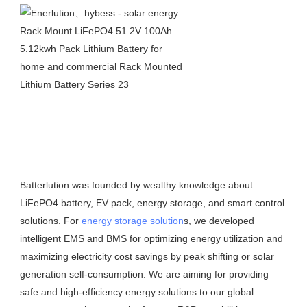
Batterlution was founded by wealthy knowledge about 
LiFePO4 battery, EV pack, energy storage, and smart control 
solutions. For 
energy storage solution
s, we developed 
intelligent EMS and BMS for optimizing energy utilization and 
maximizing electricity cost savings by peak shifting or solar 
generation self-consumption. We are aiming for providing 
safe and high-efficiency energy solutions to our global 