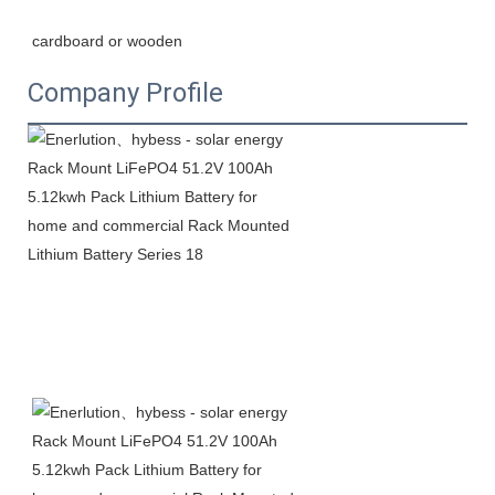
cardboard or wooden
Company Profile