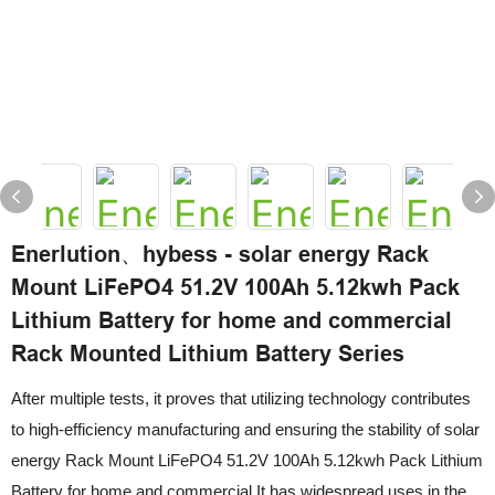
Enerlution、hybess - solar energy Rack
Mount LiFePO4 51.2V 100Ah 5.12kwh Pack
Lithium Battery for home and commercial
Rack Mounted Lithium Battery Series
After multiple tests, it proves that utilizing technology contributes
to high-efficiency manufacturing and ensuring the stability of solar
energy Rack Mount LiFePO4 51.2V 100Ah 5.12kwh Pack Lithium
Battery for home and commercial.It has widespread uses in the