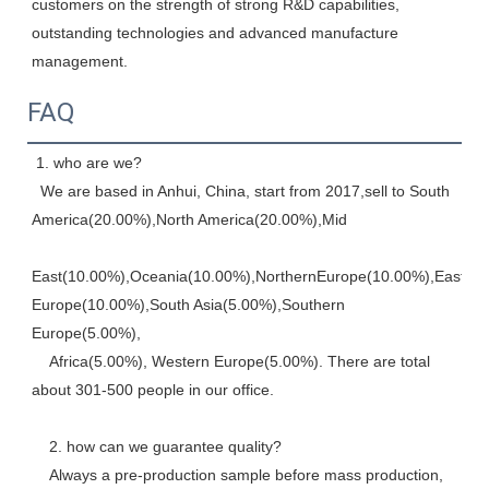
customers on the strength of strong R&D capabilities, 
outstanding technologies and advanced manufacture 
management.
FAQ
 1. who are we? 
  We are based in Anhui, China, start from 2017,sell to South 
America(20.00%),North America(20.00%),Mid
East(10.00%),Oceania(10.00%),NorthernEurope(10.00%),Eastern,
Europe(10.00%),South Asia(5.00%),Southern 
Europe(5.00%), 
    Africa(5.00%), Western Europe(5.00%). There are total 
about 301-500 people in our office. 
    2. how can we guarantee quality? 
    Always a pre-production sample before mass production, 