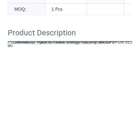
MOQ:
1 Pcs
Product Description