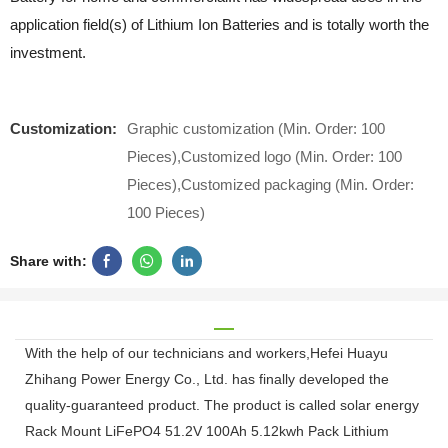
application field(s) of Lithium Ion Batteries and is totally worth the
investment.
Customization:
Graphic customization (Min. Order: 100
Pieces),Customized logo (Min. Order: 100
Pieces),Customized packaging (Min. Order:
100 Pieces)
Share with:
With the help of our technicians and workers,Hefei Huayu
Zhihang Power Energy Co., Ltd. has finally developed the
quality-guaranteed product. The product is called solar energy
Rack Mount LiFePO4 51.2V 100Ah 5.12kwh Pack Lithium