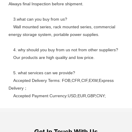
Always final Inspection before shipment.
    3.what can you buy from us? 
    Wall mounted series, rack mounted series, commercial 
energy storage system, portable power supplies.
    4. why should you buy from us not from other suppliers? 
    Our products are high quality and low price. 
    5. what services can we provide? 
    Accepted Delivery Terms: FOB,CFR,CIF,EXW,Express 
Delivery； 
    Accepted Payment Currency:USD,EUR,GBP,CNY;
Get In Touch With Us