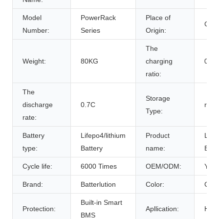
Model
PowerRack
Place of
Chin
Number:
Series
Origin:
The
Weight:
80KG
charging
0.7C
ratio:
The
Storage
discharge
0.7C
room
Type:
rate:
Battery
Lifepo4/lithium
Product
Life
type:
Battery
name:
Batt
Cycle life:
6000 Times
OEM/ODM:
Yes(
Brand:
Batterlution
Color:
Cust
Built-in Smart
Protection:
Apllication:
Home
BMS