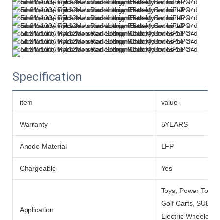
Specification
item
value
Warranty
5YEARS
Anode Material
LFP
Chargeable
Yes
Toys, Power Tools
Golf Carts, SUBMARI
Application
Electric Wheelchai