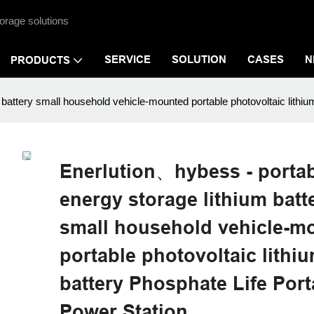
orage solutions
SERVICE
SOLUTION
CASES
N
PRODUCTS
battery small household vehicle-mounted portable photovoltaic lithiu
Enerlution、hybess - porta
energy storage lithium batt
small household vehicle-m
portable photovoltaic lithi
battery Phosphate Life Port
Power Station