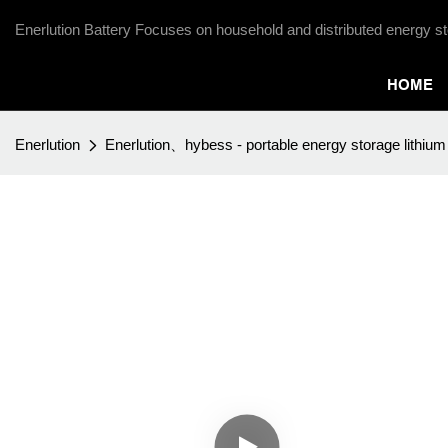
Enerlution Battery Focuses on household and distributed energy st
HOME
Enerlution
Enerlution、hybess - portable energy storage lithium 