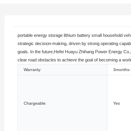
portable energy storage lithium battery small household vehi
strategic decision-making, driven by strong operating capab
goals. In the future,Hefei Huayu Zhihang Power Energy Co., L
clear road obstacles to achieve the goal of becoming a worl
Warranty:
3months-
Chargeable:
Yes