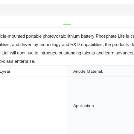
cle-mounted portable photovoltaic lithium battery Phosphate Life is ca
ilities, and driven by technology and R&D capabilities, the products
td. will continue to introduce outstanding talents and learn advanced 
d-class enterprise.
1year
Anode Material:
Application: