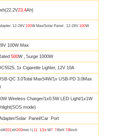
wh(22.2V
23.4
Ah)
dapter: 12-28V
100
W Max/Solar Panel : 12-28V
100
W
28V 100W Max
Rated
500
W , Surge 1000W
C5525, 1x Cigarette Lighter, 12V 10A
USB-QC 3.0Total Max54W/1x USB-PD 3.0Max
W
10W Wireless Charger/1x0.5W LED Light/1x1W
shlight(SOS mode)
Adapter/Solar Panel/Car Port
0
xW
201
xH
200
mm / L
11
1/2x
W
7
7
/8xH
7/8
inch