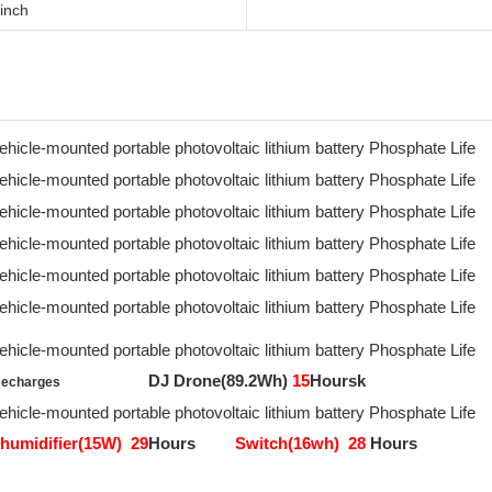
inch
DJ Drone(89.2Wh)
15
Hoursk
Recharges
humidifier(15W)
29
Hours
Switch(16wh)
28
Hours