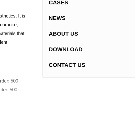
CASES
hetics. It is
NEWS
pearance,
terials that
ABOUT US
lent
DOWNLOAD
CONTACT US
rder: 500
rder: 500