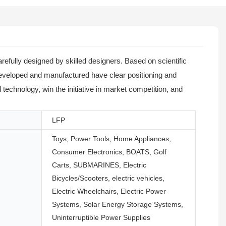
refully designed by skilled designers. Based on scientific
 developed and manufactured have clear positioning and
technology, win the initiative in market competition, and
LFP
Toys, Power Tools, Home Appliances,
Consumer Electronics, BOATS, Golf
Carts, SUBMARINES, Electric
Bicycles/Scooters, electric vehicles,
Electric Wheelchairs, Electric Power
Systems, Solar Energy Storage Systems,
Uninterruptible Power Supplies