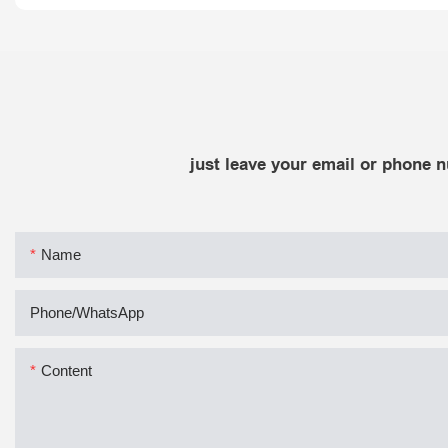
just leave your email or phone 
Name
Phone/whatsApp
Content