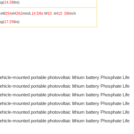
kg(
14.28
lbs)
1
xW
254
xH
262
mm/L
14
5/8x
W
10
xH
10
3/8i
nch
kg(
17.25
lbs)