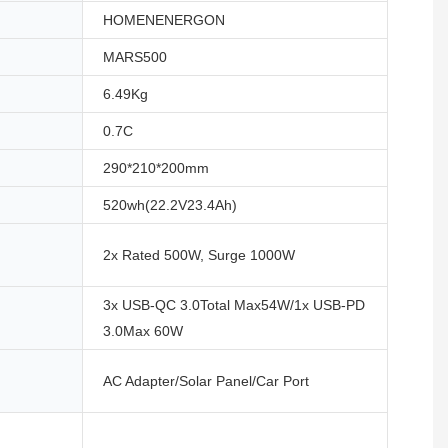
HOMENENERGON
MARS500
6.49Kg
0.7C
290*210*200mm
520wh(22.2V23.4Ah)
2x Rated 500W, Surge 1000W
3x USB-QC 3.0Total Max54W/1x USB-PD
3.0Max 60W
AC Adapter/Solar Panel/Car Port