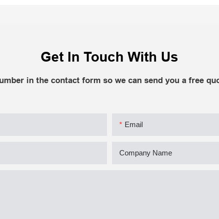
Get In Touch With Us
number in the contact form so we can send you a free quo
Email
Company Name