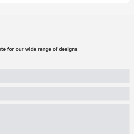
te for our wide range of designs