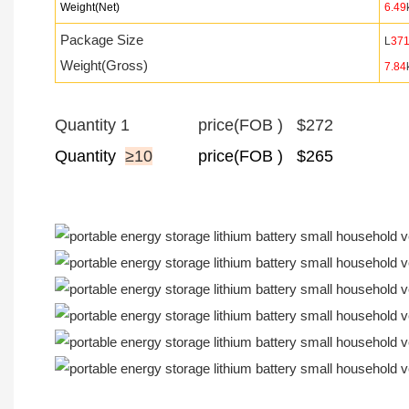
Weight(Net)
6.49
Package Size
L
37
Weight(Gross)
7.84
Quantity 1 price(FOB ) $272
Quantity
≥10
price
(FOB ) $265