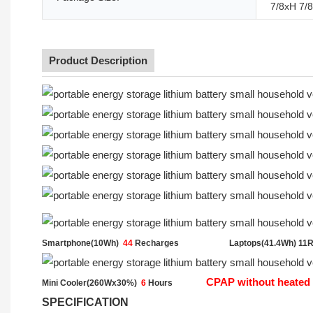
7/8xH 7/8
Product Description
Smartphone(10Wh)
44
Recharges
Laptops(41.4Wh) 11
CPAP without heated 
Mini Cooler(260Wx30%)
6
Hours
SPECIFICATION