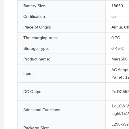
Battery Size:
18650
Certification:
ce
Place of Origin:
Anhui, Ch
The charging ratio:
0.7C
Storage Type:
0-45℃
Product name:
Mars500
AC Adapt
Input:
Panel : 
DC Output:
2x DC5525
1x 10W W
Additional Functions:
Light/1x
L290xW2
Package Size: