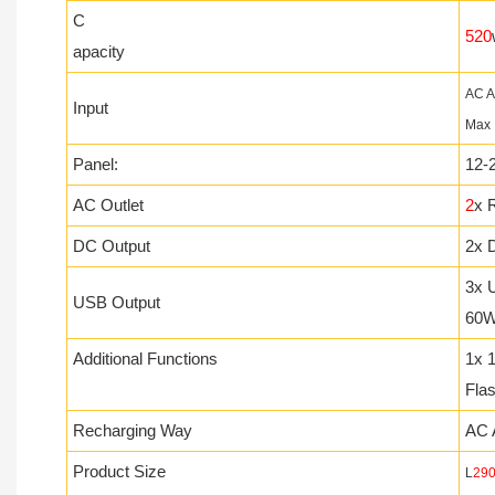
C
520
apacity
AC A
Input
Max
Panel:
12-
AC Outlet
2
x 
DC Output
2x D
3x 
USB Output
60
Additional Functions
1x 
Fla
Recharging Way
AC 
Product Size
L
29