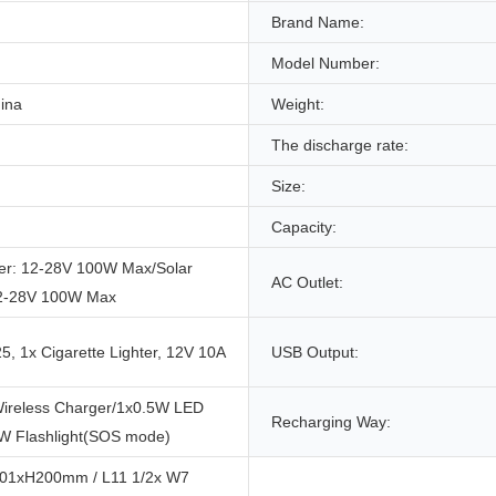
Brand Name:
Model Number:
ina
Weight:
The discharge rate:
Size:
Capacity:
er: 12-28V 100W Max/Solar
AC Outlet:
12-28V 100W Max
, 1x Cigarette Lighter, 12V 10A
USB Output:
ireless Charger/1x0.5W LED
Recharging Way:
1W Flashlight(SOS mode)
01xH200mm / L11 1/2x W7