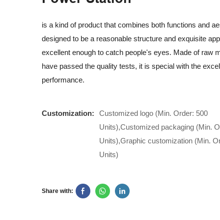
is a kind of product that combines both functions and aest
designed to be a reasonable structure and exquisite ap
excellent enough to catch people's eyes. Made of raw ma
have passed the quality tests, it is special with the excel
performance.
Customization:
Customized logo (Min. Order: 500
Units),Customized packaging (Min. O
Units),Graphic customization (Min. O
Units)
Share with: