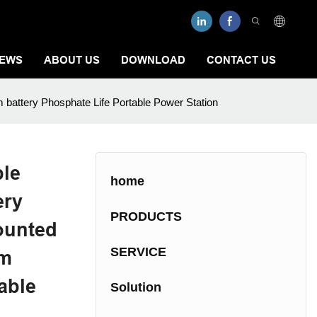
EWS
ABOUT US
DOWNLOAD
CONTACT US
m battery Phosphate Life Portable Power Station
ble
home
ery
PRODUCTS
ounted
SERVICE
um
able
Solution