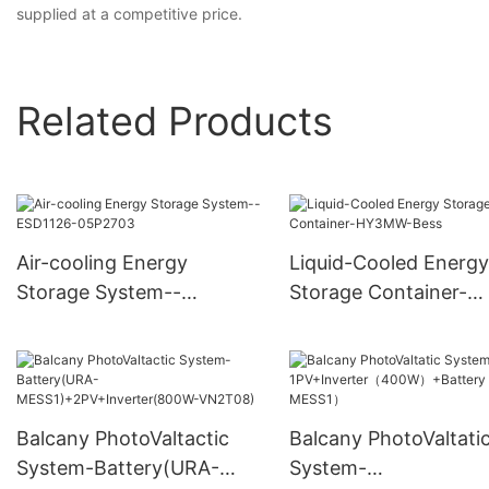
supplied at a competitive price.
Related Products
Air-cooling Energy
Liquid-Cooled Energy
Storage System--
Storage Container-
ESD1126-05P2703
HY3MW-Bess
Balcany PhotoValtactic
Balcany PhotoValtati
System-Battery(URA-
System-