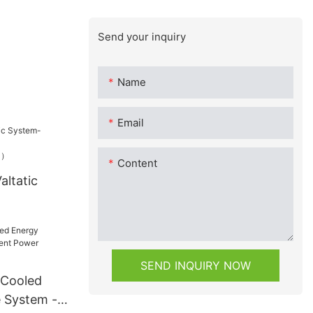
Send your inquiry
Name
Email
Content
altatic
（1200W）
A-MESS1）
SEND INQUIRY NOW
-Cooled
 System -