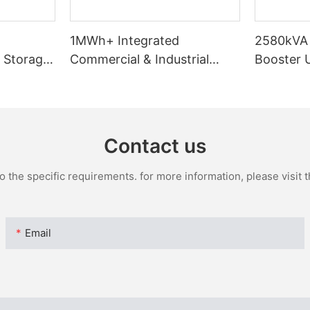
d
1MWh+ Integrated
2580kVA 
 Storage
Commercial & Industrial
Booster U
230
Energy Storage System
& Transf
Contact us
the specific requirements. for more information, please visit th
Email