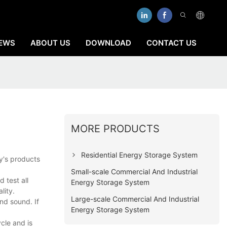
EWS
ABOUT US
DOWNLOAD
CONTACT US
MORE PRODUCTS
Residential Energy Storage System
ny's products
Small-scale Commercial And Industrial
 test all
Energy Storage System
lity.
Large-scale Commercial And Industrial
nd sound. If
Energy Storage System
ycle and is