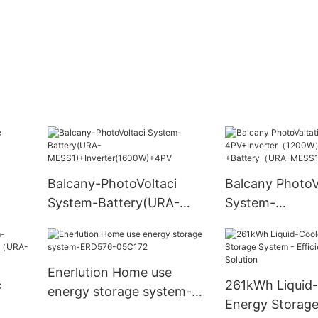
Balcany-PhotoVoltaci
Balcany PhotoV
System-Battery(URA-
System-
MESS1)+Inverter(1600W)+
4PV+Inverter
4PV
+Battery（UR
Enerlution Home use
c
261kWh Liquid
energy storage system-
Energy Storage
ERD576-05C172