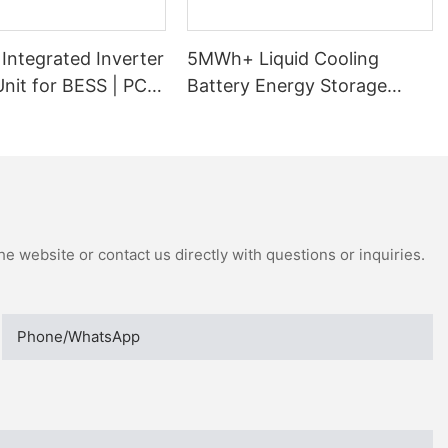
Integrated Inverter
5MWh+ Liquid Cooling
nit for BESS | PCS
Battery Energy Storage
ormer Skid
System
e website or contact us directly with questions or inquiries.
Phone/whatsApp