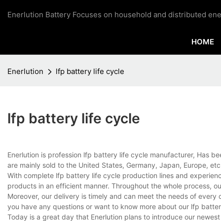
Enerlution Battery Focuses on household and distributed ene
HOME
Enerlution
lfp battery life cycle
lfp battery life cycle
Enerlution is profession lfp battery life cycle manufacturer, Has 
are mainly sold to the United States, Germany, Japan, Europe, etc
With complete lfp battery life cycle production lines and experie
products in an efficient manner. Throughout the whole process, ou
Moreover, our delivery is timely and can meet the needs of every 
you have any questions or want to know more about our lfp battery l
Today is a great day that Enerlution plans to introduce our newest p