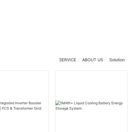
 Solution
SERVICE
ABOUT US
Solution