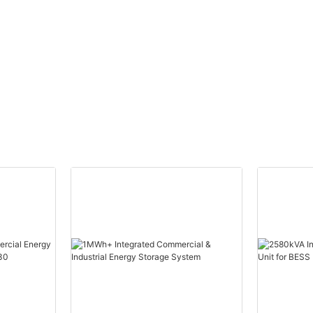
W）
Efficient Power
S1）