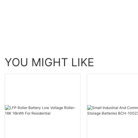
MESS1)+2PV+Inverter(800
1PV+Inverter（400
W-VN2T08)
+Battery（URA-MES
YOU MIGHT LIKE