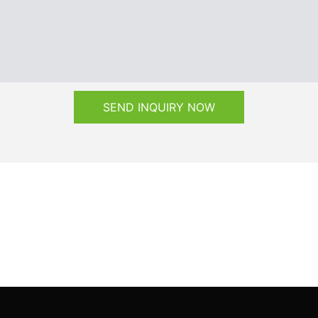
SEND INQUIRY NOW