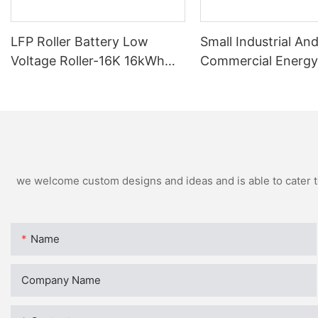
LFP Roller Battery Low
Small Industrial An
Voltage Roller-16K 16kWh
Commercial Energy
For Residential
Batteries BCH-100
we welcome custom designs and ideas and is able to cater to 
Name
Company Name