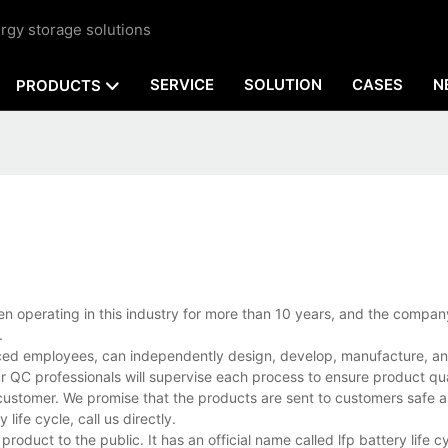
rgy storage solutions
SERVICE
SOLUTION
CASES
N
PRODUCTS
been operating in this industry for more than 10 years, and the compa
.
nced employees, can independently design, develop, manufacture, and
r QC professionals will supervise each process to ensure product qua
customer. We promise that the products are sent to customers safe a
ife cycle, call us directly.
roduct to the public. It has an official name called lfp battery life c