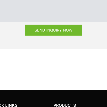
SEND INQUIRY NOW
CK LINKS
PRODUCTS