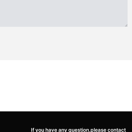
If you have any question,please contact