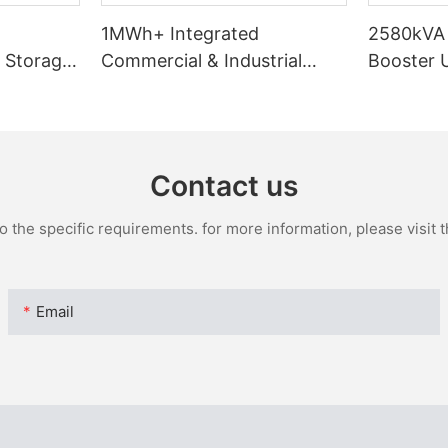
d
1MWh+ Integrated
2580kVA 
 Storage
Commercial & Industrial
Booster U
230
Energy Storage System
& Transf
Contact us
the specific requirements. for more information, please visit th
Email