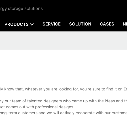
rgy storage solutions
SERVICE
SOLUTION
CASES
N
PRODUCTS
y know that, whatever you are looking for, you’re sure to find it on E
d by our team of talented designers who came up with the ideas and t
ct comes out with professional designs. .
 long-term customers and we will actively cooperate with our custome