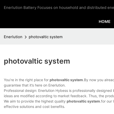
Enerlution Battery Focuses on household and distributed ene
HOME
Enerlution
photovaltic system
photovaltic system
You’re in the right place for
photovaltic system
.By now you alread
guarantee that it’s here on Enerlution.
Professional design: Enerlution Hybess is professionally designe
ideas are modified according to market feedback. Thus, the produ
We aim to provide the highest quality
photovaltic system
.for our
effective solutions and cost benefits.