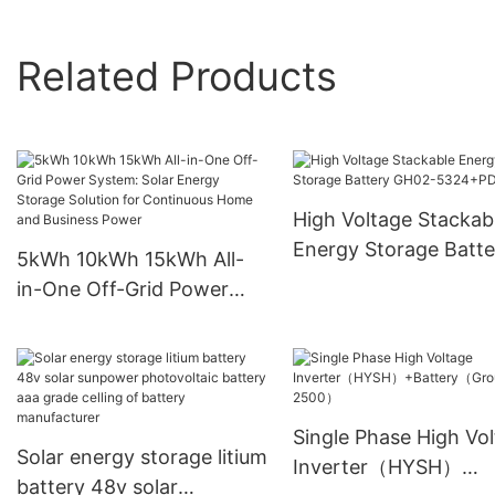
Related Products
High Voltage Stackab
Energy Storage Batte
5kWh 10kWh 15kWh All-
GH02-5324+PDU
in-One Off-Grid Power
System: Solar Energy
Storage Solution for
Continuous Home and
Business Power
Single Phase High Vo
Solar energy storage litium
Inverter（HYSH）
battery 48v solar