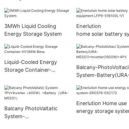
+Battery（GroundHV
sunpower photovoltaic
2500）
battery aaa grade celling
of battery manufacturer
3MWh Liquid Cooling
Enerlution
Energy Storage System
home solar battery s
equipment LFPR-51B
V1
Liquid-Cooled Energy
Balcany-PhotoVoltaci
Storage Container-
System-Battery(URA
HY3MW-Bess
MESS1)+Inverter(16
4PV
Enerlution Home use
Balcany PhotoValtatic
energy storage syst
System-
ERD576-05C172
1PV+Inverter（400W）