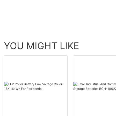
+Battery（URA-MESS1）
YOU MIGHT LIKE