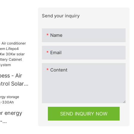
Send your inquiry
Name
Email
Content
ess - Air
trol Solar
ifepo4
y 15Kw 25Kw
wer home
r energy
SEND INQUIRY NOW
y Cabinet
-
torage
-330Ah