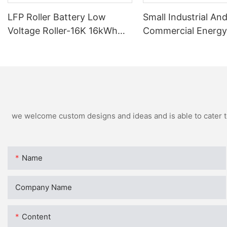
LFP Roller Battery Low
Small Industrial An
Voltage Roller-16K 16kWh
Commercial Energy
For Residential
Batteries BCH-100
we welcome custom designs and ideas and is able to cater to 
Name
Company Name
Content