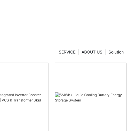
SERVICE
ABOUT US
Solution