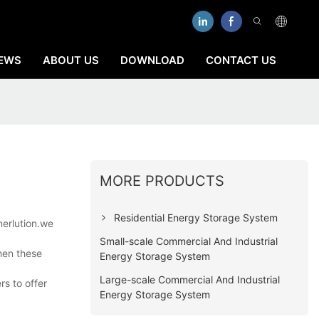
EWS
ABOUT US
DOWNLOAD
CONTACT US
MORE PRODUCTS
Residential Energy Storage System
nerlution.we
Small-scale Commercial And Industrial
hen these
Energy Storage System
Large-scale Commercial And Industrial
rs to offer
Energy Storage System