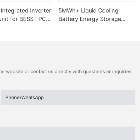
Integrated Inverter
5MWh+ Liquid Cooling
nit for BESS | PCS
Battery Energy Storage
ormer Skid
System
e website or contact us directly with questions or inquiries.
Phone/whatsApp