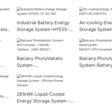
-
solar generator 300w
500w 1000w portable
power station for outdoor
Industrial Battery Energy
Air-cooling Ene
Portable Power Station
ystem
Storage System-HYESS-
Storage Syste
100L-
10-40-OM
ESD1126-05P2
Balcany PhotoValtatic
Balcany PhotoV
-
System-
System-Batter
00W)+
4PV+Inverter（1200W）
MESS1)+2PV+In
+Battery（URA-MESS1）
W-VN2T08)
261kWh Liquid-Cooled
em-
Energy Storage System -
Efficient Power Solution