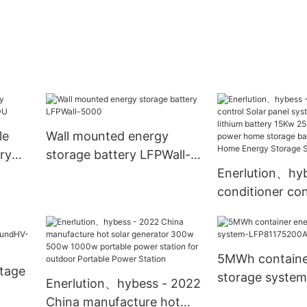
le
Wall mounted energy
ry
storage battery LFPWall-
5000
Enerlution、hyb
conditioner con
panel system L
lithium batter
30Kw solar po
5MWh containe
storage batter
ltage
storage system
Enerlution、hybess - 2022
Home Energy S
LFP81175200A
China manufacture hot
System