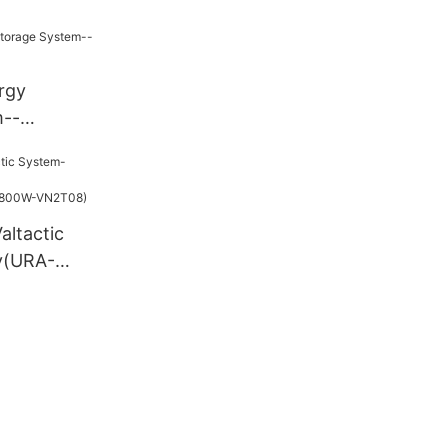
rgy
m--
703
altactic
y(URA-
verter(800