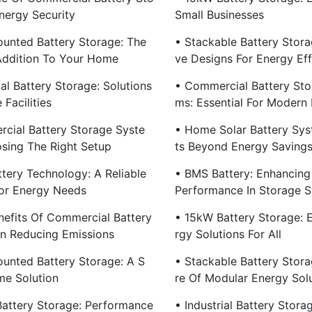
nergy Security
Small Businesses
ounted Battery Storage: The
• Stackable Battery Stora
Addition To Your Home
Ve Designs For Energy Eff
ial Battery Storage: Solutions
• Commercial Battery Sto
 Facilities
Ms: Essential For Modern 
cial Battery Storage Syste
• Home Solar Battery Sys
sing The Right Setup
Ts Beyond Energy Saving
ttery Technology: A Reliable
• BMS Battery: Enhancing
or Energy Needs
Performance In Storage 
nefits Of Commercial Battery
• 15kW Battery Storage: E
In Reducing Emissions
Rgy Solutions For All
ounted Battery Storage: A S
• Stackable Battery Stora
e Solution
Re Of Modular Energy Sol
 Battery Storage: Performance
• Industrial Battery Stora