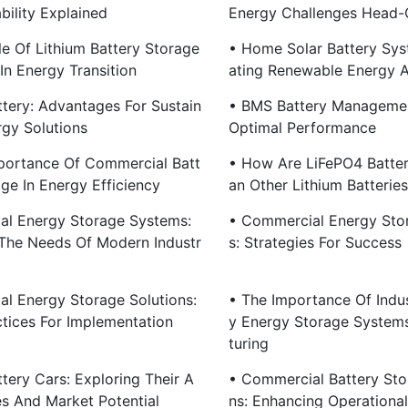
bility Explained
Energy Challenges Head-
le Of Lithium Battery Storage
• Home Solar Battery Sys
In Energy Transition
Ating Renewable Energy 
ttery: Advantages For Sustain
• BMS Battery Managemen
rgy Solutions
Optimal Performance
portance Of Commercial Batt
• How Are LiFePO4 Batter
ge In Energy Efficiency
An Other Lithium Batterie
rial Energy Storage Systems:
• Commercial Energy Sto
The Needs Of Modern Industr
S: Strategies For Success
ial Energy Storage Solutions:
• The Importance Of Indus
ctices For Implementation
Y Energy Storage System
Turing
tery Cars: Exploring Their A
• Commercial Battery Sto
s And Market Potential
Ns: Enhancing Operational