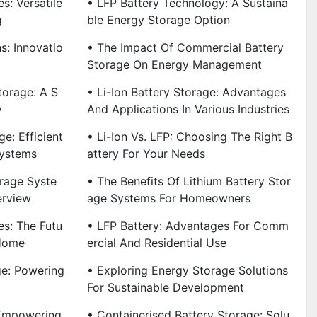
s: Versatile
• LFP Battery Technology: A Sustaina
g
Ble Energy Storage Option
s: Innovatio
• The Impact Of Commercial Battery
Storage On Energy Management
torage: A S
• Li-Ion Battery Storage: Advantages
y
And Applications In Various Industries
e: Efficient
• Li-Ion Vs. LFP: Choosing The Right B
Systems
Attery For Your Needs
rage Syste
• The Benefits Of Lithium Battery Stor
erview
Age Systems For Homeowners
es: The Futu
• LFP Battery: Advantages For Comm
 Home
Ercial And Residential Use
ge: Powering
• Exploring Energy Storage Solutions
For Sustainable Development
 Empowering
• Containerised Battery Storage: Solu