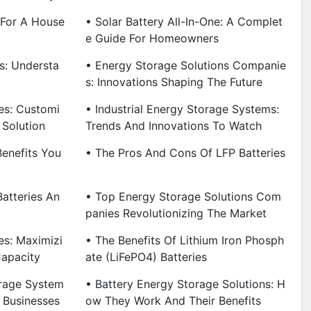
 For A House
• Solar Battery All-In-One: A Complet
E Guide For Homeowners
es: Understa
• Energy Storage Solutions Companie
S: Innovations Shaping The Future
es: Customi
• Industrial Energy Storage Systems:
 Solution
Trends And Innovations To Watch
Benefits You
• The Pros And Cons Of LFP Batteries
atteries An
• Top Energy Storage Solutions Com
Panies Revolutionizing The Market
es: Maximizi
• The Benefits Of Lithium Iron Phosph
Capacity
Ate (LiFePO4) Batteries
rage System
• Battery Energy Storage Solutions: H
 Businesses
Ow They Work And Their Benefits