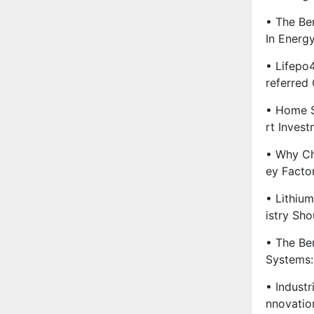
• The Ben
In Energ
• Lifepo
Referred
• Home S
Rt Invest
• Why Ch
Ey Facto
• Lithiu
Istry Sh
• The Be
Systems:
• Industr
Nnovatio