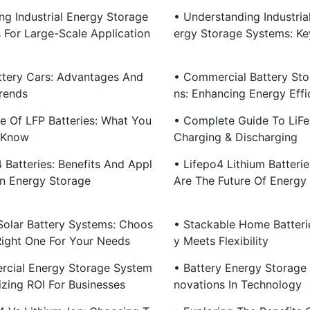
ng Industrial Energy Storage
• Understanding Industria
s For Large-Scale Application
Ergy Storage Systems: Ke
ttery Cars: Advantages And
• Commercial Battery Sto
rends
Ns: Enhancing Energy Effi
se Of LFP Batteries: What You
• Complete Guide To LiF
 Know
Charging & Discharging
 Batteries: Benefits And Appl
• Lifepo4 Lithium Batteri
In Energy Storage
Are The Future Of Energy
olar Battery Systems: Choos
• Stackable Home Batterie
Right One For Your Needs
Y Meets Flexibility
cial Energy Storage System
• Battery Energy Storage 
izing ROI For Businesses
Novations In Technology