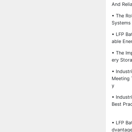
And Relia
• The Ro
Systems 
• LFP Ba
Able Ene
• The Im
Ery Stora
• Indust
Meeting 
Y
• Industr
Best Pra
• LFP Bat
Dvantage