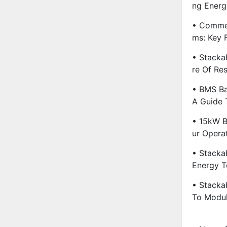
Ng Energ
• Commer
Ms: Key 
• Stacka
Re Of Re
• BMS Ba
A Guide 
• 15kW B
Ur Opera
• Stackab
Energy T
• Stacka
To Modul