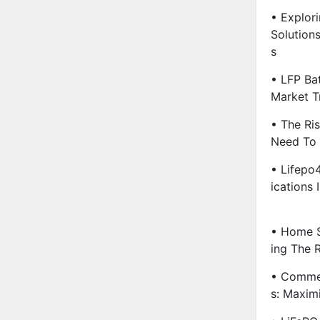
• Explori
Solution
S
• LFP Ba
Market T
• The Ri
Need To
• Lifepo4
Ications 
• Home S
Ing The 
• Commer
S: Maxim