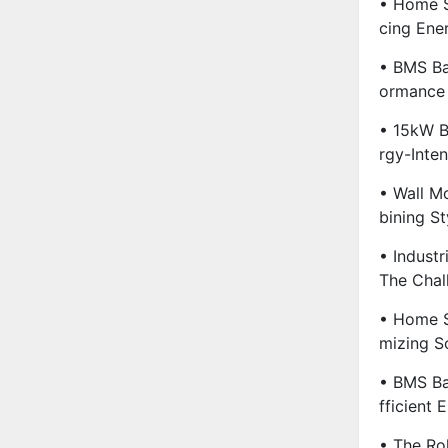
• Home S
Cing Ene
• BMS Ba
Ormance 
• 15kW B
Rgy-Inte
• Wall M
Bining St
• Industr
The Chal
• Home S
Mizing S
• BMS Ba
Fficient 
• The Ro