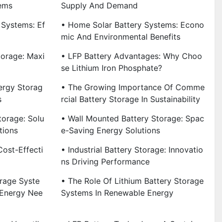
ems
Supply And Demand
 Systems: Ef
• Home Solar Battery Systems: Econo
Mic And Environmental Benefits
torage: Maxi
• LFP Battery Advantages: Why Choo
Se Lithium Iron Phosphate?
ergy Storag
• The Growing Importance Of Comme
s
Rcial Battery Storage In Sustainability
torage: Solu
• Wall Mounted Battery Storage: Spac
tions
E-Saving Energy Solutions
Cost-Effecti
• Industrial Battery Storage: Innovatio
Ns Driving Performance
rage Syste
• The Role Of Lithium Battery Storage
 Energy Nee
Systems In Renewable Energy