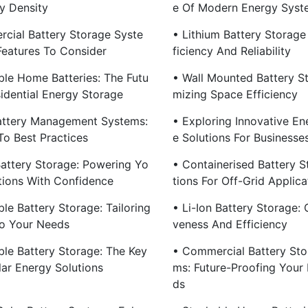
y Density
E Of Modern Energy Syst
cial Battery Storage Syste
• Lithium Battery Storage
Features To Consider
Ficiency And Reliability
ble Home Batteries: The Futu
• Wall Mounted Battery S
sidential Energy Storage
Mizing Space Efficiency
ttery Management Systems:
• Exploring Innovative En
To Best Practices
E Solutions For Businesse
attery Storage: Powering Yo
• Containerised Battery S
tions With Confidence
Tions For Off-Grid Applica
le Battery Storage: Tailoring
• Li-Ion Battery Storage: 
o Your Needs
Veness And Efficiency
ble Battery Storage: The Key
• Commercial Battery Sto
ar Energy Solutions
Ms: Future-Proofing Your
Ds