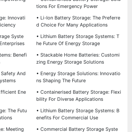
Tions For Emergency Power
ge: Innovati
• Li-Ion Battery Storage: The Preferre
iciency
D Choice For Many Applications
rage Syste
• Lithium Battery Storage Systems: T
Enterprises
He Future Of Energy Storage
tems: Benefi
• Stackable Home Batteries: Customi
s
Zing Energy Storage Solutions
 Safety And
• Energy Storage Solutions: Innovatio
Systems
Ns Shaping The Future
fficient Ene
• Containerised Battery Storage: Flexi
Bility For Diverse Applications
ge: The Futu
• Lithium Battery Storage Systems: B
utions
Enefits For Commercial Use
ge: Meeting
• Commercial Battery Storage Syste