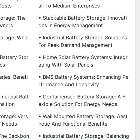
Costs
All To Medium Enterprises
torage: The
• Stackable Battery Storage: Innovati
wners
Ons In Energy Management
torage: Whic
• Industrial Battery Storage Solutions
For Peak Demand Management
Battery Stor
• Home Solar Battery Systems: Integr
es
Ating With Solar Panels
ries: Benefi
• BMS Battery Systems: Enhancing Pe
Rformance And Longevity
mercial Batt
• Containerised Battery Storage: A Fl
nsition
Exible Solution For Energy Needs
torage: Vers
• Wall Mounted Battery Storage: Aest
se Needs
Hetic And Functional Benefits
 The Backbon
• Industrial Battery Storage: Balancing