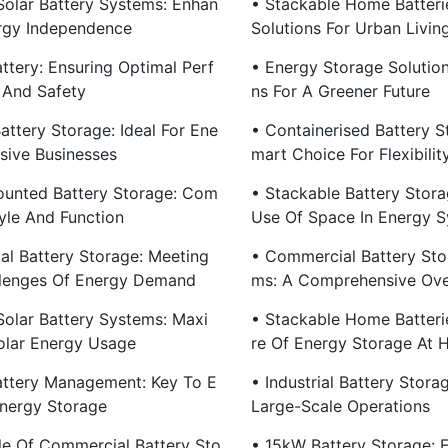
olar Battery Systems: Enhan
• Stackable Home Batterie
rgy Independence
Solutions For Urban Livin
ttery: Ensuring Optimal Perf
• Energy Storage Solution
And Safety
Ns For A Greener Future
attery Storage: Ideal For Ene
• Containerised Battery S
nsive Businesses
Mart Choice For Flexibilit
ounted Battery Storage: Com
• Stackable Battery Storag
yle And Function
Use Of Space In Energy 
ial Battery Storage: Meeting
• Commercial Battery Sto
lenges Of Energy Demand
Ms: A Comprehensive Ov
olar Battery Systems: Maxi
• Stackable Home Batteri
olar Energy Usage
Re Of Energy Storage At
ttery Management: Key To E
• Industrial Battery Stora
Energy Storage
Large-Scale Operations
le Of Commercial Battery Sto
• 15kW Battery Storage: