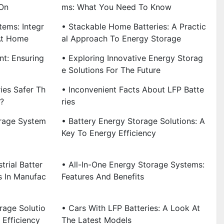
On
Ms: What You Need To Know
tems: Integr
• Stackable Home Batteries: A Practic
At Home
Al Approach To Energy Storage
t: Ensuring
• Exploring Innovative Energy Storag
E Solutions For The Future
ies Safer Th
• Inconvenient Facts About LFP Batte
s?
Ries
rage System
• Battery Energy Storage Solutions: A
Key To Energy Efficiency
trial Batter
• All-In-One Energy Storage Systems:
s In Manufac
Features And Benefits
rage Solutio
• Cars With LFP Batteries: A Look At
 Efficiency
The Latest Models