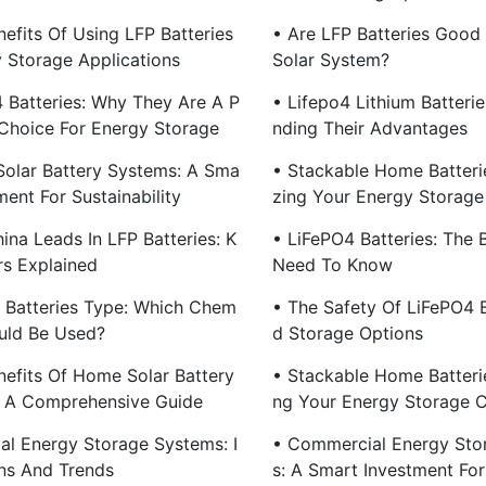
efits Of Using LFP Batteries
• Are LFP Batteries Good
y Storage Applications
Solar System?
4 Batteries: Why They Are A P
• Lifepo4 Lithium Batteri
 Choice For Energy Storage
Nding Their Advantages
olar Battery Systems: A Sma
• Stackable Home Batteri
ment For Sustainability
Zing Your Energy Storage
ina Leads In LFP Batteries: K
• LiFePO4 Batteries: The 
rs Explained
Need To Know
m Batteries Type: Which Chem
• The Safety Of LiFePO4 B
ould Be Used?
D Storage Options
nefits Of Home Solar Battery
• Stackable Home Batteri
 A Comprehensive Guide
Ng Your Energy Storage 
ial Energy Storage Systems: I
• Commercial Energy Sto
ns And Trends
S: A Smart Investment For