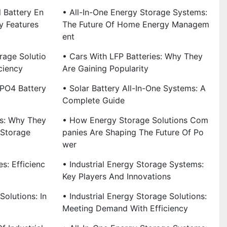
l Battery En
• All-In-One Energy Storage Systems:
y Features
The Future Of Home Energy Managem
Ent
rage Solutio
• Cars With LFP Batteries: Why They
ciency
Are Gaining Popularity
ePO4 Battery
• Solar Battery All-In-One Systems: A
Complete Guide
es: Why They
• How Energy Storage Solutions Com
 Storage
Panies Are Shaping The Future Of Po
Wer
s: Efficienc
• Industrial Energy Storage Systems:
Key Players And Innovations
Solutions: In
• Industrial Energy Storage Solutions:
Meeting Demand With Efficiency