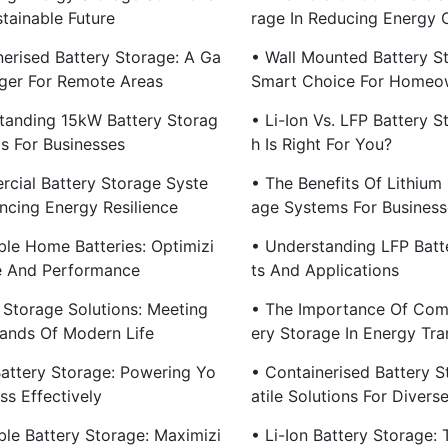
tainable Future
Rage In Reducing Energy 
nerised Battery Storage: A Ga
• Wall Mounted Battery S
er For Remote Areas
Smart Choice For Homeo
tanding 15kW Battery Storag
• Li-Ion Vs. LFP Battery S
s For Businesses
H Is Right For You?
cial Battery Storage Syste
• The Benefits Of Lithium 
ncing Energy Resilience
Age Systems For Business
ble Home Batteries: Optimizi
• Understanding LFP Batte
e And Performance
Ts And Applications
 Storage Solutions: Meeting
• The Importance Of Com
nds Of Modern Life
Ery Storage In Energy Tra
attery Storage: Powering Yo
• Containerised Battery S
ss Effectively
Atile Solutions For Diver
ble Battery Storage: Maximizi
• Li-Ion Battery Storage: