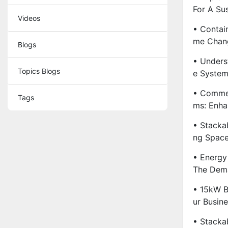
For A Sus
Videos
• Contai
Me Chang
Blogs
• Unders
Topics Blogs
E System
• Commer
Tags
Ms: Enha
• Stacka
Ng Spac
• Energy
The Dema
• 15kW B
Ur Busine
• Stacka