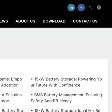
EWS
ABOUT US
DOWNLOAD
CONTACT US
stems: Empo
• 15kW Battery Storage: Powering Yo
 Adoption
Ur Future With Confidence
 A Sustaina
• BMS Battery Management: Ensuring
orage
Safety And Efficiency
 Battery Sto
• 15kW Battery Storage: Ideal For Sm