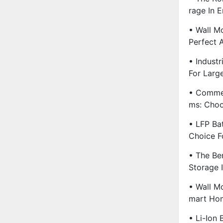
Rage In E
• Wall M
Perfect 
• Industr
For Large
• Commer
Ms: Choo
• LFP Ba
Choice F
• The Be
Storage 
• Wall M
Mart Hom
• Li-Ion