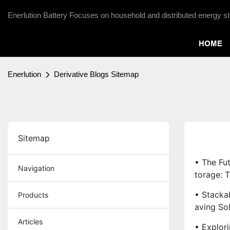
Enerlution Battery Focuses on household and distributed energy st
HOME
Enerlution
Derivative Blogs Sitemap
Sitemap
• The Fu
Navigation
Torage: 
• Stacka
Products
Aving So
Articles
• Explor