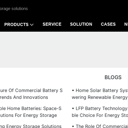
orage solutions
SERVICE
SOLUTION
CASES
N
PRODUCTS
BLOGS
ture Of Commercial Battery S
• Home Solar Battery Sy
Trends And Innovations
Wering Renewable Energy
ble Home Batteries: Space-S
• LFP Battery Technology:
lutions For Energy Storage
Ble Choice For Energy St
ing Energy Storage Solutions
• The Role Of Commercial